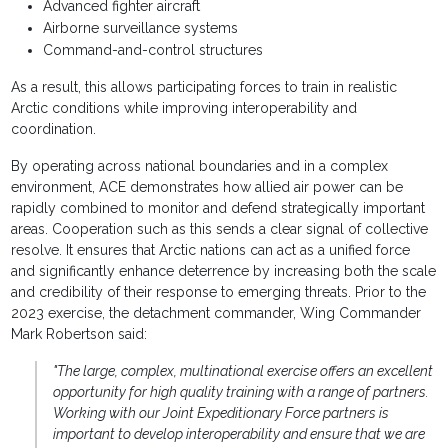
Advanced fighter aircraft
Airborne surveillance systems
Command-and-control structures
As a result, this allows participating forces to train in realistic
Arctic conditions while improving interoperability and
coordination.
By operating across national boundaries and in a complex
environment, ACE demonstrates how allied air power can be
rapidly combined to monitor and defend strategically important
areas. Cooperation such as this sends a clear signal of collective
resolve. It ensures that Arctic nations can act as a unified force
and significantly enhance deterrence by increasing both the scale
and credibility of their response to emerging threats. Prior to the
2023 exercise, the detachment commander, Wing Commander
Mark Robertson said:
"The large, complex, multinational exercise offers an excellent
opportunity for high quality training with a range of partners.
Working with our Joint Expeditionary Force partners is
important to develop interoperability and ensure that we are