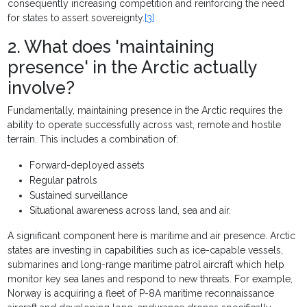
consequently increasing competition and reinforcing the need
for states to assert sovereignty.
[3]
2. What does 'maintaining
presence' in the Arctic actually
involve?
Fundamentally, maintaining presence in the Arctic requires the
ability to operate successfully across vast, remote and hostile
terrain. This includes a combination of:
Forward-deployed assets
Regular patrols
Sustained surveillance
Situational awareness across land, sea and air.
A significant component here is maritime and air presence. Arctic
states are investing in capabilities such as ice-capable vessels,
submarines and long-range maritime patrol aircraft which help
monitor key sea lanes and respond to new threats. For example,
Norway is acquiring a fleet of P-8A maritime reconnaissance