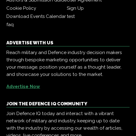
Cookie Policy
Sign Up
Download Events Calendar
test
faq
ADVERTISE WITH US
Reach military and Defence industry decision makers
through bespoke marketing opportunities to deliver
your message, position yourself as a thought leader,
and showcase your solutions to the market.
Advertise Now
JOIN THE DEFENCE IQ COMMUNITY
Join Defence IQ today and interact with a vibrant
network of military and industry, keeping up to date
with the industry by accessing our wealth of articles,
videos, live conferences and more.