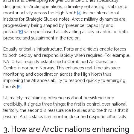
aircraft and developing long-endurance drones specifically
designed for Arctic operations, ultimately enhancing its ability to
monitor activity across the High North.
[4]
As the International
Institute for Strategic Studies notes, Arctic military dynamics are
progressively being shaped by 'presence, capability and
posture'
[5]
with specialised assets acting as key enablers of both
presence and sustainment in the region.
Equally critical is infrastructure. Ports and airfields enable forces
to both deploy and respond rapidly when required. For example,
NATO has recently established a Combined Air Operations
Centre in northern Norway. This enhances real-time airspace
monitoring and coordination across the High North thus
improving the Alliance's ability to respond quickly to emerging
threats.
[6]
Ultimately, maintaining presence is about persistence and
credibility. It signals three things: the first is control over national
territory, the second is reassurance to allies and the third is that it
ensures Arctic states can monitor, deter and respond effectively.
3. How are Arctic nations enhancing