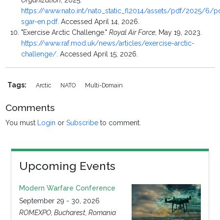
Organization
, 2025.
https://www.nato.int/nato_static_fl2014/assets/pdf/2025/6/
sgar-en.pdf
. Accessed April 14, 2026.
"Exercise Arctic Challenge."
Royal Air Force
, May 19, 2023.
https://www.raf.mod.uk/news/articles/exercise-arctic-
challenge/
. Accessed April 15, 2026.
Tags:
Arctic
NATO
Multi-Domain
Comments
You must
Login
or
Subscribe
to comment.
Upcoming Events
Modern Warfare Conference
September 29 - 30, 2026
ROMEXPO, Bucharest, Romania