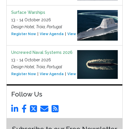
Surface Warships
13 - 14 October 2026
Design Hotel, Tróia, Portugal
Register Now
View Agenda
View Event
Uncrewed Naval Systems 2026
13 - 14 October 2026
Design Hotel, Tróia, Portugal
Register Now
View Agenda
View Event
Follow Us
Subscribe to our Free Newsletter