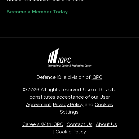
Become a Member Today
Defence IQ, a division of
IQPC
© 2026 All rights reserved. Use of this site
constitutes acceptance of our
User
Agreement
,
Privacy Policy
and
Cookies
Settings
.
Careers With IQPC
|
Contact Us
|
About Us
|
Cookie Policy