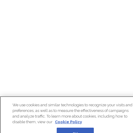
We use cookies and similar technologies to recognize your visits and
preferences, as well as to measure the effectiveness of campaigns
and analyze traffic. To learn more about cookies, including how to
disable them, view our
Cookie Policy