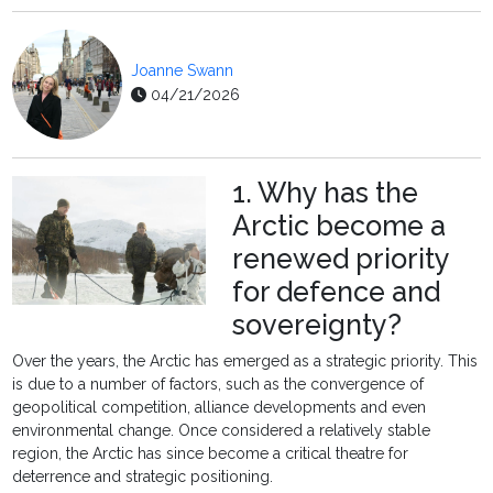
Joanne Swann
04/21/2026
1. Why has the
Arctic become a
renewed priority
for defence and
sovereignty?
Over the years, the Arctic has emerged as a strategic priority. This
is due to a number of factors, such as the convergence of
geopolitical competition, alliance developments and even
environmental change. Once considered a relatively stable
region, the Arctic has since become a critical theatre for
deterrence and strategic positioning.