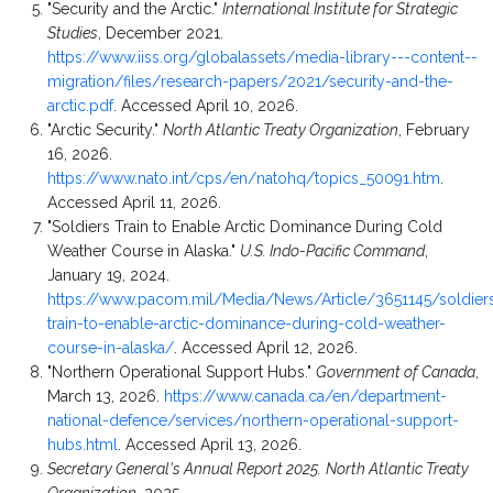
"Security and the Arctic."
International Institute for Strategic
Studies
, December 2021.
https://www.iiss.org/globalassets/media-library---content--
migration/files/research-papers/2021/security-and-the-
arctic.pdf
. Accessed April 10, 2026.
"Arctic Security."
North Atlantic Treaty Organization
, February
16, 2026.
https://www.nato.int/cps/en/natohq/topics_50091.htm
.
Accessed April 11, 2026.
"Soldiers Train to Enable Arctic Dominance During Cold
Weather Course in Alaska."
U.S. Indo-Pacific Command
,
January 19, 2024.
https://www.pacom.mil/Media/News/Article/3651145/soldier
train-to-enable-arctic-dominance-during-cold-weather-
course-in-alaska/
. Accessed April 12, 2026.
"Northern Operational Support Hubs."
Government of Canada
,
March 13, 2026.
https://www.canada.ca/en/department-
national-defence/services/northern-operational-support-
hubs.html
. Accessed April 13, 2026.
Secretary General's Annual Report 2025.
North Atlantic Treaty