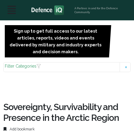
A Partner, in and for the Defence
Community
Sign up to get full access to our latest
SIGN
articles, reports, videos and events
UP
delivered by military and industry experts
FOR
and decision makers.
FREE
Filter Categories
Sovereignty, Survivability and
Presence in the Arctic Region
Add bookmark