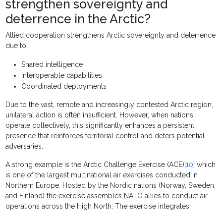
strengthen sovereignty and
deterrence in the Arctic?
Allied cooperation strengthens Arctic sovereignty and deterrence
due to:
Shared intelligence
Interoperable capabilities
Coordinated deployments
Due to the vast, remote and increasingly contested Arctic region,
unilateral action is often insufficient. However, when nations
operate collectively, this significantly enhances a persistent
presence that reinforces territorial control and deters potential
adversaries.
A strong example is the Arctic Challenge Exercise (ACE)
[10]
which
is one of the largest multinational air exercises conducted in
Northern Europe. Hosted by the Nordic nations (Norway, Sweden,
and Finland) the exercise assembles NATO allies to conduct air
operations across the High North. The exercise integrates: