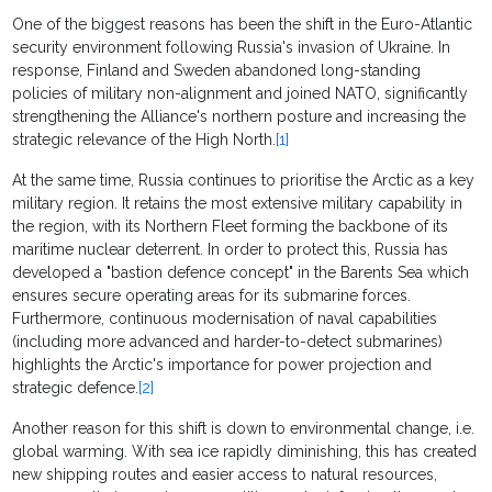
One of the biggest reasons has been the shift in the Euro-Atlantic
security environment following Russia's invasion of Ukraine. In
response, Finland and Sweden abandoned long-standing
policies of military non-alignment and joined NATO, significantly
strengthening the Alliance's northern posture and increasing the
strategic relevance of the High North.
[1]
At the same time, Russia continues to prioritise the Arctic as a key
military region. It retains the most extensive military capability in
the region, with its Northern Fleet forming the backbone of its
maritime nuclear deterrent. In order to protect this, Russia has
developed a "bastion defence concept" in the Barents Sea which
ensures secure operating areas for its submarine forces.
Furthermore, continuous modernisation of naval capabilities
(including more advanced and harder-to-detect submarines)
highlights the Arctic's importance for power projection and
strategic defence.
[2]
Another reason for this shift is down to environmental change, i.e.
global warming. With sea ice rapidly diminishing, this has created
new shipping routes and easier access to natural resources,