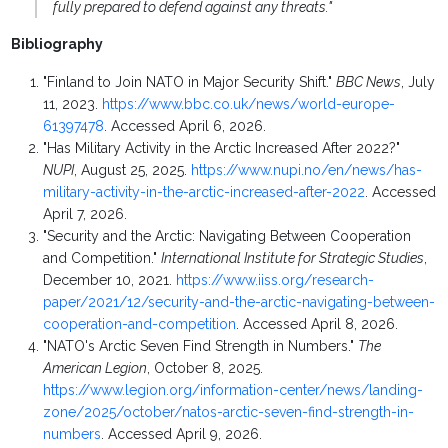
fully prepared to defend against any threats."
Bibliography
"Finland to Join NATO in Major Security Shift."
BBC News
, July
11, 2023.
https://www.bbc.co.uk/news/world-europe-
61397478
. Accessed April 6, 2026.
"Has Military Activity in the Arctic Increased After 2022?"
NUPI
, August 25, 2025.
https://www.nupi.no/en/news/has-
military-activity-in-the-arctic-increased-after-2022
. Accessed
April 7, 2026.
"Security and the Arctic: Navigating Between Cooperation
and Competition."
International Institute for Strategic Studies
,
December 10, 2021.
https://www.iiss.org/research-
paper/2021/12/security-and-the-arctic-navigating-between-
cooperation-and-competition
. Accessed April 8, 2026.
"NATO's Arctic Seven Find Strength in Numbers."
The
American Legion
, October 8, 2025.
https://www.legion.org/information-center/news/landing-
zone/2025/october/natos-arctic-seven-find-strength-in-
numbers
. Accessed April 9, 2026.