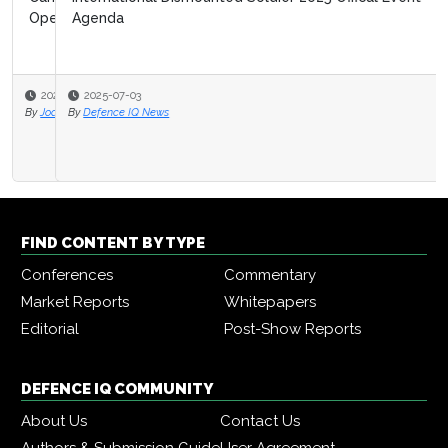
Agenda
2025-07-03
By
Defence IQ News
FIND CONTENT BY TYPE
Conferences
Commentary
Market Reports
Whitepapers
Editorial
Post-Show Reports
DEFENCE IQ COMMUNITY
About Us
Contact Us
Authors & Submission Guide
User Agreement