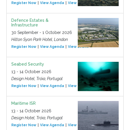
Register Now
View Agenda
View Event
Defence Estates &
Infrastructure
30 September - 1 October 2026
Hilton Syon Park Hotel, London
Register Now
View Agenda
View Event
Seabed Security
13 - 14 October 2026
Design Hotel, Tróia, Portugal
Register Now
View Agenda
View Event
Maritime ISR
13 - 14 October 2026
Design Hotel, Tróia, Portugal
Register Now
View Agenda
View Event