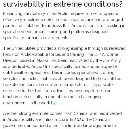
survivability in extreme conditions?
Enhancing survivability in the Arctic requires forces to operate
effectively in extreme cold, limited infrastructure, and prolonged
periods of isolation. To address this, Arctic nations are investing in
specialised equipment, training, and platforms designed
specifically for harsh environments.
The United States provides a strong example through its renewed
th
focus on Arctic-capable forces and training. The 11
Airborne
Division, based in Alaska, has been reactivated by the U.S. Army
as a dedicated Arctic Unit specifically trained and equipped for
cold-weather operations. This includes specialised clothing,
vehicles and tactics that have all been designed to help soldiers
operate and survive in sub-zero temperatures. Large-scale
exercises further bolster readiness by ensuring forces can
function successfully in one of the most challenging
environments in the world.
[7]
Another strong example comes from Canada, who has invested
in Arctic mobility and infrastructure. In 2024, the Canadian
government announced a multi-billion-dollar programme to