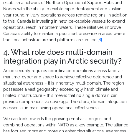
establish a network of Northern Operational Support Hubs and
Nodes with the ability to enable rapid deployment and sustain
year-round military operations across remote regions. In addition
to this, Canada is investing in new ice-capable vessels to extend
operational reach in northern waters. These initiatives improve
Canada's ability to maintain a persistent presence in areas where
traditional infrastructure and platforms are limited.
[8]
4. What role does multi-domain
integration play in Arctic security?
Arctic security requires coordinated operations across land, air,
maritime, cyber and space to achieve effective deterrence and
situational awareness – it is inherently multi-domain. The region
possesses a vast geography, exceedingly harsh climate and
limited infrastructure – this means that no single domain can
provide comprehensive coverage. Therefore, domain integration
is essential in maintaining operational effectiveness.
We can look towards the growing emphasis on joint and
combined operations within NATO as a key example. The alliance
has focused more and more on enhancing situational awareness