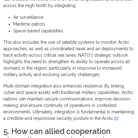
across the High North by integrating:
Air surveillance
Maritime patrols
Space-based capabilities
This also includes the use of satellite systems to monitor Arctic
approaches, as well as coordinated naval and air deployments to
track activity across critical sea lanes. NATO's strategic outlook
highlights the need to strengthen its ability to operate across all
domains in the region, particularly in response to increased
military activity and evolving security challenges.
Multi-domain integration also enhances resilience. By linking
cyber and space assets with traditional military capabilities, Arctic
nations can maintain secure communications, improve decision-
making, and ensure continuity of operations in contested
environments. Ultimately, integration is fundamental in maintaining
a credible and responsive security posture in the Arctic.
[9]
5. How can allied cooperation