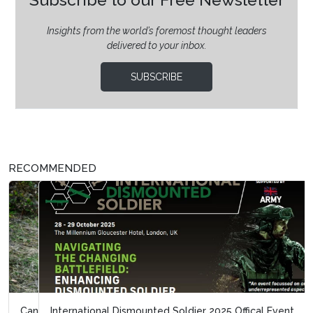
Insights from the world’s foremost thought leaders
delivered to your inbox.
SUBSCRIBE
RECOMMENDED
International Dismounted Soldier 2025 Offical Event