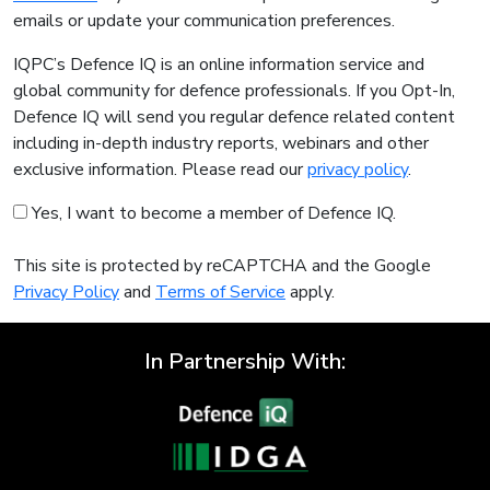
emails or update your communication preferences.
IQPC’s Defence IQ is an online information service and
global community for defence professionals. If you Opt-In,
Defence IQ will send you regular defence related content
including in-depth industry reports, webinars and other
exclusive information. Please read our
privacy policy
.
Yes, I want to become a member of Defence IQ.
This site is protected by reCAPTCHA and the Google
Privacy Policy
and
Terms of Service
apply.
In Partnership With: