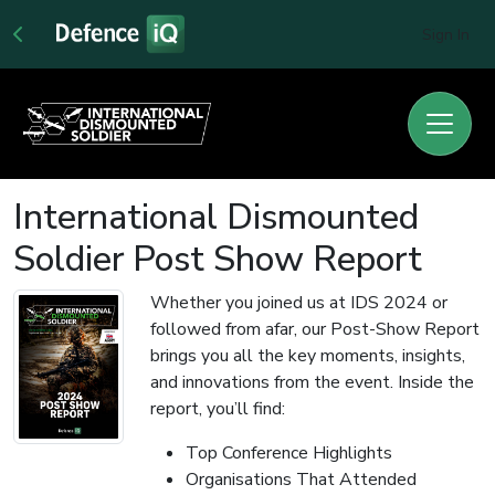
Sign In
International Dismounted
Soldier Post Show Report
Whether you joined us at IDS 2024 or
followed from afar, our Post-Show Report
brings you all the key moments, insights,
and innovations from the event. Inside the
report, you’ll find:
Top Conference Highlights
Organisations That Attended