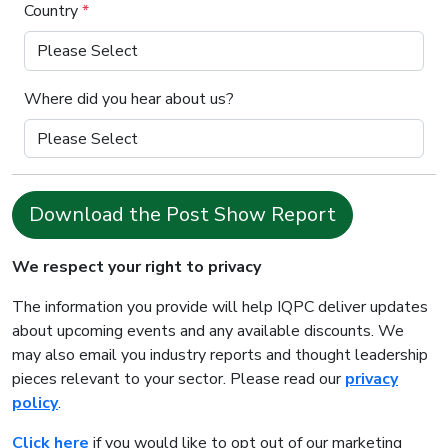
Country
*
Where did you hear about us?
Download the Post Show Report
We respect your right to privacy
The information you provide will help IQPC deliver updates
about upcoming events and any available discounts. We
may also email you industry reports and thought leadership
pieces relevant to your sector. Please read our
privacy
policy
.
Click here
if you would like to opt out of our marketing