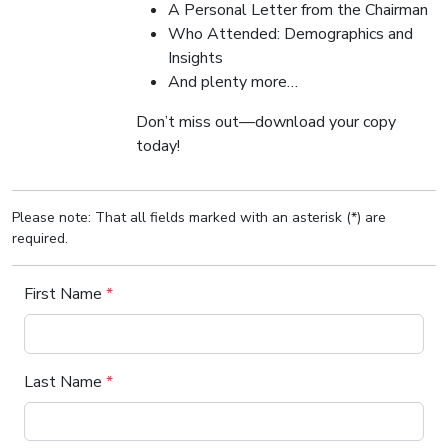
A Personal Letter from the Chairman
Who Attended: Demographics and
Insights
And plenty more…
Don’t miss out—download your copy
today!
Please note: That all fields marked with an asterisk (*) are
required.
First Name
*
Last Name
*