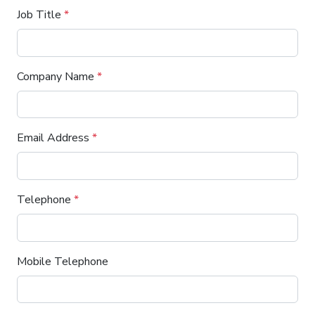
Job Title
*
Company Name
*
Email Address
*
Telephone
*
Mobile Telephone