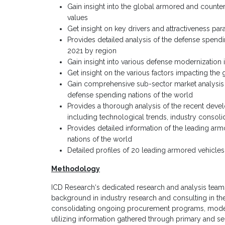
Gain insight into the global armored and counter
values
Get insight on key drivers and attractiveness pa
Provides detailed analysis of the defense spendin
2021 by region
Gain insight into various defense modernization i
Get insight on the various factors impacting the
Gain comprehensive sub-sector market analysis i
defense spending nations of the world
Provides a thorough analysis of the recent deve
including technological trends, industry consoli
Provides detailed information of the leading a
nations of the world
Detailed profiles of 20 leading armored vehicl
Methodology
ICD Research‘s dedicated research and analysis teams
background in industry research and consulting in th
consolidating ongoing procurement programs, moderni
utilizing information gathered through primary and s