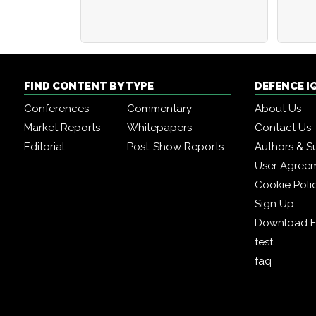
FIND CONTENT BY TYPE
DEFENCE I
Conferences
Commentary
About Us
Market Reports
Whitepapers
Contact Us
Editorial
Post-Show Reports
Authors & S
User Agree
Cookie Poli
Sign Up
Download E
test
faq