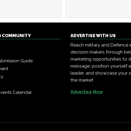
Q COMMUNITY
ADVERTISE WITH US
Reach military and Defence 
decision makers through b
marketing opportunities to d
ubmission Guide
message, position yourself 
ment
leader, and showcase your s
cy
the market.
Advertise Now
vents Calendar