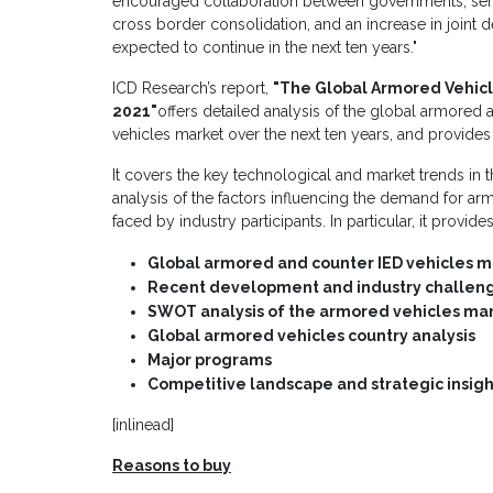
encouraged collaboration between governments, servi
cross border consolidation, and an increase in join
expected to continue in the next ten years."
ICD Research’s report,
"
The Global Armored Vehicl
2021
"
offers detailed analysis of the global armored
vehicles market over the next ten years, and provides
It covers the key technological and market trends in t
analysis of the factors influencing the demand for a
faced by industry participants. In particular, it provid
Global armored and counter IED vehicles ma
Recent development and industry challen
SWOT analysis of the armored vehicles ma
Global armored vehicles country analysis
Major programs
Competitive landscape and strategic insigh
[inlinead]
Reasons to buy