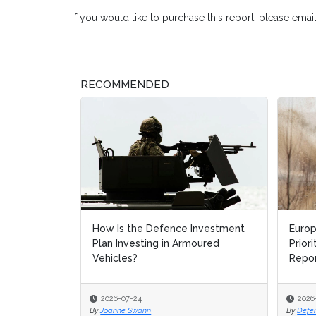
If you would like to purchase this report, please emai
RECOMMENDED
How Is the Defence Investment
Europ
Europ
Plan Investing in Armoured
Prior
Prior
Vehicles?
Repo
Repo
2026-07-24
2026
2026
By
Joanne Swann
By
By
Defe
Defe