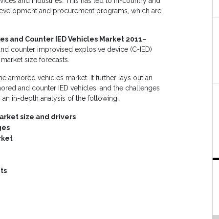
ces and industries. This has led to in-country and
t development and procurement programs, which are
es and Counter IED Vehicles Market 2011–
 and counter improvised explosive device (C-IED)
 market size forecasts.
he armored vehicles market. It further lays out an
rmored and counter IED vehicles, and the challenges
es an in-depth analysis of the following:
rket size and drivers
ges
rket
ts