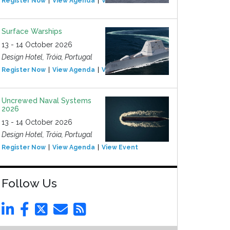
Register Now
View Agenda
View Event
Surface Warships
13 - 14 October 2026
Design Hotel, Tróia, Portugal
Register Now
View Agenda
View Event
Uncrewed Naval Systems
2026
13 - 14 October 2026
Design Hotel, Tróia, Portugal
Register Now
View Agenda
View Event
Follow Us