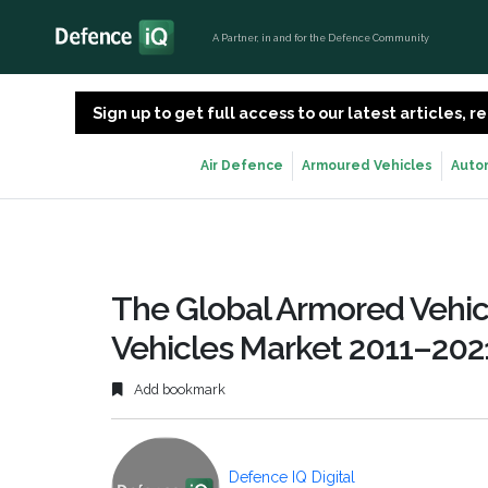
A Partner, in and for the Defence Community
Sign up to get full access to our latest articles,
Air Defence
Armoured Vehicles
Auto
The Global Armored Vehic
Vehicles Market 2011–202
Add bookmark
Defence IQ Digital