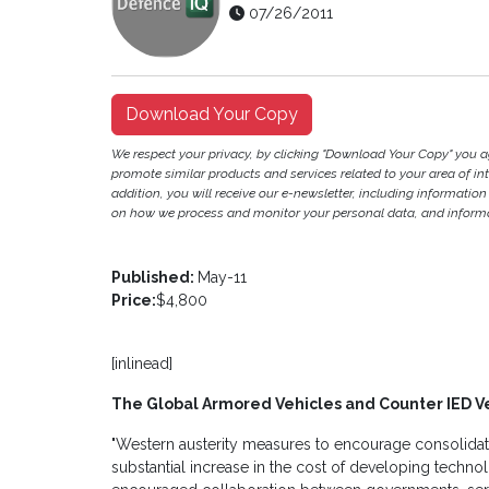
07/26/2011
Download Your Copy
We respect your privacy, by clicking "Download Your Copy" you 
promote similar products and services related to your area of inter
addition, you will receive our e-newsletter, including information
on how we process and monitor your personal data, and informat
Published:
May-11
Price:
$4,800
[inlinead]
The Global Armored Vehicles and Counter IED V
"Western austerity measures to encourage consolidat
substantial increase in the cost of developing techn