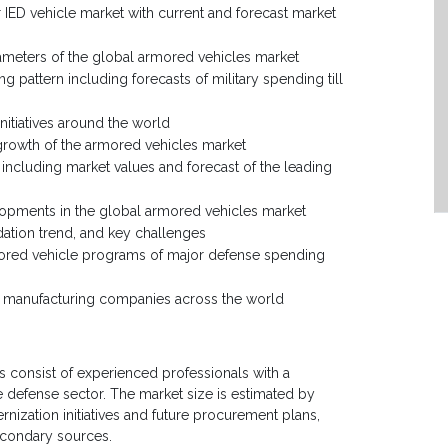
 IED vehicle market with current and forecast market
rameters of the global armored vehicles market
g pattern including forecasts of military spending till
nitiatives around the world
 growth of the armored vehicles market
ncluding market values and forecast of the leading
lopments in the global armored vehicles market
dation trend, and key challenges
rmored vehicle programs of major defense spending
es manufacturing companies across the world
 consist of experienced professionals with a
e defense sector. The market size is estimated by
zation initiatives and future procurement plans,
econdary sources.