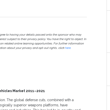
agree to having your details passed onto the sponsor who may
est subject to their privacy policy. You have the right to object. In
 on related online learning opportunities. For further information
ion about your privacy and opt-out rights, click
here
.
ehicles Market 2011–2021
ion. The global defense cuts, combined with a
ologically superior weapons platforms, have