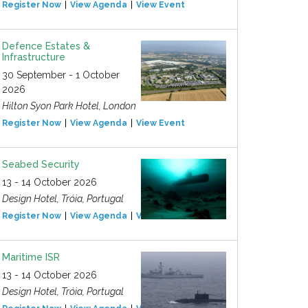
Register Now
View Agenda
View Event
Defence Estates &
Infrastructure
30 September - 1 October
2026
Hilton Syon Park Hotel, London
Register Now
View Agenda
View Event
Seabed Security
13 - 14 October 2026
Design Hotel, Tróia, Portugal
Register Now
View Agenda
View Event
Maritime ISR
13 - 14 October 2026
Design Hotel, Tróia, Portugal