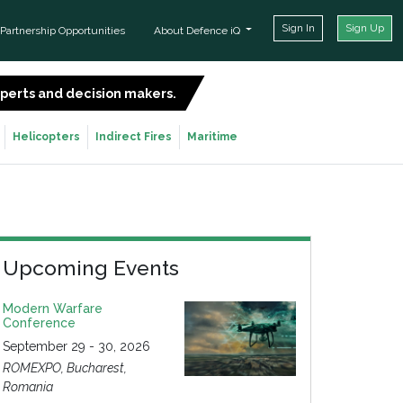
Sign In
Sign Up
Partnership Opportunities
About Defence iQ
experts and decision makers.
SIGN UP FOR FREE
Helicopters
Indirect Fires
Maritime
Upcoming Events
Modern Warfare
Conference
September 29 - 30, 2026
ROMEXPO, Bucharest,
Romania