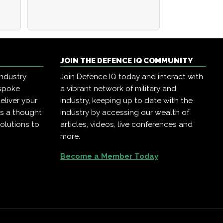
JOIN THE DEFENCE IQ COMMUNITY
industry
Join Defence IQ today and interact with
espoke
a vibrant network of military and
eliver your
industry, keeping up to date with the
as a thought
industry by accessing our wealth of
olutions to
articles, videos, live conferences and
more.
Become a Member Today