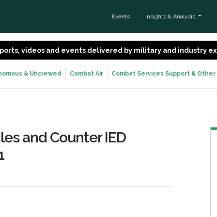
Events
Insights & Analysis
 reports, videos and events delivered by military and industry 
nomous & Uncrewed
Combat Air
Combat Services Support & Other
les and Counter IED
1