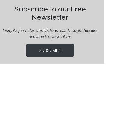
Subscribe to our Free
Newsletter
Insights from the world’s foremost thought leaders
delivered to your inbox.
SUBSCRIBE