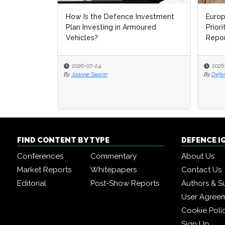
How Is the Defence Investment
Europ
Europ
Plan Investing in Armoured
Prior
Prior
Vehicles?
Repo
Repo
2026-07-24
2026
2026
By
Joanne Swann
By
By
Defe
Defe
FIND CONTENT BY TYPE
DEFENCE I
Conferences
Commentary
About Us
Market Reports
Whitepapers
Contact Us
Editorial
Post-Show Reports
Authors & S
User Agree
Cookie Poli
Sign Up