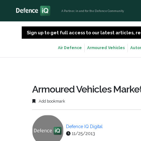
A Partner, in and for the Defence Community
Sign up to get full access to our latest articles,
Air Defence
Armoured Vehicles
Auto
Armoured Vehicles Market
Add bookmark
Defence IQ Digital
11/25/2013