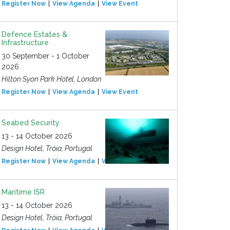
Register Now
View Agenda
View Event
Defence Estates &
Infrastructure
30 September - 1 October
2026
Hilton Syon Park Hotel, London
Register Now
View Agenda
View Event
Seabed Security
13 - 14 October 2026
Design Hotel, Tróia, Portugal
Register Now
View Agenda
View Event
Maritime ISR
13 - 14 October 2026
Design Hotel, Tróia, Portugal