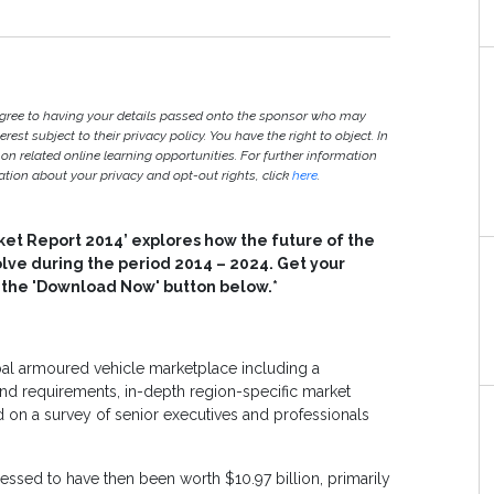
agree to having your details passed onto the sponsor who may
est subject to their privacy policy. You have the right to object. In
 on related online learning opportunities. For further information
ion about your privacy and opt-out rights, click
here
.
ket Report 2014’ explores how the future of the
olve during the period 2014 – 2024. Get your
n the 'Download Now' button below.*
obal armoured vehicle marketplace including a
 requirements, in-depth region-specific market
d on a survey of senior executives and professionals
essed to have then been worth $10.97 billion, primarily