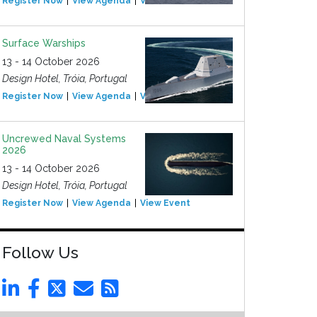
Register Now
View Agenda
View Event
Surface Warships
13 - 14 October 2026
Design Hotel, Tróia, Portugal
Register Now
View Agenda
View Event
Uncrewed Naval Systems
2026
13 - 14 October 2026
Design Hotel, Tróia, Portugal
Register Now
View Agenda
View Event
Follow Us