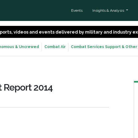
Events
Insights & Analysis
 reports, videos and events delivered by military and industry 
nomous & Uncrewed
Combat Air
Combat Services Support & Other
 Report 2014