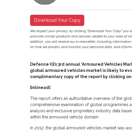
Download Your Copy
We respect your privacy, by clicking "Download Your Copy" you 
promote similar products and services related to your area of inter
addition, you will receive our e-newsletter, including information
on how we process and monitor your personal data, and informat
Defence IQ’s 3rd annual ‘Armoured Vehicles Mar
global armoured vehicles market is likely to ev
complimentary copy of the report by clicking o
[inlinead]
The report offers an authoritative overview of the gl
comprehensive examination of global programmes and
analysis and exclusive proprietary industry data base
within the armoured vehicle domain.
In 2012, the global armoured vehicles market was ass