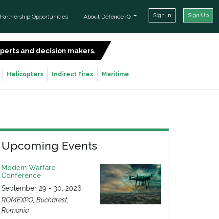
Sign In
Sign Up
Partnership Opportunities
About Defence iQ
experts and decision makers.
SIGN UP FOR FREE
Helicopters
Indirect Fires
Maritime
Upcoming Events
Modern Warfare
Conference
September 29 - 30, 2026
ROMEXPO, Bucharest,
Romania