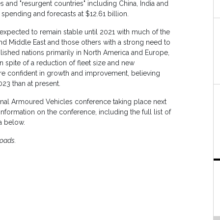
and "resurgent countries" including China, India and
spending and forecasts at $12.61 billion.
 expected to remain stable until 2021 with much of the
and Middle East and those others with a strong need to
lished nations primarily in North America and Europe,
in spite of a reduction of fleet size and new
are confident in growth and improvement, believing
023 than at present.
nal Armoured Vehicles conference taking place next
formation on the conference, including the full list of
a below.
loads.