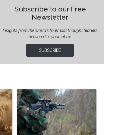
Subscribe to our Free
Newsletter
Insights from the world’s foremost thought leaders
delivered to your inbox.
SUBSCRIBE