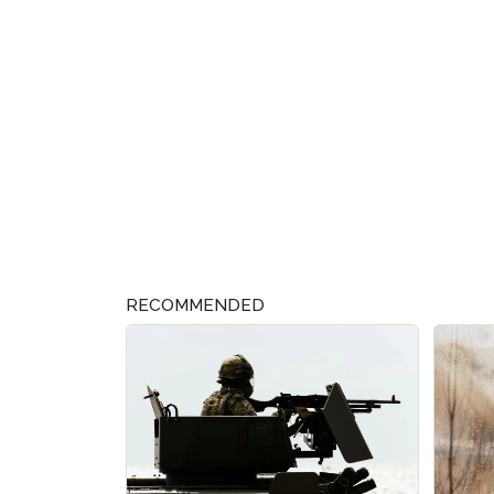
RECOMMENDED