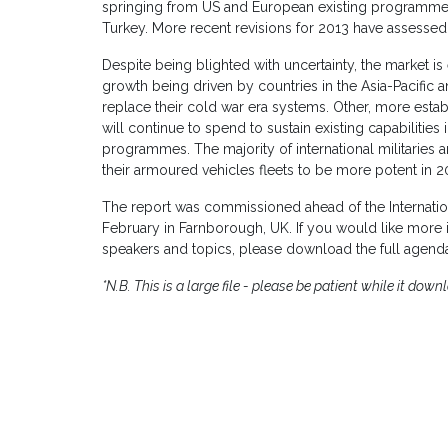
springing from US and European existing programmes 
Turkey. More recent revisions for 2013 have assessed 
Despite being blighted with uncertainty, the market is
growth being driven by countries in the Asia-Pacific 
replace their cold war era systems. Other, more estab
will continue to spend to sustain existing capabilities 
programmes. The majority of international militaries 
their armoured vehicles fleets to be more potent in 2
The report was commissioned ahead of the Internatio
February in Farnborough, UK. If you would like more in
speakers and topics, please download the full agend
*N.B. This is a large file - please be patient while it down