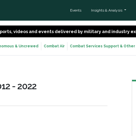
Events
Insights & Analysis
 reports, videos and events delivered by military and industry 
nomous & Uncrewed
Combat Air
Combat Services Support & Other
12 - 2022