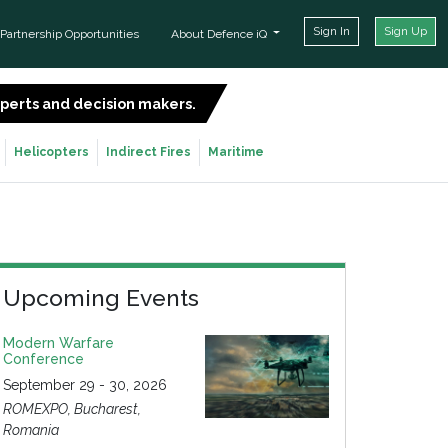
Sign In
Sign Up
Partnership Opportunities
About Defence iQ
experts and decision makers.
SIGN UP FOR FREE
Helicopters
Indirect Fires
Maritime
Upcoming Events
Modern Warfare
Conference
September 29 - 30, 2026
ROMEXPO, Bucharest,
Romania