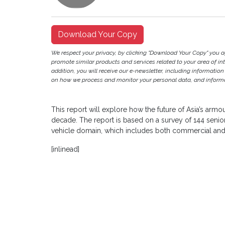
Download Your Copy
We respect your privacy, by clicking "Download Your Copy" you 
promote similar products and services related to your area of inter
addition, you will receive our e-newsletter, including information
on how we process and monitor your personal data, and informat
This report will explore how the future of Asia’s armou
decade. The report is based on a survey of 144 senio
vehicle domain, which includes both commercial and 
[inlinead]