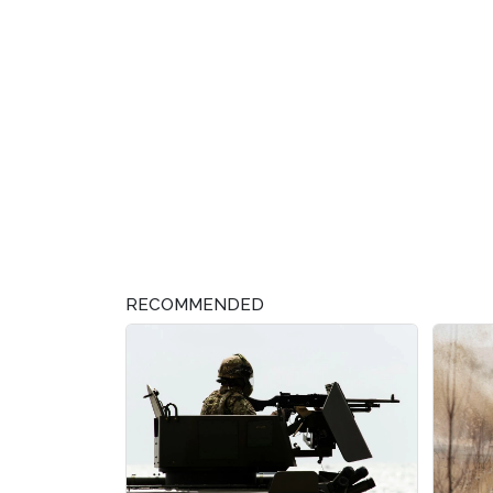
RECOMMENDED