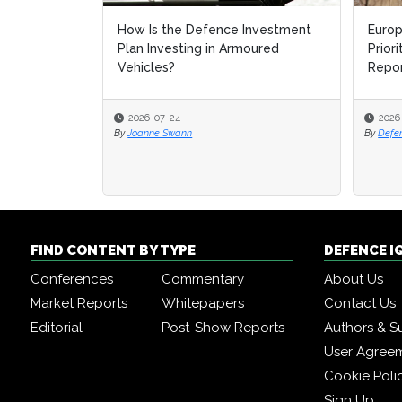
How Is the Defence Investment
Europ
Europ
Plan Investing in Armoured
Prior
Prior
Vehicles?
Repo
Repo
2026-07-24
2026
2026
By
Joanne Swann
By
By
Defe
Defe
FIND CONTENT BY TYPE
DEFENCE I
Conferences
Commentary
About Us
Market Reports
Whitepapers
Contact Us
Editorial
Post-Show Reports
Authors & S
User Agree
Cookie Poli
Sign Up