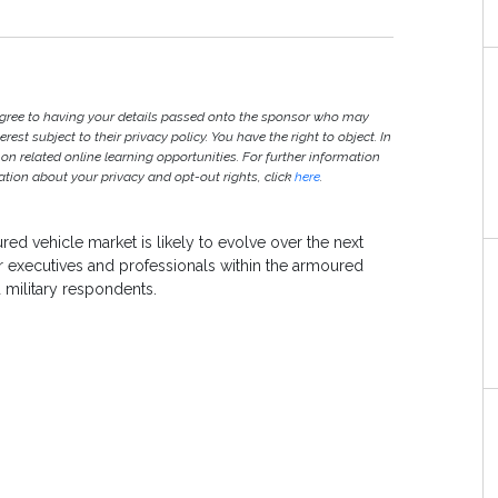
agree to having your details passed onto the sponsor who may
est subject to their privacy policy. You have the right to object. In
 on related online learning opportunities. For further information
ion about your privacy and opt-out rights, click
here
.
red vehicle market is likely to evolve over the next
r executives and professionals within the armoured
military respondents.