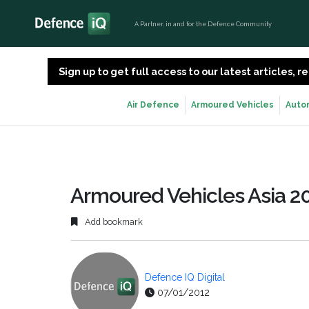
A Partner, in and for the Defence Community
Sign up to get full access to our latest articles,
Air Defence
Armoured Vehicles
Auto
Armoured Vehicles Asia 20
Add bookmark
Defence IQ Digital
07/01/2012