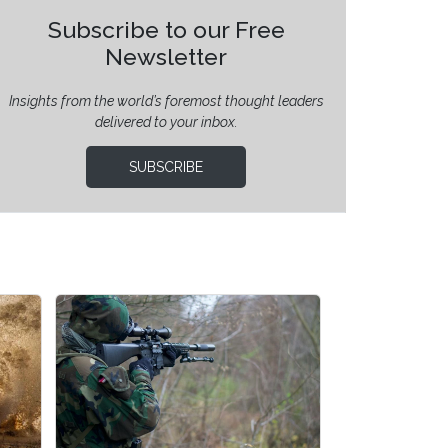
Subscribe to our Free
Newsletter
Insights from the world’s foremost thought leaders
delivered to your inbox.
SUBSCRIBE