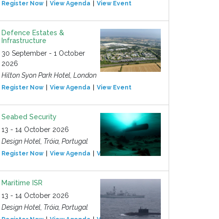
Register Now
View Agenda
View Event
Defence Estates &
Infrastructure
30 September - 1 October
2026
Hilton Syon Park Hotel, London
Register Now
View Agenda
View Event
Seabed Security
13 - 14 October 2026
Design Hotel, Tróia, Portugal
Register Now
View Agenda
View Event
Maritime ISR
13 - 14 October 2026
Design Hotel, Tróia, Portugal