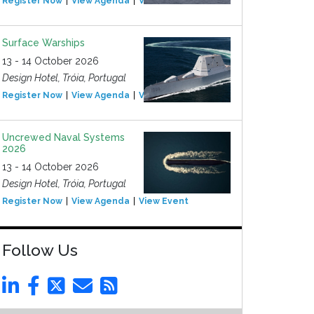
Register Now
View Agenda
View Event
Surface Warships
13 - 14 October 2026
Design Hotel, Tróia, Portugal
Register Now
View Agenda
View Event
Uncrewed Naval Systems
2026
13 - 14 October 2026
Design Hotel, Tróia, Portugal
Register Now
View Agenda
View Event
Follow Us