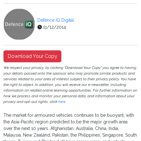
Defence IQ Digital
11/12/2014
Download Your Copy
We respect your privacy, by clicking "Download Your Copy" you agree to having
your details passed onto the sponsor who may promote similar products and
services related to your area of interest subject to their privacy policy. You have
the right to object. In addition, you will receive our e-newsletter, including
information on related online learning opportunities. For further information on
how we process and monitor your personal data, and information about your
privacy and opt-out rights, click
here
.
The market for armoured vehicles continues to be buoyant, with
the Asia-Pacific region predicted to be the major growth area
over the next 10 years. Afghanistan, Australia, China, India,
Malaysia, New Zealand, Pakistan, the Philippines, Singapore, South