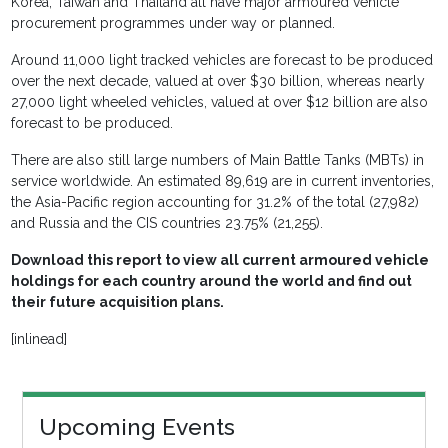
Korea, Taiwan and Thailand all have major armoured vehicle
procurement programmes under way or planned.
Around 11,000 light tracked vehicles are forecast to be produced
over the next decade, valued at over $30 billion, whereas nearly
27,000 light wheeled vehicles, valued at over $12 billion are also
forecast to be produced.
There are also still large numbers of Main Battle Tanks (MBTs) in
service worldwide. An estimated 89,619 are in current inventories,
the Asia-Pacific region accounting for 31.2% of the total (27,982)
and Russia and the CIS countries 23.75% (21,255).
Download this report to view all current armoured vehicle
holdings for each country around the world and find out
their future acquisition plans.
[inlinead]
Upcoming Events