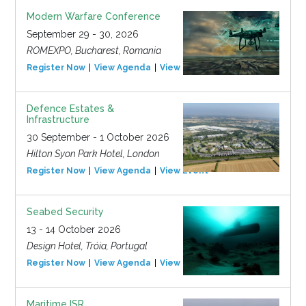
Modern Warfare Conference
September 29 - 30, 2026
ROMEXPO, Bucharest, Romania
Register Now
View Agenda
View Event
Defence Estates &
Infrastructure
30 September - 1 October 2026
Hilton Syon Park Hotel, London
Register Now
View Agenda
View Event
Seabed Security
13 - 14 October 2026
Design Hotel, Tróia, Portugal
Register Now
View Agenda
View Event
Maritime ISR