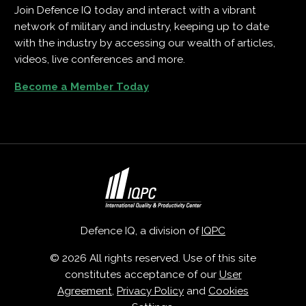
Join Defence IQ today and interact with a vibrant
network of military and industry, keeping up to date
with the industry by accessing our wealth of articles,
videos, live conferences and more.
Become a Member Today
Defence IQ, a division of
IQPC
© 2026 All rights reserved. Use of this site
constitutes acceptance of our
User
Agreement
,
Privacy Policy
and
Cookies