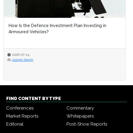
How Is the Defence Investment Plan Investing in
Armoured Vehicles?
2026-07-24
By
Joanne Swann
FIND CONTENT BY TYPE
Conferences
Commentary
Market Reports
Whitepapers
Editorial
Post-Show Reports