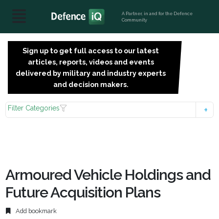
A Partner, in and for the Defence
Community
Sign up to get full access to our latest
SIGN
articles, reports, videos and events
UP
delivered by military and industry experts
FOR
and decision makers.
FREE
Filter Categories
Armoured Vehicle Holdings and
Future Acquisition Plans
Add bookmark