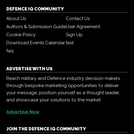
DEFENCE IQ COMMUNITY
About Us
Contact Us
Authors & Submission Guide
User Agreement
Cookie Policy
Sign Up
Download Events Calendar
test
faq
ADVERTISE WITH US
Reach military and Defence industry decision makers
through bespoke marketing opportunities to deliver
your message, position yourself as a thought leader,
and showcase your solutions to the market.
Advertise Now
JOIN THE DEFENCE IQ COMMUNITY