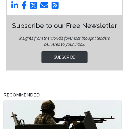
Subscribe to our Free Newsletter
Insights from the world’s foremost thought leaders
delivered to your inbox.
SUBSCRIBE
RECOMMENDED