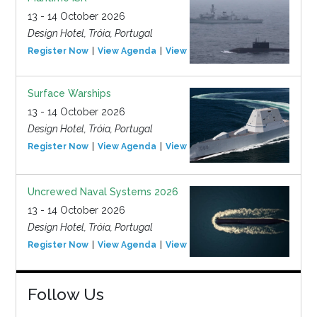
13 - 14 October 2026
Design Hotel, Tróia, Portugal
Register Now
View Agenda
View Event
Surface Warships
13 - 14 October 2026
Design Hotel, Tróia, Portugal
Register Now
View Agenda
View Event
Uncrewed Naval Systems 2026
13 - 14 October 2026
Design Hotel, Tróia, Portugal
Register Now
View Agenda
View Event
Follow Us