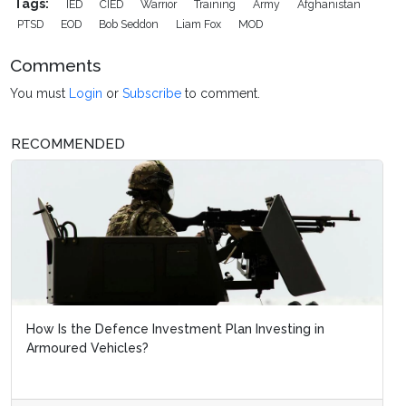
Tags:
IED
CIED
Warrior
Training
Army
Afghanistan
PTSD
EOD
Bob Seddon
Liam Fox
MOD
Comments
You must
Login
or
Subscribe
to comment.
RECOMMENDED
How Is the Defence Investment Plan Investing in
Armoured Vehicles?