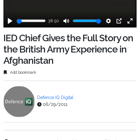
38:50
Play
Mute
Settings
PIP
Ente
fulls
IED Chief Gives the Full Story on
the British Army Experience in
Afghanistan
Add bookmark
Defence IQ Digital
06/29/2011