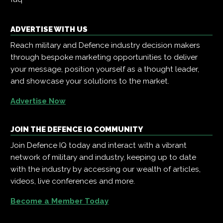
ADVERTISE WITH US
Reach military and Defence industry decision makers
through bespoke marketing opportunities to deliver
your message, position yourself as a thought leader,
and showcase your solutions to the market.
Advertise Now
JOIN THE DEFENCE IQ COMMUNITY
Join Defence IQ today and interact with a vibrant
network of military and industry, keeping up to date
with the industry by accessing our wealth of articles,
videos, live conferences and more.
Become a Member Today