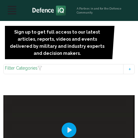
A Partner, in and for the Defence
Community
Sign up to get full access to our latest
SIGN
articles, reports, videos and events
UP
delivered by military and industry experts
FOR
and decision makers.
FREE
Filter Categories
Play