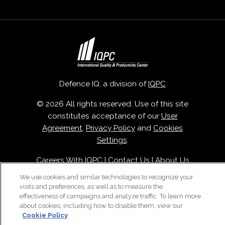
Defence IQ, a division of
IQPC
© 2026 All rights reserved. Use of this site
constitutes acceptance of our
User
Agreement
,
Privacy Policy
and
Cookies
Settings
.
Careers With IQPC
|
Contact Us
|
About Us
|
Cookie Policy
We use cookies and similar technologies to recognize your
visits and preferences, as well as to measure the
effectiveness of campaigns and analyze traffic. To learn more
about cookies, including how to disable them, view our
Cookie Policy