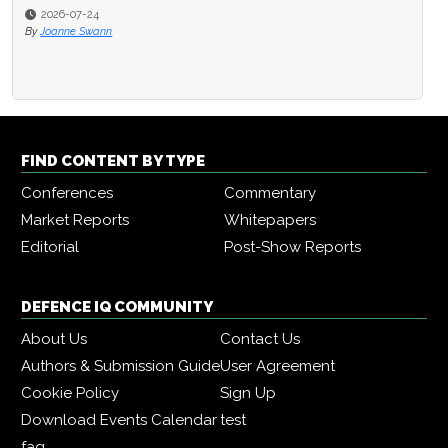
2026-07-24
By
Joanne Swann
FIND CONTENT BY TYPE
Conferences
Commentary
Market Reports
Whitepapers
Editorial
Post-Show Reports
DEFENCE IQ COMMUNITY
About Us
Contact Us
Authors & Submission Guide
User Agreement
Cookie Policy
Sign Up
Download Events Calendar
test
faq