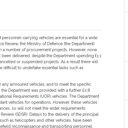
personnel-carrying vehicles are essential for a wide
nce Review, the Ministry of Defence (the Department)
ugh a number of procurement projects. However, none
et been delivered, despite the Department spending £1.1
ancelled or suspended projects. As a result there will
e difficult to undertake essential tasks such as
liver any armoured vehicles, and to meet the specific
, the Department was provided with a further £2.8
rational Requirements (UOR) vehicles. The Department
tant vehicles for operations. However, these vehicles
ances, so will not meet the wider requirements
 Review (SDSR). Delays to the delivery of the principal
such as helicopters and other vehicles, have been
lefield reconnaissance and transporting personnel.