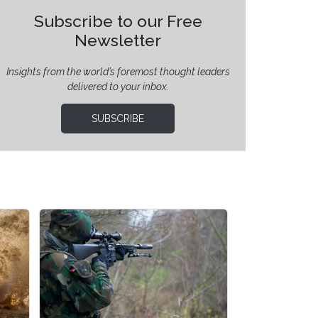
Subscribe to our Free
Newsletter
Insights from the world’s foremost thought leaders
delivered to your inbox.
SUBSCRIBE