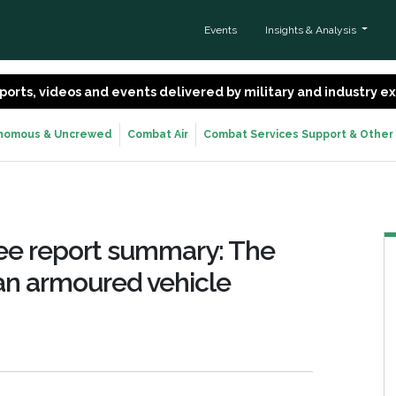
Events
Insights & Analysis
 reports, videos and events delivered by military and industry 
nomous & Uncrewed
Combat Air
Combat Services Support & Other
ee report summary: The
 an armoured vehicle