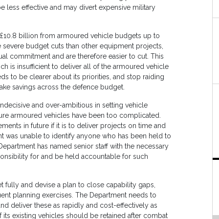
e less effective and may divert expensive military
 £10.8 billion from armoured vehicle budgets up to
 severe budget cuts than other equipment projects,
ual commitment and are therefore easier to cut. This
ich is insufficient to deliver all of the armoured vehicle
o be clearer about its priorities, and stop raiding
make savings across the defence budget.
decisive and over-ambitious in setting vehicle
ocure armoured vehicles have been too complicated.
ents in future if it is to deliver projects on time and
t was unable to identify anyone who has been held to
the Department has named senior staff with the necessary
ponsibility for and be held accountable for such
fully and devise a plan to close capability gaps,
ent planning exercises. The Department needs to
nd deliver these as rapidly and cost-effectively as
its existing vehicles should be retained after combat