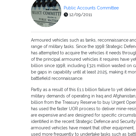
Public Accounts Committee
12/09/2011
Armoured vehicles such as tanks, reconnaissance and 
range of military tasks. Since the 1998 Strategic Defe
has attempted to acquire the vehicles it needs thro
of the principal armoured vehicles it requires have y
billion since 1998, including £321 million wasted on c
be gaps in capability until at least 2025, making it mor
battlefield reconnaissance.
Partly as a result of this £1.1 billion failure to yet de
military demands of operating in Iraq and Afghanistan
billion from the Treasury Reserve to buy Urgent Ope
has used the faster UOR process to deliver mine-resis
are expensive and are designed for specific circumst
identified in the recent Strategic Defence and Security
armoured vehicles have meant that other equipment, 
used more frequently to undertake tasks such as batt