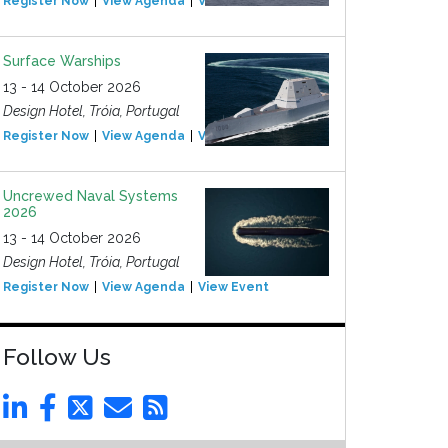
Register Now
View Agenda
View Event
Surface Warships
13 - 14 October 2026
Design Hotel, Tróia, Portugal
Register Now
View Agenda
View Event
Uncrewed Naval Systems
2026
13 - 14 October 2026
Design Hotel, Tróia, Portugal
Register Now
View Agenda
View Event
Follow Us