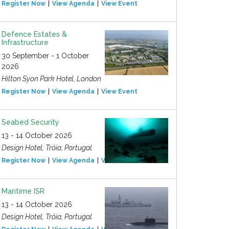
Register Now
View Agenda
View Event
Defence Estates &
Infrastructure
30 September - 1 October
2026
Hilton Syon Park Hotel, London
Register Now
View Agenda
View Event
Seabed Security
13 - 14 October 2026
Design Hotel, Tróia, Portugal
Register Now
View Agenda
View Event
Maritime ISR
13 - 14 October 2026
Design Hotel, Tróia, Portugal