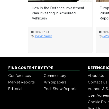
How Is the Defence Investment
Europ
Europ
Plan Investing in Armoured
Prior
Prior
Vehicles?
Repo
Repo
2026-07-24
2026
2026
By
Joanne Swann
By
By
Defe
Defe
FIND CONTENT BY TYPE
DEFENCE I
Conferences
Commentary
About Us
Market Reports
Whitepapers
Contact Us
Editorial
Post-Show Reports
Authors & S
User Agree
Cookie Poli
Sign Up