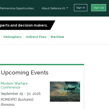
Sign In
Sign Up
Partnership Opportunities
About Defence iQ
experts and decision makers.
SIGN UP FOR FREE
Helicopters
Indirect Fires
Maritime
Upcoming Events
Modern Warfare
Conference
September 29 - 30, 2026
ROMEXPO, Bucharest,
Romania