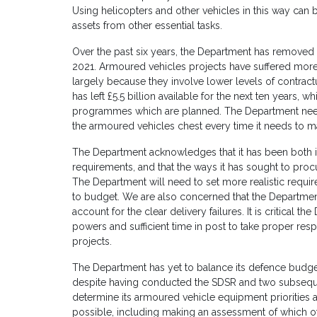
Using helicopters and other vehicles in this way can b
assets from other essential tasks.
Over the past six years, the Department has removed
2021. Armoured vehicles projects have suffered more
largely because they involve lower levels of contract
has left £5.5 billion available for the next ten years, wh
programmes which are planned. The Department needs t
the armoured vehicles chest every time it needs to 
The Department acknowledges that it has been both in
requirements, and that the ways it has sought to pr
The Department will need to set more realistic requirem
to budget. We are also concerned that the Departmen
account for the clear delivery failures. It is critical 
powers and sufficient time in post to take proper res
projects.
The Department has yet to balance its defence budget 
despite having conducted the SDSR and two subsequ
determine its armoured vehicle equipment priorities a
possible, including making an assessment of which of 