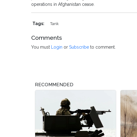
operations in Afghanistan cease.
Tags:
Tank
Comments
You must
Login
or
Subscribe
to comment.
RECOMMENDED