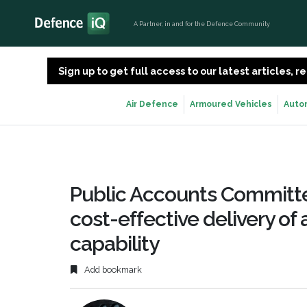
A Partner, in and for the Defence Community
Sign up to get full access to our latest articles,
Air Defence
Armoured Vehicles
Auto
Public Accounts Committ
cost-effective delivery of
capability
Add bookmark