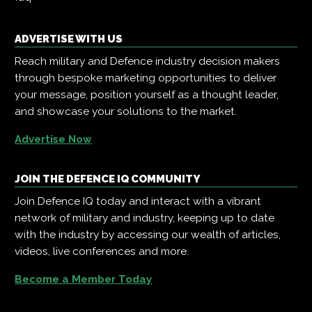
ADVERTISE WITH US
Reach military and Defence industry decision makers
through bespoke marketing opportunities to deliver
your message, position yourself as a thought leader,
and showcase your solutions to the market.
Advertise Now
JOIN THE DEFENCE IQ COMMUNITY
Join Defence IQ today and interact with a vibrant
network of military and industry, keeping up to date
with the industry by accessing our wealth of articles,
videos, live conferences and more.
Become a Member Today