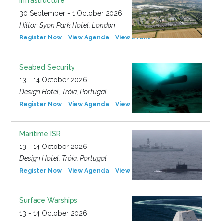
Infrastructure
30 September - 1 October 2026
Hilton Syon Park Hotel, London
Register Now
View Agenda
View Event
Seabed Security
13 - 14 October 2026
Design Hotel, Tróia, Portugal
Register Now
View Agenda
View Event
Maritime ISR
13 - 14 October 2026
Design Hotel, Tróia, Portugal
Register Now
View Agenda
View Event
Surface Warships
13 - 14 October 2026