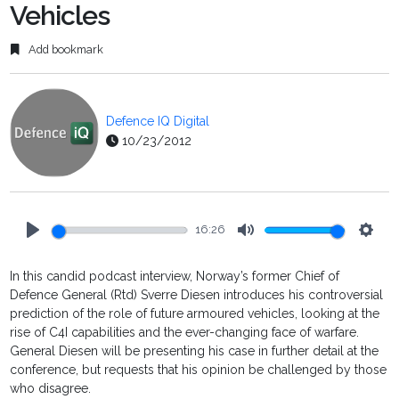
Vehicles
Add bookmark
Defence IQ Digital
10/23/2012
16:26
Play
Mute
Setti
In this candid podcast interview, Norway’s former Chief of
Defence General (Rtd) Sverre Diesen introduces his controversial
prediction of the role of future armoured vehicles, looking at the
rise of C4I capabilities and the ever-changing face of warfare.
General Diesen will be presenting his case in further detail at the
conference, but requests that his opinion be challenged by those
who disagree.