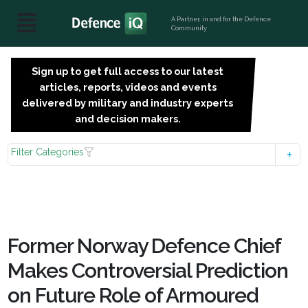
A Partner, in and for the Defence
Community
Sign up to get full access to our latest
SIGN
articles, reports, videos and events
UP
delivered by military and industry experts
FOR
and decision makers.
FREE
Filter Categories
Former Norway Defence Chief
Makes Controversial Prediction
on Future Role of Armoured