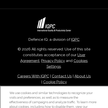
Defence IQ, a division of
IQPC
© 2026 All rights reserved. Use of this site
constitutes acceptance of our
User
Agreement
,
Privacy Policy
and
Cookies
Settings
.
Careers With IQPC
|
Contact Us
|
About Us
|
Cookie Policy
We use cookies and similar technologies to recognize your
visits and preferences, as well as to measure the
effectiveness of campaigns and analyze traffic. To learn more
about cookies, including how to disable them, view our