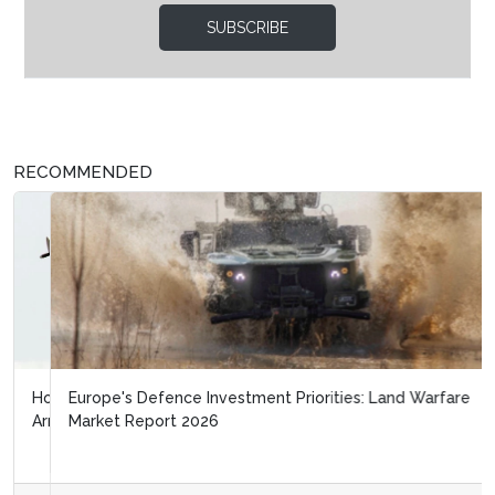
SUBSCRIBE
RECOMMENDED
Europe's Defence Investment Priorities: Land Warfare
Market Report 2026