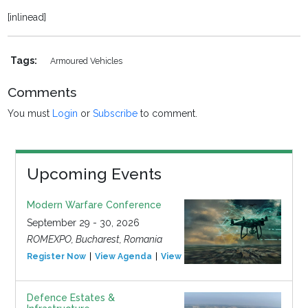
[inlinead]
Tags:
Armoured Vehicles
Comments
You must
Login
or
Subscribe
to comment.
Upcoming Events
Modern Warfare Conference
September 29 - 30, 2026
ROMEXPO, Bucharest, Romania
Register Now
View Agenda
View Event
Defence Estates &