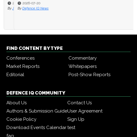
2026-07-20
By
Defence IQ News
FIND CONTENT BY TYPE
Conferences
Commentary
Market Reports
Whitepapers
Editorial
Post-Show Reports
DEFENCE IQ COMMUNITY
About Us
Contact Us
Authors & Submission Guide
User Agreement
Cookie Policy
Sign Up
Download Events Calendar
test
faq