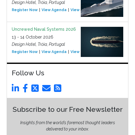
Design Hotel, Tróia, Portugal
Register Now
View Agenda
View Event
Uncrewed Naval Systems 2026
13 - 14 October 2026
Design Hotel, Tróia, Portugal
Register Now
View Agenda
View Event
Follow Us
Subscribe to our Free Newsletter
Insights from the world’s foremost thought leaders
delivered to your inbox.