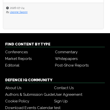
2026-07-24
By
Joanne Swann
FIND CONTENT BY TYPE
Conferences
Commentary
Market Reports
Whitepapers
Editorial
Post-Show Reports
DEFENCE IQ COMMUNITY
About Us
Contact Us
Authors & Submission Guide
User Agreement
Cookie Policy
Sign Up
Download Events Calendar
test