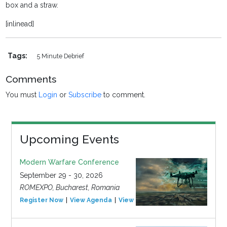
box and a straw.
[inlinead]
Tags:
5 Minute Debrief
Comments
You must
Login
or
Subscribe
to comment.
Upcoming Events
Modern Warfare Conference
September 29 - 30, 2026
ROMEXPO, Bucharest, Romania
Register Now
View Agenda
View Event