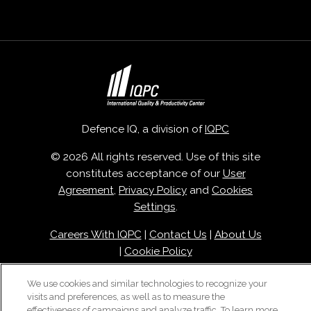
Defence IQ, a division of
IQPC
© 2026 All rights reserved. Use of this site
constitutes acceptance of our
User
Agreement
,
Privacy Policy
and
Cookies
Settings
.
Careers With IQPC
|
Contact Us
|
About Us
|
Cookie Policy
We use cookies and similar technologies to recognize your
visits and preferences, as well as to measure the
effectiveness of campaigns and analyze traffic. To learn more