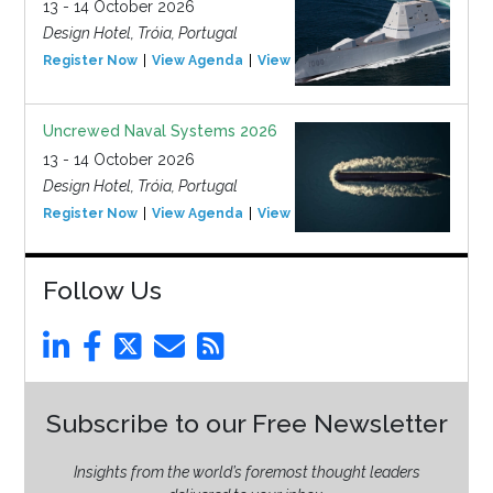
13 - 14 October 2026
Design Hotel, Tróia, Portugal
Register Now
View Agenda
View Event
Uncrewed Naval Systems 2026
13 - 14 October 2026
Design Hotel, Tróia, Portugal
Register Now
View Agenda
View Event
Follow Us
Subscribe to our Free Newsletter
Insights from the world’s foremost thought leaders