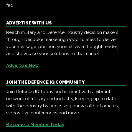
faq
ADVERTISE WITH US
Reach military and Defence industry decision makers
through bespoke marketing opportunities to deliver
your message, position yourself as a thought leader,
and showcase your solutions to the market.
Advertise Now
JOIN THE DEFENCE IQ COMMUNITY
Join Defence IQ today and interact with a vibrant
network of military and industry, keeping up to date
with the industry by accessing our wealth of articles,
videos, live conferences and more.
Become a Member Today