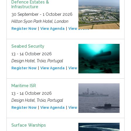
Defence Estates &
Infrastructure
30 September - 1 October 2026
Hilton Syon Park Hotel, London
Register Now
View Agenda
View Event
Seabed Security
13 - 14 October 2026
Design Hotel, Tróia, Portugal
Register Now
View Agenda
View Event
Maritime ISR
13 - 14 October 2026
Design Hotel, Tróia, Portugal
Register Now
View Agenda
View Event
Surface Warships