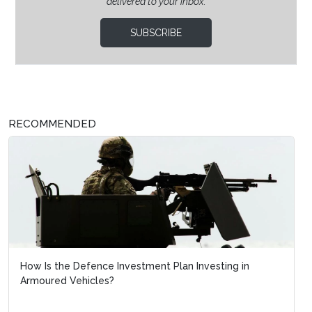
delivered to your inbox.
SUBSCRIBE
RECOMMENDED
How Is the Defence Investment Plan Investing in
Armoured Vehicles?