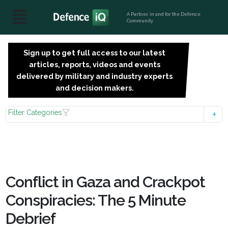
A Partner, in and for the Defence
Community
Sign up to get full access to our latest
SIGN
articles, reports, videos and events
UP
delivered by military and industry experts
FOR
and decision makers.
FREE
Filter Categories
Conflict in Gaza and Crackpot
Conspiracies: The 5 Minute
Debrief