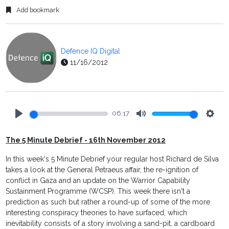
Add bookmark
Defence IQ Digital
11/16/2012
06:17
Play
Mute
Setti
The 5 Minute Debrief - 16th November 2012
In this week's 5 Minute Debrief your regular host Richard de Silva
takes a look at the General Petraeus affair, the re-ignition of
conflict in Gaza and an update on the Warrior Capability
Sustainment Programme (WCSP). This week there isn't a
prediction as such but rather a round-up of some of the more
interesting conspiracy theories to have surfaced, which
inevitability consists of a story involving a sand-pit, a cardboard