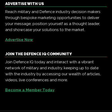
ADVERTISE WITH US
Reach military and Defence industry decision makers
through bespoke marketing opportunities to deliver
your message, position yourself as a thought leader,
and showcase your solutions to the market.
Advertise Now
JOIN THE DEFENCE IQ COMMUNITY
Join Defence IQ today and interact with a vibrant
network of military and industry, keeping up to date
with the industry by accessing our wealth of articles,
videos, live conferences and more.
Become a Member Today