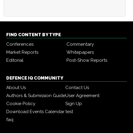
FIND CONTENT BY TYPE
Conferences
Commentary
Market Reports
Whitepapers
Editorial
Post-Show Reports
DEFENCE IQ COMMUNITY
About Us
Contact Us
Authors & Submission Guide
User Agreement
Cookie Policy
Sign Up
Download Events Calendar
test
faq