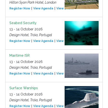
Hilton Syon Park Hotel, London
Register Now
View Agenda
View Event
Seabed Security
13 - 14 October 2026
Design Hotel, Tróia, Portugal
Register Now
View Agenda
View Event
Maritime ISR
13 - 14 October 2026
Design Hotel, Tróia, Portugal
Register Now
View Agenda
View Event
Surface Warships
13 - 14 October 2026
Design Hotel, Tróia, Portugal
Register Now
View Agenda
View Event