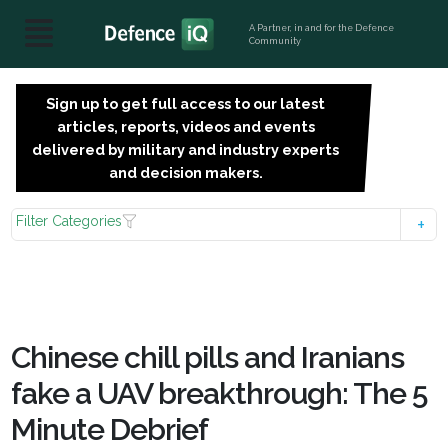
A Partner, in and for the Defence
Community
Sign up to get full access to our latest
SIGN
articles, reports, videos and events
UP
delivered by military and industry experts
FOR
and decision makers.
FREE
Filter Categories
Chinese chill pills and Iranians
fake a UAV breakthrough: The 5
Minute Debrief