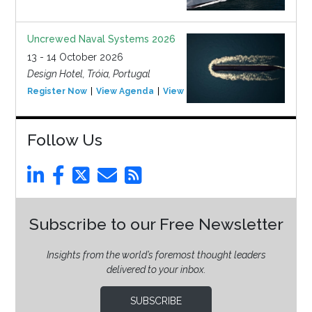
Uncrewed Naval Systems 2026
13 - 14 October 2026
Design Hotel, Tróia, Portugal
Register Now
View Agenda
View Event
Follow Us
Subscribe to our Free Newsletter
Insights from the world’s foremost thought leaders
delivered to your inbox.
SUBSCRIBE