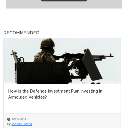
RECOMMENDED
How Is the Defence Investment Plan Investing in
Armoured Vehicles?
2026-07-24
By
Joanne Swann