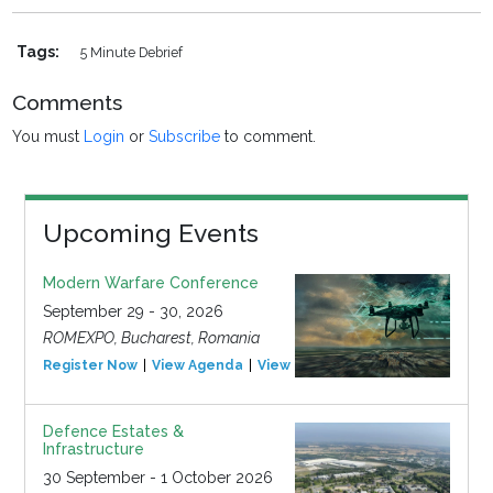
Tags:
5 Minute Debrief
Comments
You must
Login
or
Subscribe
to comment.
Upcoming Events
Modern Warfare Conference
September 29 - 30, 2026
ROMEXPO, Bucharest, Romania
Register Now
View Agenda
View Event
Defence Estates &
Infrastructure
30 September - 1 October 2026