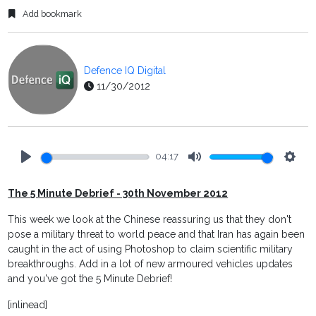
Add bookmark
Defence IQ Digital
11/30/2012
04:17
Play
Mute
Setti
The 5 Minute Debrief - 30th November 2012
This week we look at the Chinese reassuring us that they don't
pose a military threat to world peace and that Iran has again been
caught in the act of using Photoshop to claim scientific military
breakthroughs. Add in a lot of new armoured vehicles updates
and you've got the 5 Minute Debrief!
[inlinead]