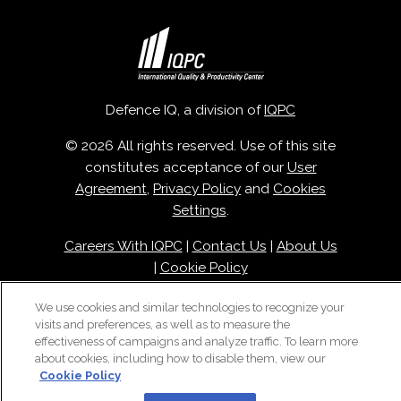
Defence IQ, a division of
IQPC
© 2026 All rights reserved. Use of this site
constitutes acceptance of our
User
Agreement
,
Privacy Policy
and
Cookies
Settings
.
Careers With IQPC
|
Contact Us
|
About Us
|
Cookie Policy
We use cookies and similar technologies to recognize your
visits and preferences, as well as to measure the
effectiveness of campaigns and analyze traffic. To learn more
about cookies, including how to disable them, view our
Cookie Policy