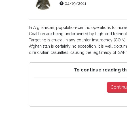
04/19/2011
In Afghanistan, population-centric operations to incr
Coalition are being underpinned by high-end technologi
Targeting is crucial in any counter-insurgency (COIN)
Afghanistan is certainly no exception. It is well docu
dire civilian casualties, causing the legitimacy of ISAF
To continue reading th
Continu