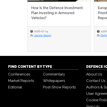
How Is the Defence Investment
Europ
Europ
Plan Investing in Armoured
Prior
Prior
Vehicles?
Repo
Repo
2026-07-24
2026
2026
By
Joanne Swann
By
By
Defe
Defe
FIND CONTENT BY TYPE
DEFENCE I
Conferences
Commentary
About Us
Market Reports
Whitepapers
Contact Us
Editorial
Post-Show Reports
Authors & S
User Agree
Cookie Poli
Sign Up