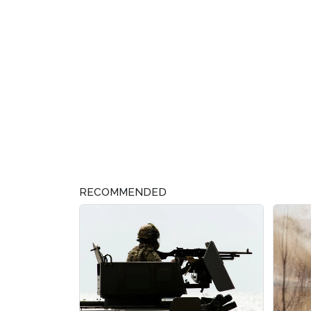
RECOMMENDED