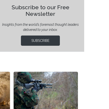
Subscribe to our Free
Newsletter
Insights from the world’s foremost thought leaders
delivered to your inbox.
SUBSCRIBE