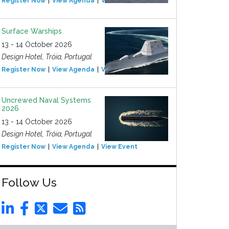
Register Now
View Agenda
View Event
Surface Warships
13 - 14 October 2026
Design Hotel, Tróia, Portugal
Register Now
View Agenda
View Event
Uncrewed Naval Systems
2026
13 - 14 October 2026
Design Hotel, Tróia, Portugal
Register Now
View Agenda
View Event
Follow Us