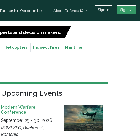
Sign In
Sign Up
Partnership Opportunities
About Defence iQ
experts and decision makers.
SIGN UP FOR FREE
Helicopters
Indirect Fires
Maritime
Upcoming Events
Modern Warfare
Conference
September 29 - 30, 2026
ROMEXPO, Bucharest,
Romania