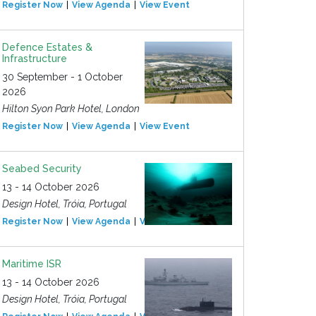
Register Now
View Agenda
View Event
Defence Estates &
Infrastructure
30 September - 1 October
2026
Hilton Syon Park Hotel, London
Register Now
View Agenda
View Event
Seabed Security
13 - 14 October 2026
Design Hotel, Tróia, Portugal
Register Now
View Agenda
View Event
Maritime ISR
13 - 14 October 2026
Design Hotel, Tróia, Portugal