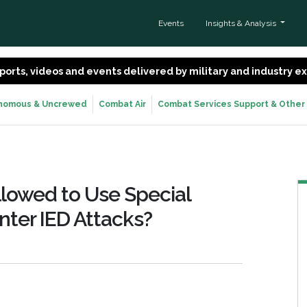
Events
Insights & Analysis
 reports, videos and events delivered by military and industry 
nomous & Uncrewed
Combat Air
Combat Services Support & Other
llowed to Use Special
nter IED Attacks?