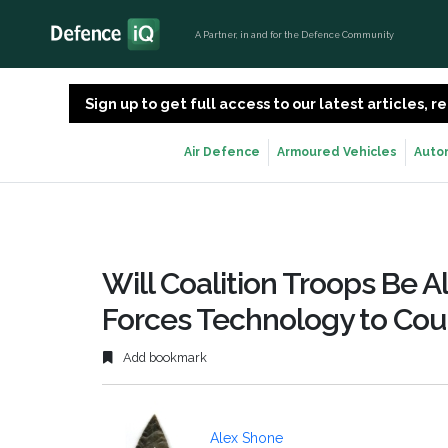
A Partner, in and for the Defence Community
Sign up to get full access to our latest articles,
Air Defence
Armoured Vehicles
Auto
Will Coalition Troops Be A
Forces Technology to Cou
Add bookmark
Alex Shone