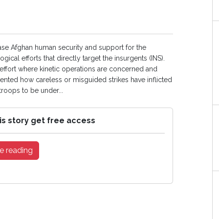
ease Afghan human security and support for the
cal efforts that directly target the insurgents (INS).
 effort where kinetic operations are concerned and
mented how careless or misguided strikes have inflicted
 troops to be under...
is story get free access
e reading