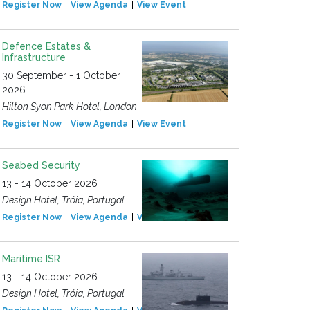
Register Now
View Agenda
View Event
Defence Estates &
Infrastructure
30 September - 1 October
2026
Hilton Syon Park Hotel, London
Register Now
View Agenda
View Event
Seabed Security
13 - 14 October 2026
Design Hotel, Tróia, Portugal
Register Now
View Agenda
View Event
Maritime ISR
13 - 14 October 2026
Design Hotel, Tróia, Portugal