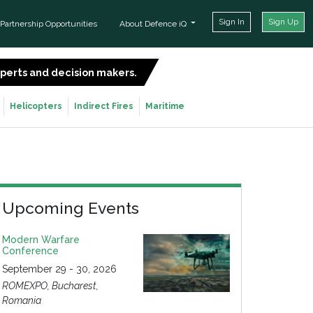
Sign In
Sign Up
Partnership Opportunities
About Defence iQ
experts and decision makers.
SIGN UP FOR FREE
Helicopters
Indirect Fires
Maritime
Upcoming Events
Modern Warfare
Conference
September 29 - 30, 2026
ROMEXPO, Bucharest,
Romania