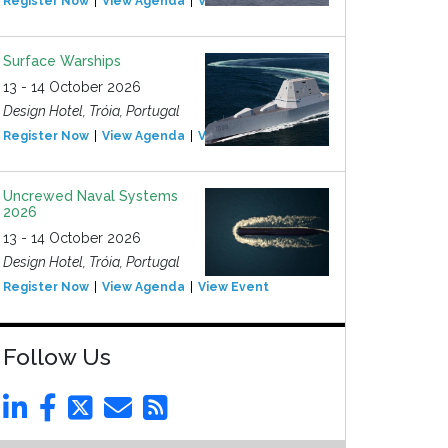
Register Now
View Agenda
View Event
Surface Warships
13 - 14 October 2026
Design Hotel, Tróia, Portugal
Register Now
View Agenda
View Event
Uncrewed Naval Systems
2026
13 - 14 October 2026
Design Hotel, Tróia, Portugal
Register Now
View Agenda
View Event
Follow Us