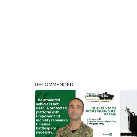
RECOMMENDED