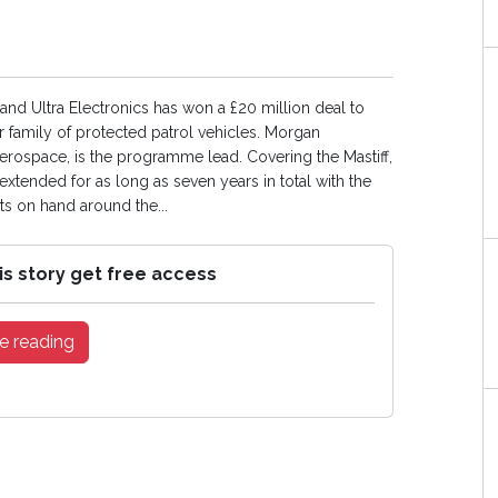
nd Ultra Electronics has won a £20 million deal to
 family of protected patrol vehicles. Morgan
rospace, is the programme lead. Covering the Mastiff,
tended for as long as seven years in total with the
ts on hand around the...
is story get free access
e reading