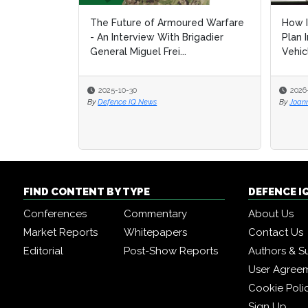
The Future of Armoured Warfare
How I
- An Interview With Brigadier
Plan 
General Miguel Frei...
Vehic
2025-10-30
2026
By
Defence IQ News
By
Joan
FIND CONTENT BY TYPE
DEFENCE I
Conferences
Commentary
About Us
Market Reports
Whitepapers
Contact Us
Editorial
Post-Show Reports
Authors & S
User Agree
Cookie Poli
Sign Up