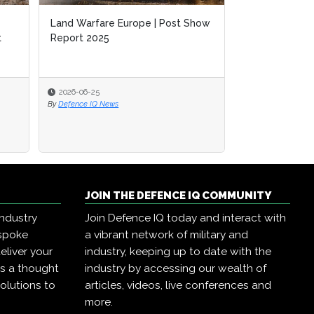
Land Warfare Europe | Post Show
t
Report 2025
2026-06-25
By
Defence IQ News
JOIN THE DEFENCE IQ COMMUNITY
industry
Join Defence IQ today and interact with
espoke
a vibrant network of military and
eliver your
industry, keeping up to date with the
as a thought
industry by accessing our wealth of
olutions to
articles, videos, live conferences and
more.