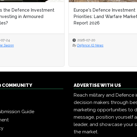
s the Defence Investment
Europe's Defence Investment
Investing in Armoured
Priorities: Land Warfare Marke
les?
Report 2026
-07-24
2026-07-20
ne Swann
By
Defence IQ News
Q COMMUNITY
ADVERTISE WITH US
Reach military and Defence 
decision makers through b
marketing opportunities to d
ubmission Guide
message, position yourself 
ment
leader, and showcase your s
cy
the market.