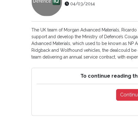
04/03/2014
The UK team of Morgan Advanced Materials, Ricardo a
support and develop the Ministry of Defence’s Cougar
Advanced Materials, which used to be known as NP Ae
Ridgback and Wolfhound vehicles, the dealcould be ex
team delivering an annual service contract, with exper
To continue reading th
Continu