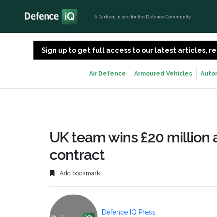
A Partner, in and for the Defence Community
Sign up to get full access to our latest articles,
Air Defence
Armoured Vehicles
Auto
UK team wins £20 million
contract
Add bookmark
Defence IQ Press