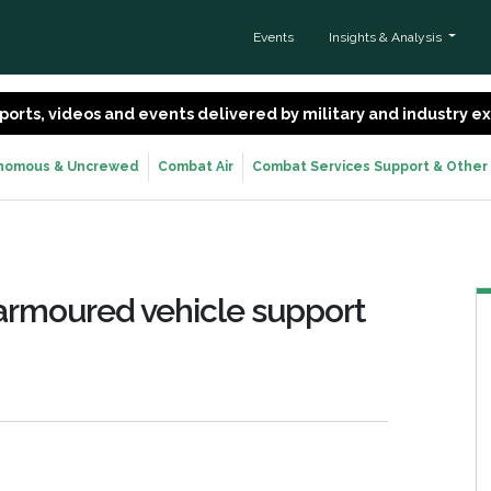
Events
Insights & Analysis
 reports, videos and events delivered by military and industry 
nomous & Uncrewed
Combat Air
Combat Services Support & Other
 armoured vehicle support