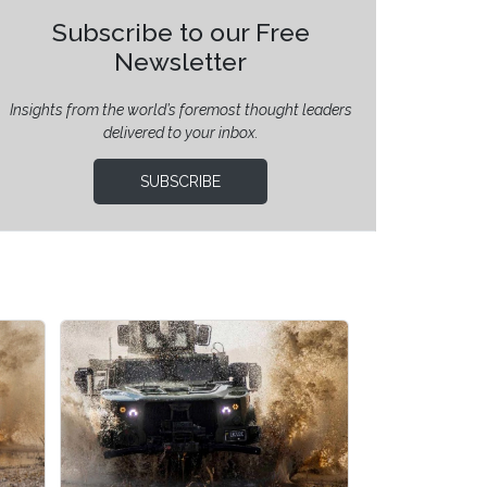
Subscribe to our Free
Newsletter
Insights from the world’s foremost thought leaders
delivered to your inbox.
SUBSCRIBE