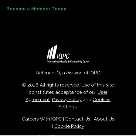
Become a Member Today
Defence IQ, a division of
IQPC
© 2026 All rights reserved. Use of this site
constitutes acceptance of our
User
Agreement
,
Privacy Policy
and
Cookies
Settings
.
Careers With IQPC
|
Contact Us
|
About Us
|
Cookie Policy