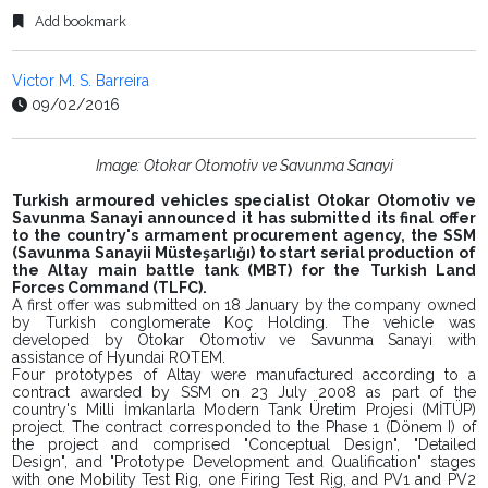
Add bookmark
Victor M. S. Barreira
09/02/2016
Image: Otokar Otomotiv ve Savunma Sanayi
Turkish armoured vehicles specialist Otokar Otomotiv ve
Savunma Sanayi announced it has submitted its final offer
to the country's armament procurement agency, the SSM
(Savunma Sanayii Müsteşarlığı) to start serial production of
the Altay main battle tank (MBT) for the Turkish Land
Forces Command (TLFC).
A first offer was submitted on 18 January by the company owned
by Turkish conglomerate Koç Holding. The vehicle was
developed by Otokar Otomotiv ve Savunma Sanayi with
assistance of Hyundai ROTEM.
Four prototypes of Altay were manufactured according to a
contract awarded by SSM on 23 July 2008 as part of the
country's Milli İmkanlarla Modern Tank Üretim Projesi (MİTÜP)
project. The contract corresponded to the Phase 1 (Dönem I) of
the project and comprised "Conceptual Design", "Detailed
Design", and "Prototype Development and Qualification" stages
with one Mobility Test Rig, one Firing Test Rig, and PV1 and PV2