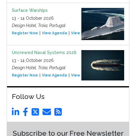
Surface Warships
13 - 14 October 2026
Design Hotel, Tróia, Portugal
Register Now
View Agenda
View Event
Uncrewed Naval Systems 2026
13 - 14 October 2026
Design Hotel, Tróia, Portugal
Register Now
View Agenda
View Event
Follow Us
Subscribe to our Free Newsletter