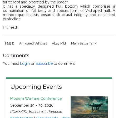
turret roof and operated by the loader.
It has a specially designed hull bottom which comprises a
combination of flat belly and special form of V-shaped hull. A
monocoque chassis ensures structural integrity and enhanced
protection.
[inlinead]
Tags:
Armoured Vehicles
Altay Mbt
Main Battle Tank
Comments
You must
Login
or
Subscribe
to comment.
Upcoming Events
Modern Warfare Conference
September 29 - 30, 2026
ROMEXPO, Bucharest, Romania