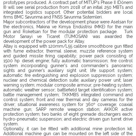
prototypes produced. A contract part of MİTÜP's Phase II (Dönem
II) will see serial production from 2018 of an initial 250 MBTs and
integrated logistics support. Other potential bidders are local
firms BMC Savunma and FNSS Savunma Sistemleri.
Major subcontractors of the development phase were Aselsan for
the electronics, Makina ve Kimya Endüstrisi (MKE) for the main
gun and Roketsan for the modular protection package.
Turk
Motor Sanayi ve Ticaret (TÜMOSAN) was awarded the
development of the power pack for Altay.
Altay is equipped with 120mm/L55 calibre smoothbore gun fitted
with fume extractor, thermal sleeve, muzzle reference system
and guided missile firing capability; power pack consisting of
1500 hp diesel engine; fully automatic transmission; fire control
system incorporating gunner's and commander's panoramic
sights and gunner’s auxiliary sight unit; life support system;
automatic fire extinguishing and explosion suppression system;
nuclear and chemical detection suite; auxiliary power unit; laser
warning system; modular composite armour; pre-heating system,
automatic weather sensor; battlefield target identification system;
battle management system; TKKMBS integrated command and
control system; front and rear thermal and day cameras for the
driver; situational awareness system for 360º coverage; coaxial
machine gun; SARP remote weapon station; AKKOR active
protection system; two banks of eight grenade dischargers each;
hydro-pneumatic suspension; and electric driven gun turret drive
system.
Optionally, it can be fitted with additional mine protection kit.
Additional machine gun can be mounted on the left side of the