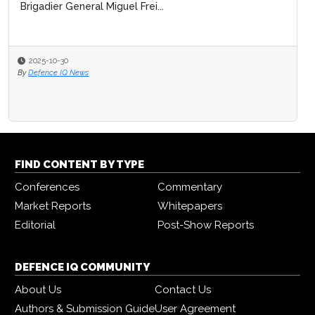
Brigadier General Miguel Frei...
2025-10-30
By
Defence IQ News
FIND CONTENT BY TYPE
Conferences
Commentary
Market Reports
Whitepapers
Editorial
Post-Show Reports
DEFENCE IQ COMMUNITY
About Us
Contact Us
Authors & Submission Guide
User Agreement