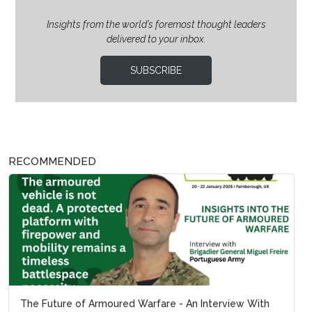
Insights from the world’s foremost thought leaders
delivered to your inbox.
SUBSCRIBE
RECOMMENDED
The Future of Armoured Warfare - An Interview With