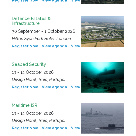
Register Now
View Agenda
View Event
Defence Estates &
Infrastructure
30 September - 1 October 2026
Hilton Syon Park Hotel, London
Register Now
View Agenda
View Event
Seabed Security
13 - 14 October 2026
Design Hotel, Tróia, Portugal
Register Now
View Agenda
View Event
Maritime ISR
13 - 14 October 2026
Design Hotel, Tróia, Portugal
Register Now
View Agenda
View Event