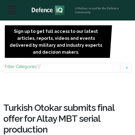
A Partner, in and for the Defence
Community
Sign up to get full access to our latest
SIGN
articles, reports, videos and events
UP
delivered by military and industry experts
FOR
and decision makers.
FREE
Filter Categories
Turkish Otokar submits final
offer for Altay MBT serial
production