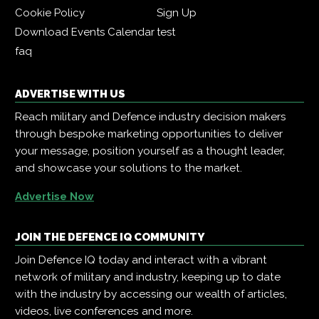
Cookie Policy
Sign Up
Download Events Calendar
test
faq
ADVERTISE WITH US
Reach military and Defence industry decision makers
through bespoke marketing opportunities to deliver
your message, position yourself as a thought leader,
and showcase your solutions to the market.
Advertise Now
JOIN THE DEFENCE IQ COMMUNITY
Join Defence IQ today and interact with a vibrant
network of military and industry, keeping up to date
with the industry by accessing our wealth of articles,
videos, live conferences and more.