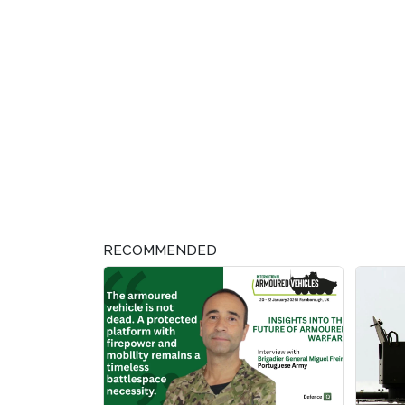
RECOMMENDED