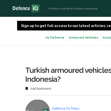
A Partner, in and for the Defence Community
Sign up to get full access to our latest articles,
Air Defence
Armoured Vehicles
Auto
Turkish armoured vehicles
Indonesia?
Add bookmark
Defence IQ Press