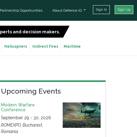
Sign In
Sign Up
Partnership Opportunities
About Defence iQ
experts and decision makers.
SIGN UP FOR FREE
Helicopters
Indirect Fires
Maritime
Upcoming Events
Modern Warfare
Conference
September 29 - 30, 2026
ROMEXPO, Bucharest,
Romania