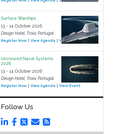
Register Now
View Agenda
View Event
Surface Warships
13 - 14 October 2026
Design Hotel, Tróia, Portugal
Register Now
View Agenda
View Event
Uncrewed Naval Systems
2026
13 - 14 October 2026
Design Hotel, Tróia, Portugal
Register Now
View Agenda
View Event
Follow Us