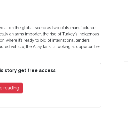
tal on the global scene as two of its manufacturers
ically an arms importer, the rise of Turkey’s indigenous
on where it’s ready to bid of international tenders.
ed vehicle, the Altay tank, is looking at opportunities
is story get free access
e reading