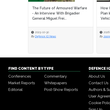
The Future of Armoured Warfare
How I
How I
- An Interview With Brigadier
Plan 
Plan 
General Miguel Frei...
Vehic
Vehic
2025-10-30
2026
2026
By
Defence IQ News
By
By
Joan
Joan
FIND CONTENT BY TYPE
DEFENCE I
Conferences
Commentary
About Us
Market Reports
Whitepapers
Contact Us
Editorial
Post-Show Reports
Authors & S
User Agree
Cookie Poli
Sign Up