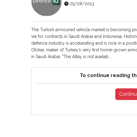
05/28/2013
The Turkish armoured vehicle market is becoming pivo
vie for contracts in Saudi Arabia and Indonesia. Histor
defence industry is accelerating and is now in a positi
Otokar, maker of Turkey’s very first home-grown armour
in Saudi Arabia. "The Altay is not availab...
To continue reading th
Continu