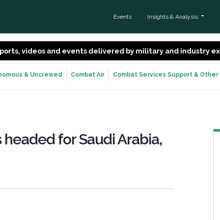
Events
Insights & Analysis
 reports, videos and events delivered by military and industry 
nomous & Uncrewed
Combat Air
Combat Services Support & Other
 headed for Saudi Arabia,