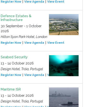
Register Now
View Agenda
View Event
Defence Estates &
Infrastructure
30 September - 1 October
2026
Hilton Syon Park Hotel, London
Register Now
View Agenda
View Event
Seabed Security
13 - 14 October 2026
Design Hotel, Tróia, Portugal
Register Now
View Agenda
View Event
Maritime ISR
13 - 14 October 2026
Design Hotel, Tróia, Portugal