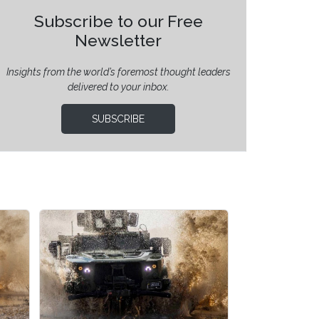
Subscribe to our Free
Newsletter
Insights from the world’s foremost thought leaders
delivered to your inbox.
SUBSCRIBE