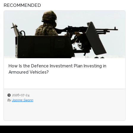
RECOMMENDED
How Is the Defence Investment Plan Investing in
Armoured Vehicles?
2026-07-24
By
Joanne Swann