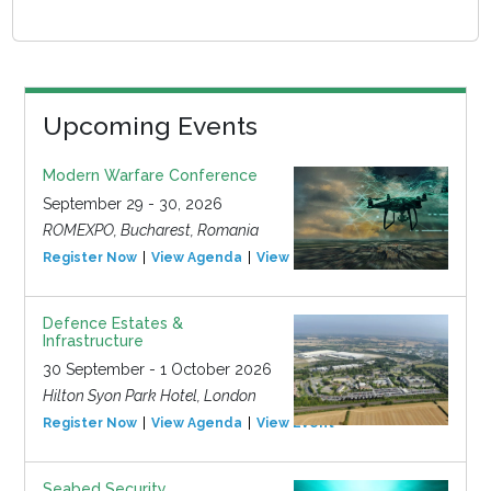
Upcoming Events
Modern Warfare Conference
September 29 - 30, 2026
ROMEXPO, Bucharest, Romania
Register Now
View Agenda
View Event
Defence Estates &
Infrastructure
30 September - 1 October 2026
Hilton Syon Park Hotel, London
Register Now
View Agenda
View Event
Seabed Security