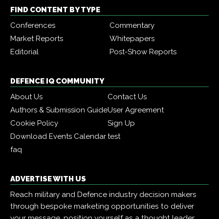
FIND CONTENT BY TYPE
Conferences
Commentary
Market Reports
Whitepapers
Editorial
Post-Show Reports
DEFENCE IQ COMMUNITY
About Us
Contact Us
Authors & Submission Guide
User Agreement
Cookie Policy
Sign Up
Download Events Calendar
test
faq
ADVERTISE WITH US
Reach military and Defence industry decision makers
through bespoke marketing opportunities to deliver
your message, position yourself as a thought leader,