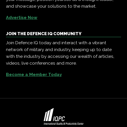
and showcase your solutions to the market.
Advertise Now
JOIN THE DEFENCE IQ COMMUNITY
Join Defence IQ today and interact with a vibrant
network of military and industry, keeping up to date
with the industry by accessing our wealth of articles,
videos, live conferences and more.
Become a Member Today