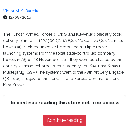
Victor M. S. Barreira
12/08/2016
The Turkish Armed Forces (Türk Silahlı Kuvvetleri) officially took
delivery of initial T-122/300 ÇNRA (Çok Maksatlı ve Çok Namlulu
Roketatar) truck-mounted self-propelled multiple rocket
launching systems from the local state-controlled company
Roketsan AŞ on 18 November, after they were purchased by the
country's armament procurement agency, the Savunma Sanayii
Müsteşarlığı (SSM).The systems went to the 58th Artillery Brigade
(58. Topçu Tugay) of the Turkish Land Forces Command (Türk
Kara Kuvve...
To continue reading this story get free access
Continue reading