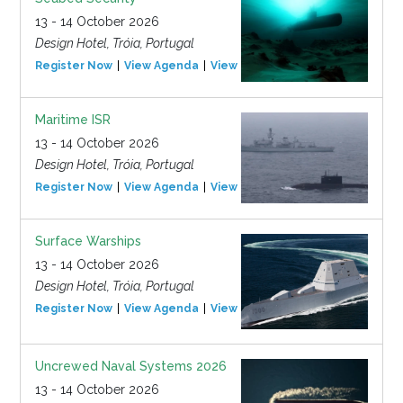
13 - 14 October 2026
Design Hotel, Tróia, Portugal
Register Now
View Agenda
View Event
Maritime ISR
13 - 14 October 2026
Design Hotel, Tróia, Portugal
Register Now
View Agenda
View Event
Surface Warships
13 - 14 October 2026
Design Hotel, Tróia, Portugal
Register Now
View Agenda
View Event
Uncrewed Naval Systems 2026
13 - 14 October 2026