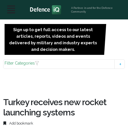
A Partner, in and for the Defence
Community
Sign up to get full access to our latest
SIGN
articles, reports, videos and events
UP
delivered by military and industry experts
FOR
and decision makers.
FREE
Filter Categories
Turkey receives new rocket
launching systems
Add bookmark