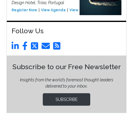
Design Hotel, Tróia, Portugal
Register Now
View Agenda
View Event
Follow Us
Subscribe to our Free Newsletter
Insights from the world’s foremost thought leaders
delivered to your inbox.
SUBSCRIBE