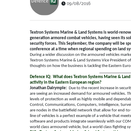
09/08/2016
Textron Systems Marine & Land Systems is world-renown
generation armored combat vehicles, having seen its solu
security forces. This September, the company will be s
conference at a time when regional spending on land sy
During a wider discussion on the armoured vehicles mark
Textron Systems Marine & Land Systems Vice President 
thoughts on how the business is tackling the Eastern Eu
_______________
Defence IQ: What does Textron Systems Marine & Land 
activity in the Eastern European region?
Jonathan Dalrymple:
Due to the recent increase in secur
are seeing an increased demand for armoured vehicles. Th
levels of protection as well as highly mobile and depend
Control, Communications, Computers, Intelligence, Survei
are nodes in the battlefield network that allow for en
line of vehicles is a perfect example of a vehicle that mee
software and products integrate seamlessly with our COM
world class armoured vehicle, but a world class fighting s