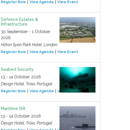
Register Now
View Agenda
View Event
Defence Estates &
Infrastructure
30 September - 1 October
2026
Hilton Syon Park Hotel, London
Register Now
View Agenda
View Event
Seabed Security
13 - 14 October 2026
Design Hotel, Tróia, Portugal
Register Now
View Agenda
View Event
Maritime ISR
13 - 14 October 2026
Design Hotel, Tróia, Portugal