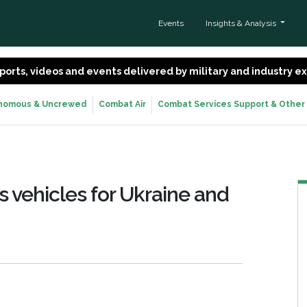
Events
Insights & Analysis
 reports, videos and events delivered by military and industry 
nomous & Uncrewed
Combat Air
Combat Services Support & Other
 vehicles for Ukraine and