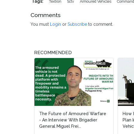
Tags:
Textron
Sctv
Armoured Vehicles
Command
Comments
You must
Login
or
Subscribe
to comment.
RECOMMENDED
The Future of Armoured Warfare
How I
How I
- An Interview With Brigadier
Plan 
Plan 
General Miguel Frei...
Vehic
Vehic