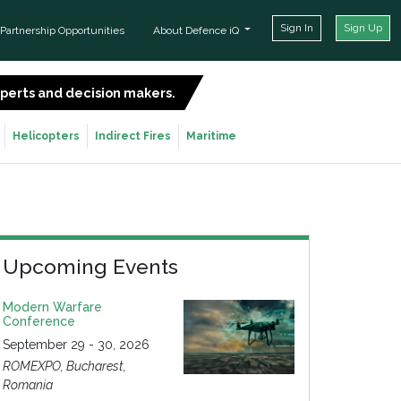
Sign In
Sign Up
Partnership Opportunities
About Defence iQ
experts and decision makers.
SIGN UP FOR FREE
Helicopters
Indirect Fires
Maritime
Upcoming Events
Modern Warfare
Conference
September 29 - 30, 2026
ROMEXPO, Bucharest,
Romania