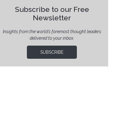
Subscribe to our Free
Newsletter
Insights from the world’s foremost thought leaders
delivered to your inbox.
SUBSCRIBE