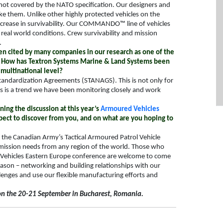
 not covered by the NATO specification. Our designers and
ke them. Unlike other highly protected vehicles on the
increase in survivability. Our COMMANDO™ line of vehicles
real world conditions. Crew survivability and mission
.
en cited by many companies in our research as one of the
et. How has Textron Systems Marine & Land Systems been
 multinational level?
tandardization
Agreements
(STANAGS). This is not only for
is is a trend we have been monitoring closely and work
ing the discussion at this year’s
Armoured Vehicles
ect to discover from you, and on what are you hoping to
 – the Canadian Army’s Tactical Armoured Patrol Vehicle
y mission needs from any region of the world. Those who
 Vehicles Eastern Europe conference are welcome to come
reason – networking and building relationships with our
llenges and use our flexible manufacturing efforts and
on the 20-21 September in Bucharest, Romania.