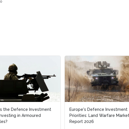
o
s the Defence Investment
s the Defence Investment
Europe's Defence Investment
Europe's Defence Investment
Investing in Armoured
Investing in Armoured
Priorities: Land Warfare Marke
Priorities: Land Warfare Marke
les?
les?
Report 2026
Report 2026