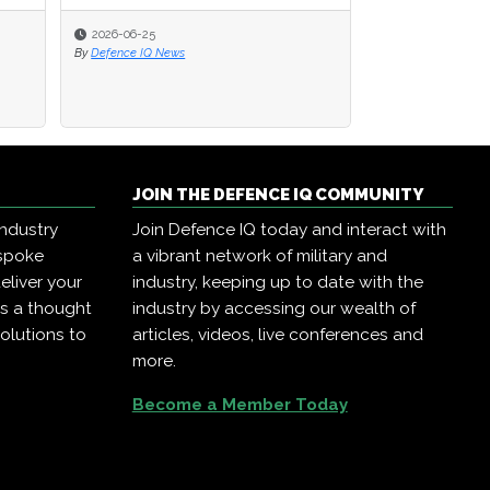
2026-06-25
2026-06-25
2026-03-27
By
By
Defence IQ News
Defence IQ News
By
Joanne Swann
JOIN THE DEFENCE IQ COMMUNITY
industry
Join Defence IQ today and interact with
espoke
a vibrant network of military and
eliver your
industry, keeping up to date with the
as a thought
industry by accessing our wealth of
olutions to
articles, videos, live conferences and
more.
Become a Member Today