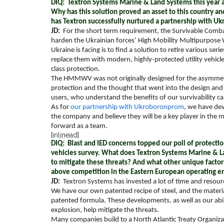
DIQ: Textron Systems Marine & Land Systems this year an
Why has this solution proved an asset to this country an
has Textron successfully nurtured a partnership with 
JD:
For the short term requirement, the Survivable Comba
harden the Ukrainian forces’ High Mobility Multipurpos
Ukraine is facing is to find a solution to retire various s
replace them with modern, highly-protected utility vehicl
class protection.
The HMMWV was not originally designed for the asymmetri
protection and the thought that went into the design and 
users, who understand the benefits of our survivability ca
As for
our partnership with Ukroboronprom
, we have de
the company and believe they will be a key player in the 
forward as a team.
[inlinead]
DIQ: Blast and IED concerns topped our poll of protecti
vehicles survey. What does Textron Systems Marine & L
to mitigate these threats? And what other unique facto
above competition in the Eastern European operating 
JD:
Textron Systems has invested a lot of time and resourc
We have our own patented recipe of steel, and the material
patented formula. These developments, as well as our abil
explosion, help mitigate the threats.
Many companies build to a North Atlantic Treaty Organizat