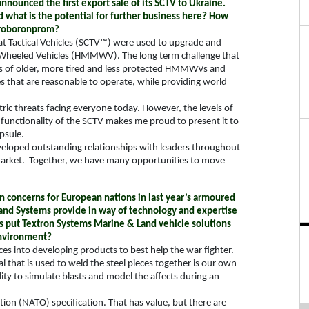
nounced the first export sale of its SCTV to Ukraine.
d what is the potential for further business here? How
Ukroboronprom?
t Tactical Vehicles (SCTV™) were used to upgrade and
e Wheeled Vehicles (HMMWV). The long term challenge that
eries of older, more tired and less protected HMMWVs and
es that are reasonable to operate, while providing world
c threats facing everyone today. However, the levels of
functionality of the SCTV makes me proud to present it to
psule.
veloped outstanding relationships with leaders throughout
market.
Together, we have many opportunities to move
on concerns for European nations in last year’s armoured
and Systems provide in way of technology and expertise
rs put Textron Systems Marine & Land vehicle solutions
environment?
es into developing products to best help the war fighter.
 that is used to weld the steel pieces together is our own
ity to simulate blasts and model the affects during an
ion (NATO) specification. That has value, but there are