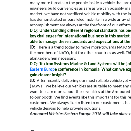
many more threats to the people inside a vehicle that are
engineers build our vehicles as safe as we can possibly ma
market, we have not sacrificed vehicle mobility with the 
has demonstrated unparalleled mobility in a wide array of 
accomplishment are always at the forefront of our efforts
DIQ: Understanding different regional standards has be
key challenges for international business in this mark
able to manage these standards and expectations at the
JD:
There is a trend today to move more towards NATO
S
the members of NATO, but for other countries as well. Th
alongside when necessary.
DIQ: Textron Systems Marine & Land Systems will be join
Eastern Europ
e conference in Romania. What can we exp
gain clearer insight?
JD:
After recently delivering our most reliable vehicle yet
(TAPV) – we believe our vehicles are suitable to meet an
want to learn more about these vehicles at the Armoured
to our booth. We find events like this important for this 
customers. We always like to listen to our customers’ cha
vehicle designs to help provide solutions.
Armoured Vehicles Eastern Europe 2016 will take place 