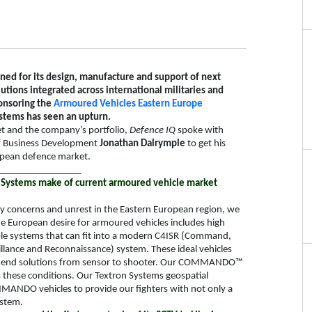
ed for its design, manufacture and support of next
tions integrated across international militaries and
ponsoring the
Armoured Vehicles Eastern Europe
stems has seen an upturn.
et and the company’s portfolio,
Defence IQ
spoke with
of Business Development
Jonathan Dalrymple
to get his
ropean defence market.
_________________
Systems make of current armoured vehicle market
ity concerns and unrest in the Eastern European region, we
e European desire for armoured vehicles includes high
able systems that can fit into a modern C4ISR (Command,
llance and Reconnaissance) system. These ideal vehicles
d-to-end solutions from sensor to shooter. Our COMMANDO™
ts these conditions. Our Textron Systems geospatial
MANDO vehicles to provide our fighters with not only a
ystem.