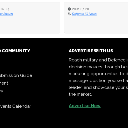
-07-24
-07-24
2026-07-20
2026-07-20
ne Swann
ne Swann
By
By
Defence IQ News
Defence IQ News
Q COMMUNITY
ADVERTISE WITH US
Reach military and Defence 
decision makers through b
marketing opportunities to d
ubmission Guide
message, position yourself 
ment
leader, and showcase your s
cy
the market.
Advertise Now
vents Calendar