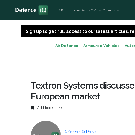
A Partner, in and for the Defence Community
Sign up to get full access to our latest articles,
Air Defence
Armoured Vehicles
Auto
Textron Systems discusses
European market
Add bookmark
Defence IQ Press