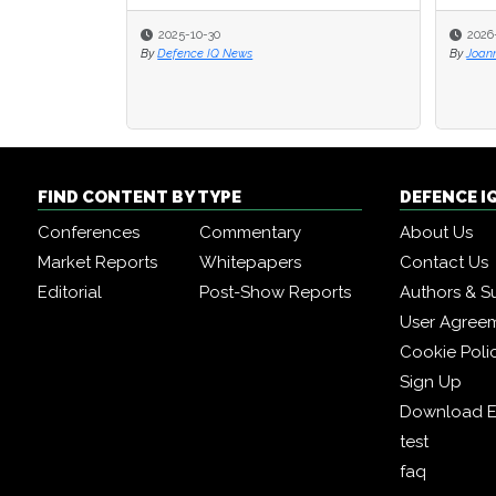
2025-10-30
2026
2026
By
Defence IQ News
By
By
Joan
Joan
FIND CONTENT BY TYPE
DEFENCE I
Conferences
Commentary
About Us
Market Reports
Whitepapers
Contact Us
Editorial
Post-Show Reports
Authors & S
User Agree
Cookie Poli
Sign Up
Download E
test
faq