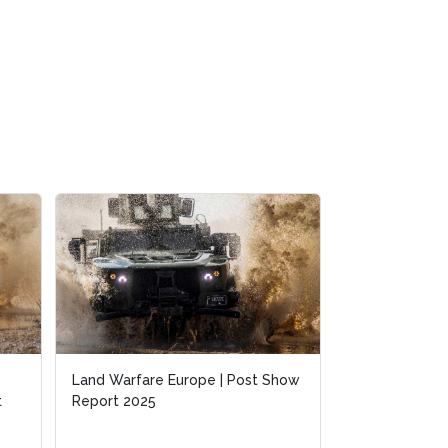
Land Warfare Europe | Post Show
Land Warfare Europe | Post Show
Warfighting a
t
t
Report 2025
Report 2025
Insights from 