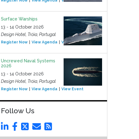
Register Now
View Agenda
View Event
Surface Warships
13 - 14 October 2026
Design Hotel, Tróia, Portugal
Register Now
View Agenda
View Event
Uncrewed Naval Systems
2026
13 - 14 October 2026
Design Hotel, Tróia, Portugal
Register Now
View Agenda
View Event
Follow Us