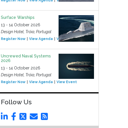
Register Now
View Agenda
View Event
Surface Warships
13 - 14 October 2026
Design Hotel, Tróia, Portugal
Register Now
View Agenda
View Event
Uncrewed Naval Systems
2026
13 - 14 October 2026
Design Hotel, Tróia, Portugal
Register Now
View Agenda
View Event
Follow Us