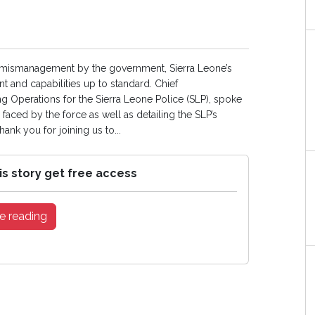
c mismanagement by the government, Sierra Leone’s
t and capabilities up to standard. Chief
 Operations for the Sierra Leone Police (SLP), spoke
faced by the force as well as detailing the SLP’s
nk you for joining us to...
is story get free access
e reading