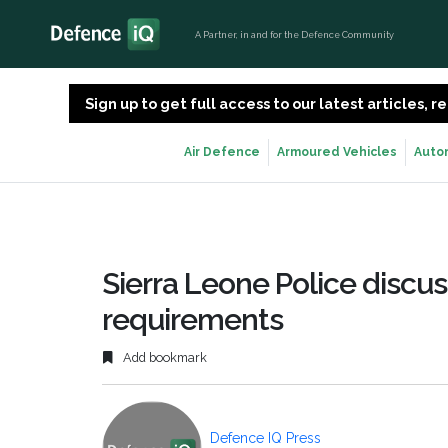
A Partner, in and for the Defence Community
Sign up to get full access to our latest articles,
Air Defence
Armoured Vehicles
Auto
Sierra Leone Police discu
requirements
Add bookmark
Defence IQ Press