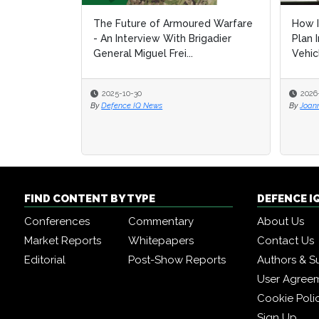
The Future of Armoured Warfare
How I
How I
- An Interview With Brigadier
Plan 
Plan 
General Miguel Frei...
Vehic
Vehic
2025-10-30
2026
2026
By
Defence IQ News
By
By
Joan
Joan
FIND CONTENT BY TYPE
DEFENCE I
Conferences
Commentary
About Us
Market Reports
Whitepapers
Contact Us
Editorial
Post-Show Reports
Authors & S
User Agree
Cookie Poli
Sign Up