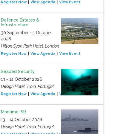
Register Now
View Agenda
View Event
Defence Estates &
Infrastructure
30 September - 1 October
2026
Hilton Syon Park Hotel, London
Register Now
View Agenda
View Event
Seabed Security
13 - 14 October 2026
Design Hotel, Tróia, Portugal
Register Now
View Agenda
View Event
Maritime ISR
13 - 14 October 2026
Design Hotel, Tróia, Portugal