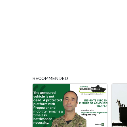
RECOMMENDED