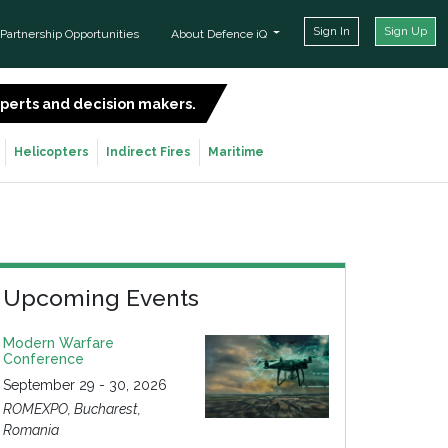
Sign In
Sign Up
Partnership Opportunities
About Defence iQ
experts and decision makers.
SIGN UP FOR FREE
Helicopters
Indirect Fires
Maritime
Upcoming Events
Modern Warfare
Conference
September 29 - 30, 2026
ROMEXPO, Bucharest,
Romania