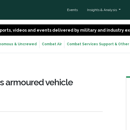
Events
Insights & Analysis
 reports, videos and events delivered by military and industry 
nomous & Uncrewed
Combat Air
Combat Services Support & Other
ss armoured vehicle