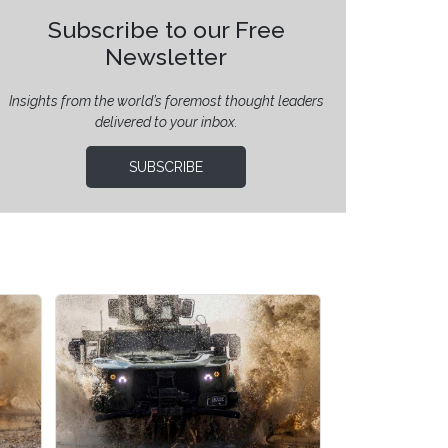
Subscribe to our Free
Newsletter
Insights from the world’s foremost thought leaders
delivered to your inbox.
SUBSCRIBE