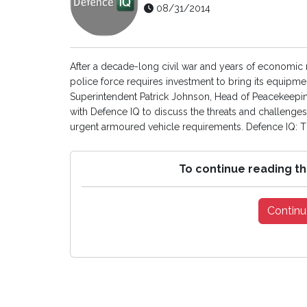
08/31/2014
After a decade-long civil war and years of economi
police force requires investment to bring its equipmen
Superintendent Patrick Johnson, Head of Peacekeeping
with Defence IQ to discuss the threats and challenges 
urgent armoured vehicle requirements. Defence IQ: Tha
To continue reading th
Continu