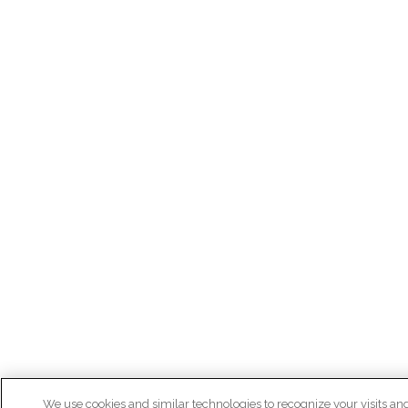
We use cookies and similar technologies to recognize your visits an