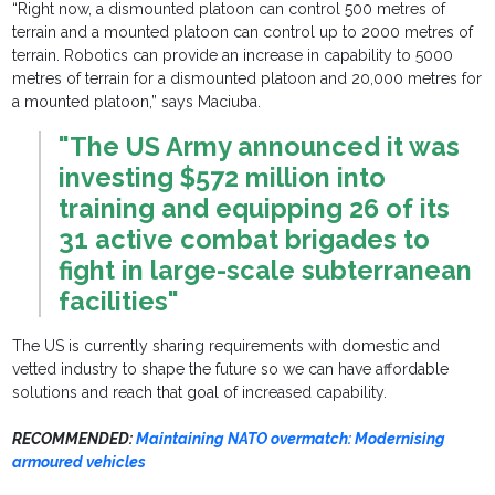
“Right now, a dismounted platoon can control 500 metres of
terrain and a mounted platoon can control up to 2000 metres of
terrain. Robotics can provide an increase in capability to 5000
metres of terrain for a dismounted platoon and 20,000 metres for
a mounted platoon,” says Maciuba.
"The US Army announced it was
investing $572 million into
training and equipping 26 of its
31 active combat brigades to
fight in large-scale subterranean
facilities"
The US is currently sharing requirements with domestic and
vetted industry to shape the future so we can have affordable
solutions and reach that goal of increased capability.
RECOMMENDED:
Maintaining NATO overmatch: Modernising
armoured vehicles