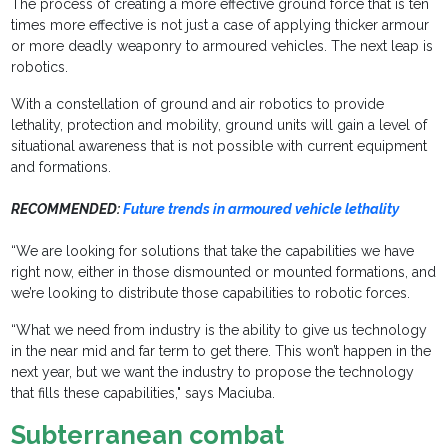
The process of creating a more effective ground force that is ten
times more effective is not just a case of applying thicker armour
or more deadly weaponry to armoured vehicles. The next leap is
robotics.
With a constellation of ground and air robotics to provide
lethality, protection and mobility, ground units will gain a level of
situational awareness that is not possible with current equipment
and formations.
RECOMMENDED:
Future trends in armoured vehicle lethality
“We are looking for solutions that take the capabilities we have
right now, either in those dismounted or mounted formations, and
we’re looking to distribute those capabilities to robotic forces.
“What we need from industry is the ability to give us technology
in the near mid and far term to get there. This won’t happen in the
next year, but we want the industry to propose the technology
that fills these capabilities," says Maciuba.
Subterranean combat