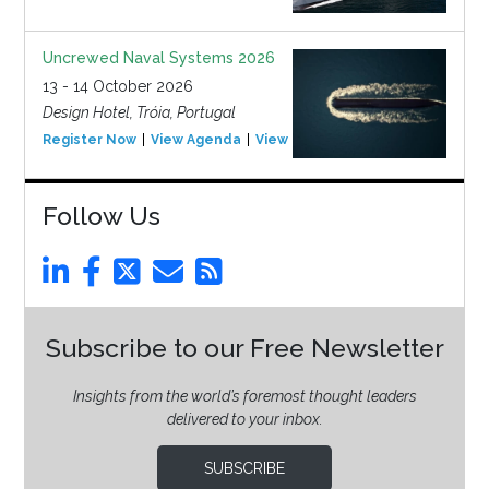
Uncrewed Naval Systems 2026
13 - 14 October 2026
Design Hotel, Tróia, Portugal
Register Now
View Agenda
View Event
Follow Us
Subscribe to our Free Newsletter
Insights from the world’s foremost thought leaders
delivered to your inbox.
SUBSCRIBE