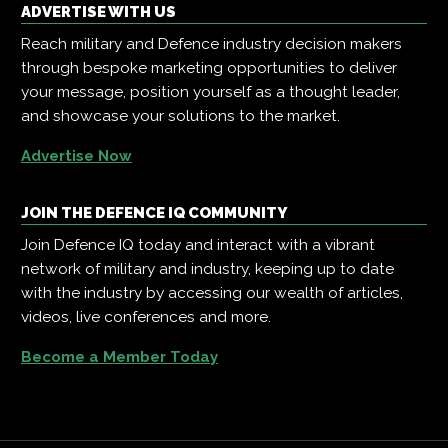
ADVERTISE WITH US
Reach military and Defence industry decision makers
through bespoke marketing opportunities to deliver
your message, position yourself as a thought leader,
and showcase your solutions to the market.
Advertise Now
JOIN THE DEFENCE IQ COMMUNITY
Join Defence IQ today and interact with a vibrant
network of military and industry, keeping up to date
with the industry by accessing our wealth of articles,
videos, live conferences and more.
Become a Member Today