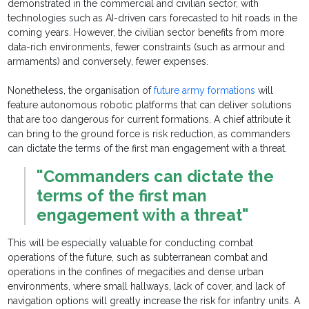
demonstrated in the commercial and civilian sector, with
technologies such as AI-driven cars forecasted to hit roads in the
coming years. However, the civilian sector benefits from more
data-rich environments, fewer constraints (such as armour and
armaments) and conversely, fewer expenses.
Nonetheless, the organisation of
future army formations
will
feature autonomous robotic platforms that can deliver solutions
that are too dangerous for current formations. A chief attribute it
can bring to the ground force is risk reduction, as commanders
can dictate the terms of the first man engagement with a threat.
"Commanders can dictate the
terms of the first man
engagement with a threat"
This will be especially valuable for conducting combat
operations of the future, such as subterranean combat and
operations in the confines of megacities and dense urban
environments, where small hallways, lack of cover, and lack of
navigation options will greatly increase the risk for infantry units. A