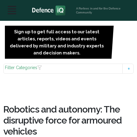
A Partner, in and for the Defence
Community
Sign up to get full access to our latest
SIGN
articles, reports, videos and events
UP
delivered by military and industry experts
FOR
and decision makers.
FREE
Filter Categories
Robotics and autonomy: The
disruptive force for armoured
vehicles