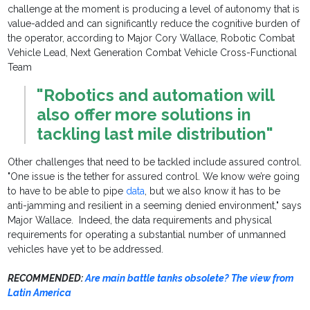
challenge at the moment is producing a level of autonomy that is
value-added and can significantly reduce the cognitive burden of
the operator, according to Major Cory Wallace, Robotic Combat
Vehicle Lead, Next Generation Combat Vehicle Cross-Functional
Team
"Robotics and automation will
also offer more solutions in
tackling last mile distri
butio
n"
Other challenges that need to be tackled include assured control.
"One issue is the tether for assured control. We know we’re going
to have to be able to pipe
data
, but we also know it has to be
anti-jamming and resilient in a seeming denied environment," says
Major Wallace. Indeed, the data requirements and physical
requirements for operating a substantial number of unmanned
vehicles have yet to be addressed.
RECOMMENDED:
Are main battle tanks obsolete? The view from
Latin America