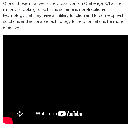
One of those initiatives is the Cross Domain Challenge. What the
military is looking for with this scheme is non-traditional
technology that may have a military function and to come up with
solutions and actionable technology to help formations be more
effective.