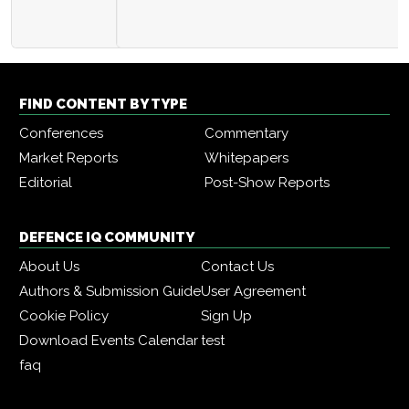
FIND CONTENT BY TYPE
Conferences
Commentary
Market Reports
Whitepapers
Editorial
Post-Show Reports
DEFENCE IQ COMMUNITY
About Us
Contact Us
Authors & Submission Guide
User Agreement
Cookie Policy
Sign Up
Download Events Calendar
test
faq