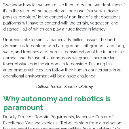
"We know how far we would like them to be, but we don’t know if
it’s in the realm of the possible yet, because it’s a very intricate
physics problem." In the context of non-line of sight operations,
platforms will have to contend with the terrain, vegetation, and
distance - all of which can play a huge factor in latency.
Unpredictable terrain is a particularly difficult issue. The land
domain has to contend with hard ground, soft ground, sand, bog,
water, and trenches and more. In consideration of the future of air
combat and the use of "autonomous wingmen", there are far
fewer obstacles in the air domain to consider. Ensuring that
autonomous vehicles can follow their human counterparts in an
operational environment will be a huge challenge.
Difficult terrain. Source US Army
Why autonomy and robotics is
paramount
Deputy Director, Robotic Requirments, Maneuver Center of
Excellence Maciuba, explains: “Robotics stem from a realisation