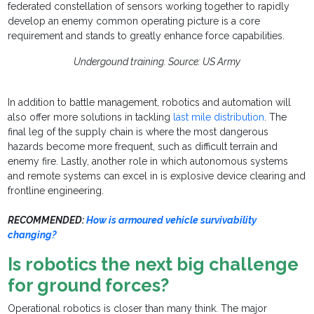
federated constellation of sensors working together to rapidly
develop an enemy common operating picture is a core
requirement and stands to greatly enhance force capabilities.
Undergound training. Source: US Army
In addition to battle management, robotics and automation will
also offer more solutions in tackling
last mile distribution
. The
final leg of the supply chain is where the most dangerous
hazards become more frequent, such as difficult terrain and
enemy fire. Lastly, another role in which autonomous systems
and remote systems can excel in is explosive device clearing and
frontline engineering.
RECOMMENDED:
How is armoured vehicle survivability
changing?
Is robotics the next big challenge
for ground forces?
Operational robotics is closer than many think. The major