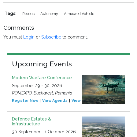
Tags:
Robotic
Autonomy
Armoured Vehicle
Comments
You must
Login
or
Subscribe
to comment.
Upcoming Events
Modern Warfare Conference
September 29 - 30, 2026
ROMEXPO, Bucharest, Romania
Register Now
View Agenda
View Event
Defence Estates &
Infrastructure
30 September - 1 October 2026