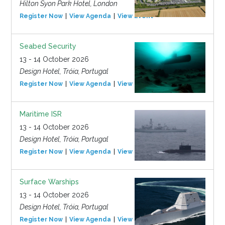
Hilton Syon Park Hotel, London
Register Now
View Agenda
View Event
Seabed Security
13 - 14 October 2026
Design Hotel, Tróia, Portugal
Register Now
View Agenda
View Event
Maritime ISR
13 - 14 October 2026
Design Hotel, Tróia, Portugal
Register Now
View Agenda
View Event
Surface Warships
13 - 14 October 2026
Design Hotel, Tróia, Portugal
Register Now
View Agenda
View Event