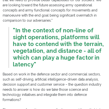
that we need to provide better capabilities for our soldiers. We
are looking toward the future assessing army operational
concepts and army functional concepts for movements and
manoeuvre with the end goal being significant overmatch in
comparison to our adversaries.”
"In the context of non-line of
sight operations, platforms will
have to contend with the terrain,
vegetation, and distance - all of
which can play a huge factor in
latency"
Based on work in the defence sector and commercial sectors,
such as self-driving, artificial intelligence-driven data analysis,
decision support and customer service – the question industry
needs to answer is how do we take those science and
technology initiatives and integrate them into defence
formations?