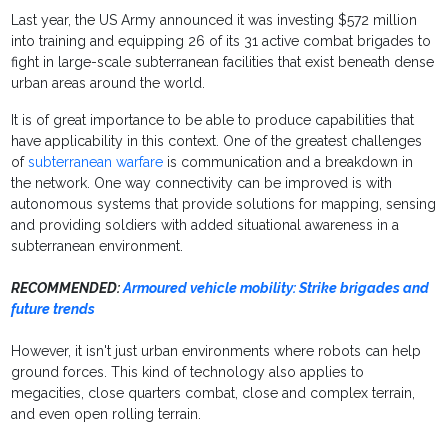
Last year, the US Army announced it was investing $572 million
into training and equipping 26 of its 31 active combat brigades to
fight in large-scale subterranean facilities that exist beneath dense
urban areas around the world.
It is of great importance to be able to produce capabilities that
have applicability in this context. One of the greatest challenges
of
subterranean warfare
is communication and a breakdown in
the network. One way connectivity can be improved is with
autonomous systems that provide solutions for mapping, sensing
and providing soldiers with added situational awareness in a
subterranean environment.
RECOMMENDED:
Armoured vehicle mobility: Strike brigades and
future trends
However, it isn't just urban environments where robots can help
ground forces. This kind of technology also applies to
megacities, close quarters combat, close and complex terrain,
and even open rolling terrain.