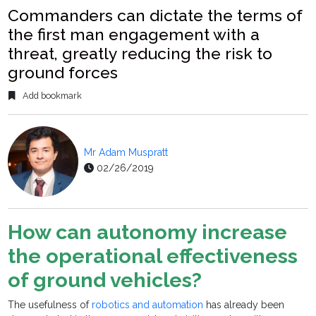
Commanders can dictate the terms of
the first man engagement with a
threat, greatly reducing the risk to
ground forces
Add bookmark
Mr Adam Muspratt
02/26/2019
How can autonomy increase
the operational effectiveness
of ground vehicles?
The usefulness of
robotics and automation
has already been