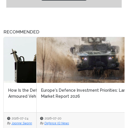
RECOMMENDED
Europe's Defence Investment Priorities: Land Warfare
Market Report 2026
2026-07-20
By
Defence IQ News