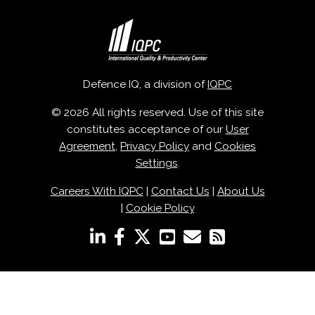
Defence IQ, a division of
IQPC
© 2026 All rights reserved. Use of this site
constitutes acceptance of our
User
Agreement
,
Privacy Policy
and
Cookies
Settings
.
Careers With IQPC
|
Contact Us
|
About Us
|
Cookie Policy