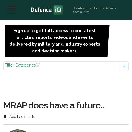
A Partner, in and for the Defence
Community
Sign up to get full access to our latest
SIGN
articles, reports, videos and events
UP
delivered by military and industry experts
FOR
and decision makers.
FREE
Filter Categories
MRAP does have a future...
Add bookmark