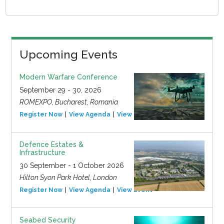
Upcoming Events
Modern Warfare Conference
September 29 - 30, 2026
ROMEXPO, Bucharest, Romania
Register Now
View Agenda
View Event
Defence Estates &
Infrastructure
30 September - 1 October 2026
Hilton Syon Park Hotel, London
Register Now
View Agenda
View Event
Seabed Security