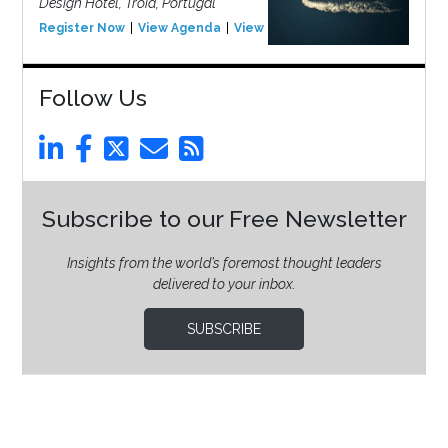
Design Hotel, Tróia, Portugal
Register Now
View Agenda
View Event
Follow Us
Subscribe to our Free Newsletter
Insights from the world’s foremost thought leaders
delivered to your inbox.
SUBSCRIBE