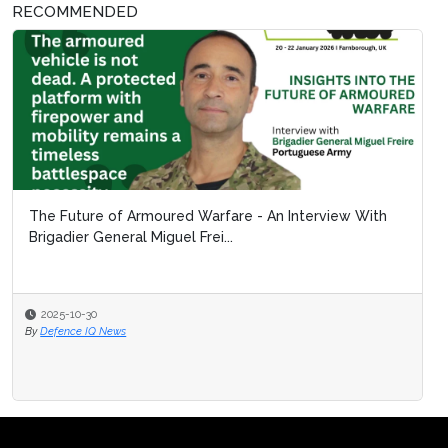
RECOMMENDED
The Future of Armoured Warfare - An Interview With
Brigadier General Miguel Frei...
2025-10-30
By
Defence IQ News