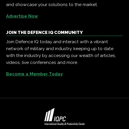
and showcase your solutions to the market.
Advertise Now
JOIN THE DEFENCE IQ COMMUNITY
Join Defence IQ today and interact with a vibrant
network of military and industry, keeping up to date
with the industry by accessing our wealth of articles,
videos, live conferences and more.
Become a Member Today