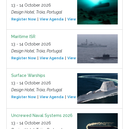
13 - 14 October 2026
Design Hotel, Tróia, Portugal
Register Now
View Agenda
View Event
Maritime ISR
13 - 14 October 2026
Design Hotel, Tróia, Portugal
Register Now
View Agenda
View Event
Surface Warships
13 - 14 October 2026
Design Hotel, Tróia, Portugal
Register Now
View Agenda
View Event
Uncrewed Naval Systems 2026
13 - 14 October 2026