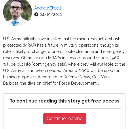
Andrew Elwell
04/19/2012
U.S. Army officials have insisted that the mine-resistant, ambush-
protected (MRAP) has a future in military operations, though its
role is likely to change to one of route clearance and emergency
reserves. Of the 20,000 MRAPs in service, around 11,000 (59%)
will be put into "contingency sets", where they will available to the
U.S. Army as and when needed. Around 2,000 will be used for
training purposes. According to Defense News, Col. Mark
Barbosa, the division chief for Force Development...
To continue reading this story get free access
Continue reading