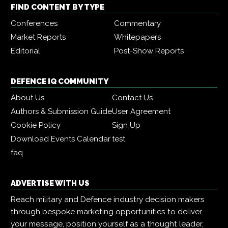
FIND CONTENT BY TYPE
Conferences
Commentary
Market Reports
Whitepapers
Editorial
Post-Show Reports
DEFENCE IQ COMMUNITY
About Us
Contact Us
Authors & Submission Guide
User Agreement
Cookie Policy
Sign Up
Download Events Calendar
test
faq
ADVERTISE WITH US
Reach military and Defence industry decision makers
through bespoke marketing opportunities to deliver
your message, position yourself as a thought leader,