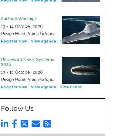
Register Now
View Agenda
View Event
Surface Warships
13 - 14 October 2026
Design Hotel, Tróia, Portugal
Register Now
View Agenda
View Event
Uncrewed Naval Systems
2026
13 - 14 October 2026
Design Hotel, Tróia, Portugal
Register Now
View Agenda
View Event
Follow Us