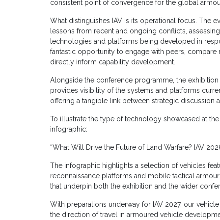
consistent point of convergence for the global armo
What distinguishes IAV is its operational focus. The 
lessons from recent and ongoing conflicts, assessin
technologies and platforms being developed in respon
fantastic opportunity to engage with peers, compare 
directly inform capability development.
Alongside the conference programme, the exhibition h
provides visibility of the systems and platforms curr
offering a tangible link between strategic discussion a
To illustrate the type of technology showcased at th
infographic:
“What Will Drive the Future of Land Warfare? IAV 2026
The infographic highlights a selection of vehicles fea
reconnaissance platforms and mobile tactical armour. I
that underpin both the exhibition and the wider confe
With preparations underway for IAV 2027, our vehicle 
the direction of travel in armoured vehicle developme