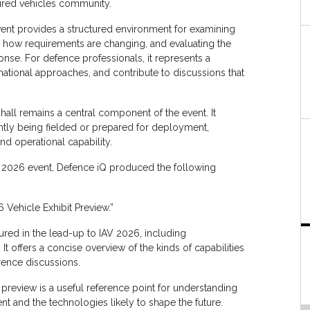
ured vehicles community.
event provides a structured environment for examining
g how requirements are changing, and evaluating the
se. For defence professionals, it represents a
national approaches, and contribute to discussions that
all remains a central component of the event. It
ently being fielded or prepared for deployment,
nd operational capability.
e 2026 event, Defence iQ produced the following
 Vehicle Exhibit Preview.”
tured in the lead-up to IAV 2026, including
t offers a concise overview of the kinds of capabilities
rence discussions.
preview is a useful reference point for understanding
nt and the technologies likely to shape the future.