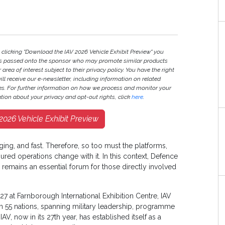
 clicking "Download the IAV 2026 Vehicle Exhibit Preview" you
ils passed onto the sponsor who may promote similar products
 area of interest subject to their privacy policy. You have the right
will receive our e-newsletter, including information on related
ies. For further information on how we process and monitor your
tion about your privacy and opt-out rights, click
here
.
026 Vehicle Exhibit Preview
ging, and fast. Therefore, so too must the platforms,
ured operations change with it. In this context, Defence
 remains an essential forum for those directly involved
27 at Farnborough International Exhibition Centre, IAV
 55 nations, spanning military leadership, programme
AV, now in its 27th year, has established itself as a