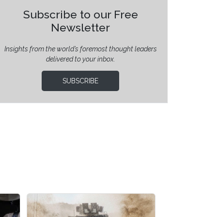
Subscribe to our Free
Newsletter
Insights from the world’s foremost thought leaders
delivered to your inbox.
SUBSCRIBE