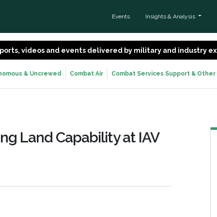
Events
Insights & Analysis
 reports, videos and events delivered by military and industry 
nomous & Uncrewed
Combat Air
Combat Services Support & Other
ng Land Capability at IAV