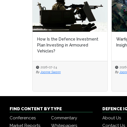
How Is the Defence Investment
Warfi
Warfi
Plan Investing in Armoured
Insig
Insig
Vehicles?
2026-07-24
2026
2026
By
Joanne Swann
By
By
Joan
Joan
FIND CONTENT BY TYPE
DEFENCE I
Conferences
Commentary
About Us
Market Reports
Whitepapers
Contact Us