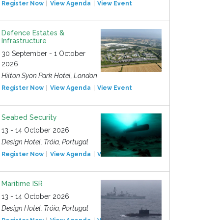
Register Now
View Agenda
View Event
Defence Estates &
Infrastructure
30 September - 1 October
2026
Hilton Syon Park Hotel, London
Register Now
View Agenda
View Event
Seabed Security
13 - 14 October 2026
Design Hotel, Tróia, Portugal
Register Now
View Agenda
View Event
Maritime ISR
13 - 14 October 2026
Design Hotel, Tróia, Portugal