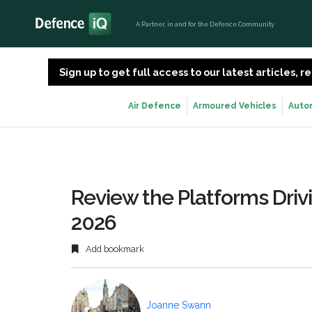
A Partner, in and for the Defence Community
Sign up to get full access to our latest articles,
Air Defence
Armoured Vehicles
Auto
Review the Platforms Drivi
2026
Add bookmark
Joanne Swann