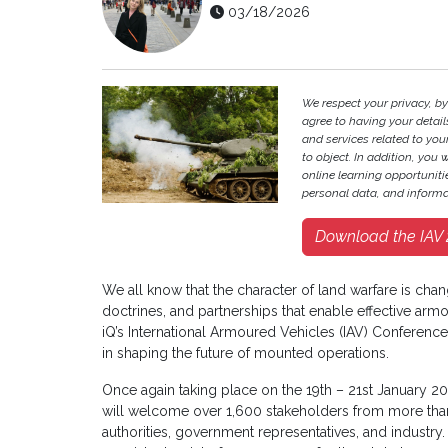
03/18/2026
We respect your privacy, by
agree to having your deta
and services related to your
to object. In addition, you 
online learning opportunit
personal data, and informa
Download the IAV 2
We all know that the character of land warfare is chan
doctrines, and partnerships that enable effective armo
iQ’s International Armoured Vehicles (IAV) Conference
in shaping the future of mounted operations.
Once again taking place on the 19th – 21st January 20
will welcome over 1,600 stakeholders from more than
authorities, government representatives, and industry. I