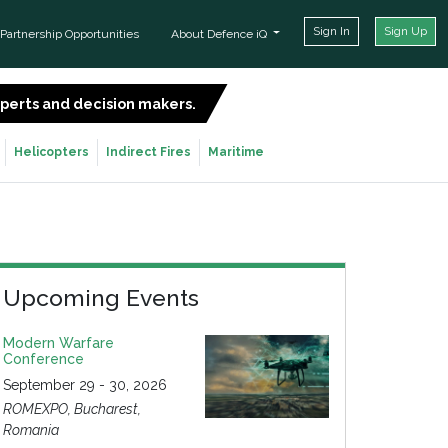
Sign In
Sign Up
Partnership Opportunities
About Defence iQ
experts and decision makers.
SIGN UP FOR FREE
Helicopters
Indirect Fires
Maritime
Upcoming Events
Modern Warfare
Conference
September 29 - 30, 2026
ROMEXPO, Bucharest,
Romania