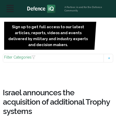
A Partner, in and for the Defence
Community
Sign up to get full access to our latest
SIGN
articles, reports, videos and events
UP
delivered by military and industry experts
FOR
and decision makers.
FREE
Filter Categories
Israel announces the
acquisition of additional Trophy
systems