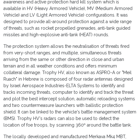
awareness and active protection hard kill system which is
available in HV (Heavy Armored Vehicle), MV (Medium Armored
Vehicle) and LV (Light Armored Vehicle) configurations. It was
designed to provide all-around protection against a wide range
of threats, such as rocket propelled grenades, anti-tank guided
missiles and high-explosive anti-tank (HEAT) rounds.
The protection system allows the neutralisation of threats fired
from very-short ranges, and multiple, simultaneous threats
arriving from the same or other direction in close and urban
terrain and in all weather conditions and offers minimum
collateral damage. Trophy HV, also known as ASPRO-A or "Meil
Ruach" in Hebrew is composed of four radar antennas designed
by Israel Aerospace Industries-ELTA Systems to identify and
tracks incoming threats, computer to identify and track the threat
and plot the best intercept solution, automatic reloading systems
and two countermeasure launchers with ballistic protection
shield. It can be linked to the vehicle's battle management system
(BMS). Trophy HV's radars can also be used to detect the
location of foe troops, by scanning 360º around the battle tank.
The locally developed and manufactured Merkava Mk4 MBT,