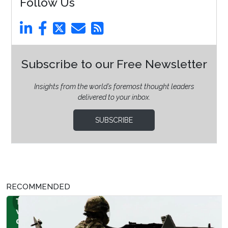
Follow Us
Subscribe to our Free Newsletter
Insights from the world’s foremost thought leaders
delivered to your inbox.
SUBSCRIBE
RECOMMENDED