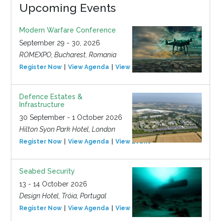
Upcoming Events
Modern Warfare Conference
September 29 - 30, 2026
ROMEXPO, Bucharest, Romania
Register Now
View Agenda
View Event
Defence Estates &
Infrastructure
30 September - 1 October 2026
Hilton Syon Park Hotel, London
Register Now
View Agenda
View Event
Seabed Security
13 - 14 October 2026
Design Hotel, Tróia, Portugal
Register Now
View Agenda
View Event