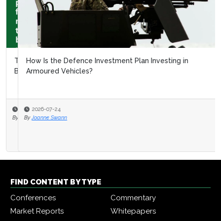
How Is the Defence Investment Plan Investing in
Armoured Vehicles?
2026-07-24
By
Joanne Swann
FIND CONTENT BY TYPE
Conferences
Commentary
Market Reports
Whitepapers