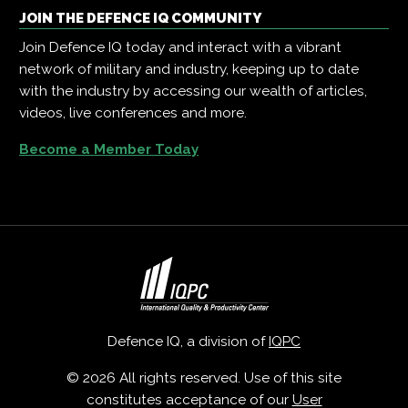
JOIN THE DEFENCE IQ COMMUNITY
Join Defence IQ today and interact with a vibrant
network of military and industry, keeping up to date
with the industry by accessing our wealth of articles,
videos, live conferences and more.
Become a Member Today
Defence IQ, a division of
IQPC
© 2026 All rights reserved. Use of this site
constitutes acceptance of our
User