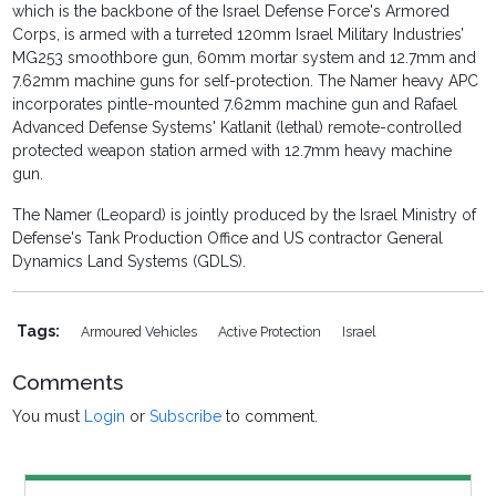
which is the backbone of the Israel Defense Force's Armored
Corps, is armed with a turreted 120mm Israel Military Industries’
MG253 smoothbore gun, 60mm mortar system and 12.7mm and
7.62mm machine guns for self-protection. The Namer heavy APC
incorporates pintle-mounted 7.62mm machine gun and Rafael
Advanced Defense Systems' Katlanit (lethal) remote-controlled
protected weapon station armed with 12.7mm heavy machine
gun.
The Namer (Leopard) is jointly produced by the Israel Ministry of
Defense's Tank Production Office and US contractor General
Dynamics Land Systems (GDLS).
Tags:
Armoured Vehicles
Active Protection
Israel
Comments
You must
Login
or
Subscribe
to comment.