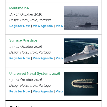
Maritime ISR
13 - 14 October 2026
Design Hotel, Tróia, Portugal
Register Now
View Agenda
View Event
Surface Warships
13 - 14 October 2026
Design Hotel, Tróia, Portugal
Register Now
View Agenda
View Event
Uncrewed Naval Systems 2026
13 - 14 October 2026
Design Hotel, Tróia, Portugal
Register Now
View Agenda
View Event