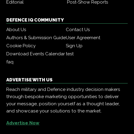
Editorial
Post-Show Reports
DEFENCE IQ COMMUNITY
About Us
Contact Us
Authors & Submission Guide
User Agreement
Cookie Policy
Sign Up
Download Events Calendar
test
faq
ADVERTISE WITH US
Reach military and Defence industry decision makers
through bespoke marketing opportunities to deliver
your message, position yourself as a thought leader,
and showcase your solutions to the market.
Advertise Now