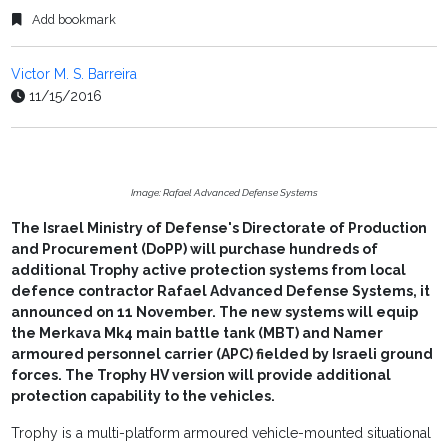
Add bookmark
Victor M. S. Barreira
11/15/2016
Image: Rafael Advanced Defense Systems
The Israel Ministry of Defense's Directorate of Production
and Procurement (DoPP) will purchase hundreds of
additional Trophy active protection systems from local
defence contractor Rafael Advanced Defense Systems, it
announced on 11 November. The new systems will equip
the Merkava Mk4 main battle tank (MBT) and Namer
armoured personnel carrier (APC) fielded by Israeli ground
forces. The Trophy HV version will provide additional
protection capability to the vehicles.
Trophy is a multi-platform armoured vehicle-mounted situational