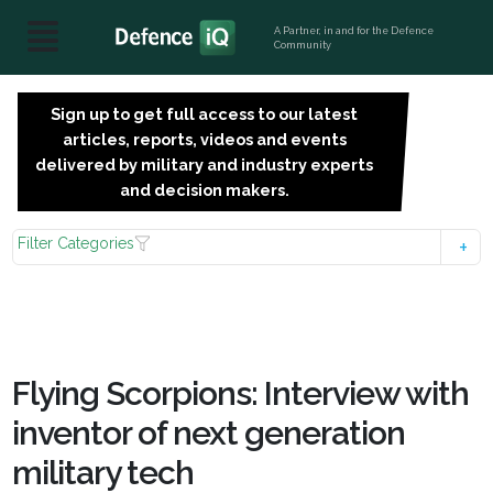
A Partner, in and for the Defence
Community
Sign up to get full access to our latest
SIGN
articles, reports, videos and events
UP
delivered by military and industry experts
FOR
and decision makers.
FREE
Filter Categories
Flying Scorpions: Interview with
inventor of next generation
military tech