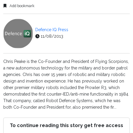
Add bookmark
Defence IQ Press
11/08/2013
Chris Peake is the Co-Founder and President of Flying Scorpions,
a new autonomous technology for the military and border patrol
agencies. Chris has over 15 years of robotic and military robotic
design and invention experience. He has previously worked on
other premier military robots included the Prowler R3, which
demonstrated the first counter-IED/anti-mine functionality in 1984.
That company, called Robot Defence Systems, which he was
both Co-Founder and President for, also premiered the fir...
To continue reading this story get free access