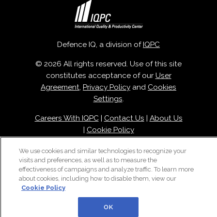
Defence IQ, a division of
IQPC
© 2026 All rights reserved. Use of this site
constitutes acceptance of our
User
Agreement
,
Privacy Policy
and
Cookies
Settings
.
Careers With IQPC
|
Contact Us
|
About Us
|
Cookie Policy
We use cookies and similar technologies to recognize your
visits and preferences, as well as to measure the
effectiveness of campaigns and analyze traffic. To learn more
about cookies, including how to disable them, view our
Cookie Policy
OK