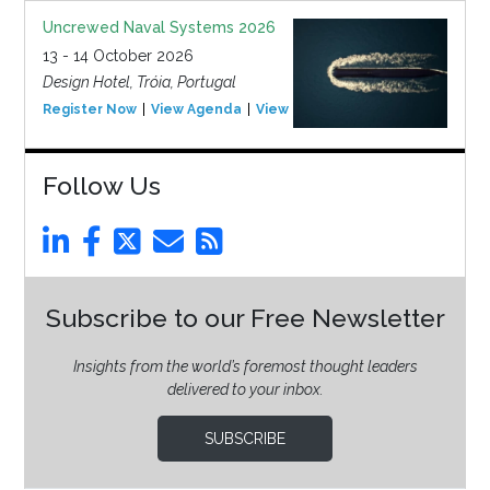
Uncrewed Naval Systems 2026
13 - 14 October 2026
Design Hotel, Tróia, Portugal
Register Now
View Agenda
View Event
Follow Us
Subscribe to our Free Newsletter
Insights from the world’s foremost thought leaders
delivered to your inbox.
SUBSCRIBE