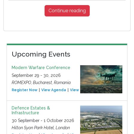
Continue reading
Upcoming Events
Modern Warfare Conference
September 29 - 30, 2026
ROMEXPO, Bucharest, Romania
Register Now
View Agenda
View Event
Defence Estates &
Infrastructure
30 September - 1 October 2026
Hilton Syon Park Hotel, London