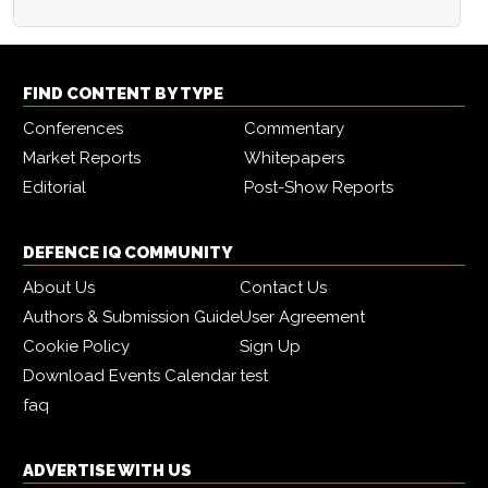
FIND CONTENT BY TYPE
Conferences
Commentary
Market Reports
Whitepapers
Editorial
Post-Show Reports
DEFENCE IQ COMMUNITY
About Us
Contact Us
Authors & Submission Guide
User Agreement
Cookie Policy
Sign Up
Download Events Calendar
test
faq
ADVERTISE WITH US