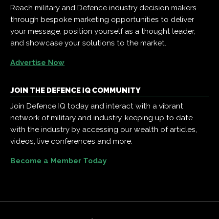
Reach military and Defence industry decision makers
through bespoke marketing opportunities to deliver
your message, position yourself as a thought leader,
and showcase your solutions to the market.
Advertise Now
JOIN THE DEFENCE IQ COMMUNITY
Join Defence IQ today and interact with a vibrant
network of military and industry, keeping up to date
with the industry by accessing our wealth of articles,
videos, live conferences and more.
Become a Member Today