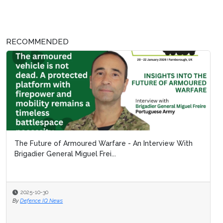
RECOMMENDED
The Future of Armoured Warfare - An Interview With
Brigadier General Miguel Frei...
2025-10-30
By
Defence IQ News