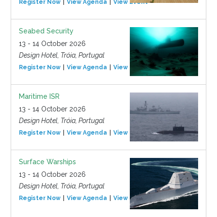
Register Now
View Agenda
View Event
Seabed Security
13 - 14 October 2026
Design Hotel, Tróia, Portugal
Register Now
View Agenda
View Event
Maritime ISR
13 - 14 October 2026
Design Hotel, Tróia, Portugal
Register Now
View Agenda
View Event
Surface Warships
13 - 14 October 2026
Design Hotel, Tróia, Portugal
Register Now
View Agenda
View Event