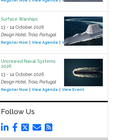
Register Now
View Agenda
View Event
Surface Warships
13 - 14 October 2026
Design Hotel, Tróia, Portugal
Register Now
View Agenda
View Event
Uncrewed Naval Systems
2026
13 - 14 October 2026
Design Hotel, Tróia, Portugal
Register Now
View Agenda
View Event
Follow Us