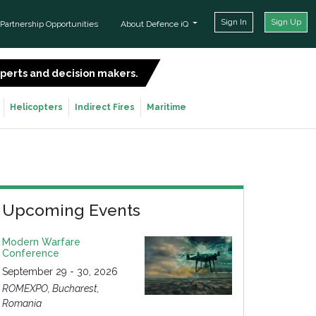
Sign In
Sign Up
Partnership Opportunities
About Defence iQ
experts and decision makers.
SIGN UP FOR FREE
Helicopters
Indirect Fires
Maritime
Upcoming Events
Modern Warfare
Conference
September 29 - 30, 2026
ROMEXPO, Bucharest,
Romania