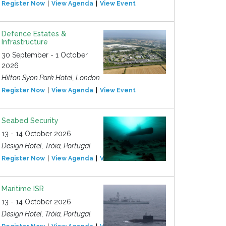
Register Now
View Agenda
View Event
Defence Estates &
Infrastructure
30 September - 1 October
2026
Hilton Syon Park Hotel, London
Register Now
View Agenda
View Event
Seabed Security
13 - 14 October 2026
Design Hotel, Tróia, Portugal
Register Now
View Agenda
View Event
Maritime ISR
13 - 14 October 2026
Design Hotel, Tróia, Portugal