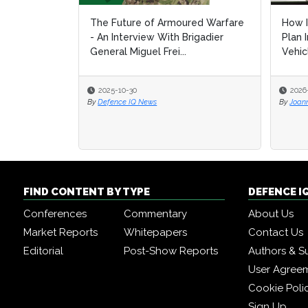
The Future of Armoured Warfare
How I
How I
- An Interview With Brigadier
Plan 
Plan 
General Miguel Frei...
Vehic
Vehic
2025-10-30
2026
2026
By
Defence IQ News
By
By
Joan
Joan
FIND CONTENT BY TYPE
DEFENCE I
Conferences
Commentary
About Us
Market Reports
Whitepapers
Contact Us
Editorial
Post-Show Reports
Authors & S
User Agree
Cookie Poli
Sign Up