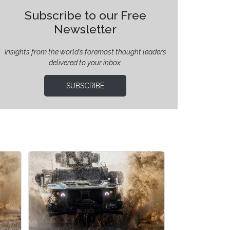
Subscribe to our Free
Newsletter
Insights from the world’s foremost thought leaders
delivered to your inbox.
SUBSCRIBE