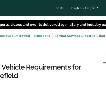
Events
Insights & Analysis
 reports, videos and events delivered by military and industry 
nomous & Uncrewed
Combat Air
Combat Services Support & Other
 Vehicle Requirements for
efield