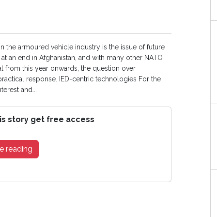
in the armoured vehicle industry is the issue of future
at an end in Afghanistan, and with many other NATO
al from this year onwards, the question over
ractical response. IED-centric technologies For the
erest and...
is story get free access
e reading