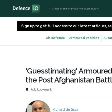
A Partner, in and for the Defence Community
Sign up to get full access to our latest articles,
Air Defence
Armoured Vehicles
Auto
'Guesstimating' Armoured
the Post Afghanistan Battl
Add bookmark
Richard de Silva