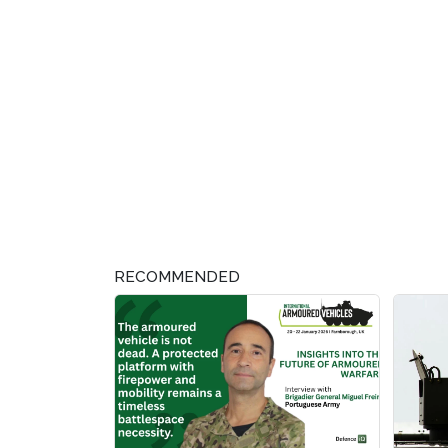
RECOMMENDED