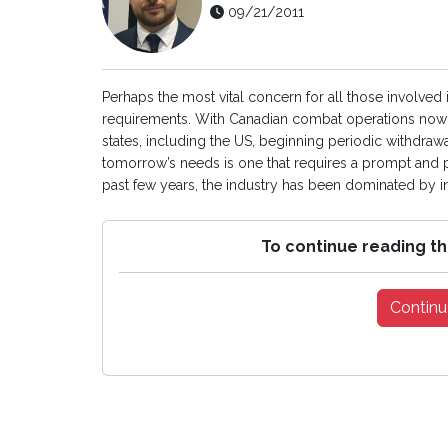
09/21/2011
Perhaps the most vital concern for all those involved 
requirements. With Canadian combat operations now 
states, including the US, beginning periodic withdraw
tomorrow’s needs is one that requires a prompt and p
past few years, the industry has been dominated by int
To continue reading th
Continu