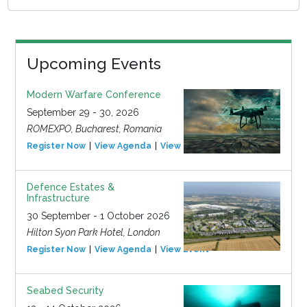
Upcoming Events
Modern Warfare Conference
September 29 - 30, 2026
ROMEXPO, Bucharest, Romania
Register Now
View Agenda
View Event
Defence Estates &
Infrastructure
30 September - 1 October 2026
Hilton Syon Park Hotel, London
Register Now
View Agenda
View Event
Seabed Security