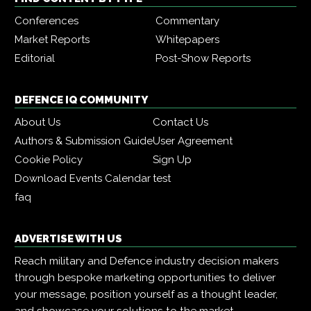
Conferences
Commentary
Market Reports
Whitepapers
Editorial
Post-Show Reports
DEFENCE IQ COMMUNITY
About Us
Contact Us
Authors & Submission Guide
User Agreement
Cookie Policy
Sign Up
Download Events Calendar
test
faq
ADVERTISE WITH US
Reach military and Defence industry decision makers
through bespoke marketing opportunities to deliver
your message, position yourself as a thought leader,
and showcase your solutions to the market.