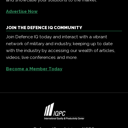
Advertise Now
JOIN THE DEFENCE IQ COMMUNITY
Join Defence IQ today and interact with a vibrant
network of military and industry, keeping up to date
with the industry by accessing our wealth of articles,
videos, live conferences and more.
Become a Member Today