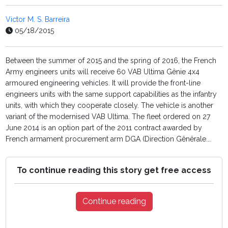
Victor M. S. Barreira
05/18/2015
Between the summer of 2015 and the spring of 2016, the French
Army engineers units will receive 60 VAB Ultima Gênie 4x4
armoured engineering vehicles. It will provide the front-line
engineers units with the same support capabilities as the infantry
units, with which they cooperate closely. The vehicle is another
variant of the modernised VAB Ultima. The fleet ordered on 27
June 2014 is an option part of the 2011 contract awarded by
French armament procurement arm DGA (Direction Gênêrale...
To continue reading this story get free access
Continue reading