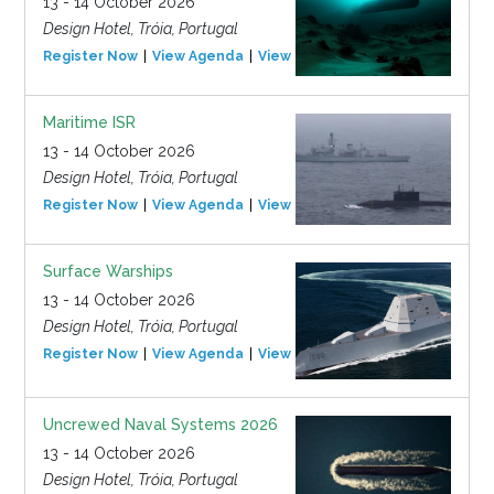
13 - 14 October 2026
Design Hotel, Tróia, Portugal
Register Now
View Agenda
View Event
Maritime ISR
13 - 14 October 2026
Design Hotel, Tróia, Portugal
Register Now
View Agenda
View Event
Surface Warships
13 - 14 October 2026
Design Hotel, Tróia, Portugal
Register Now
View Agenda
View Event
Uncrewed Naval Systems 2026
13 - 14 October 2026
Design Hotel, Tróia, Portugal