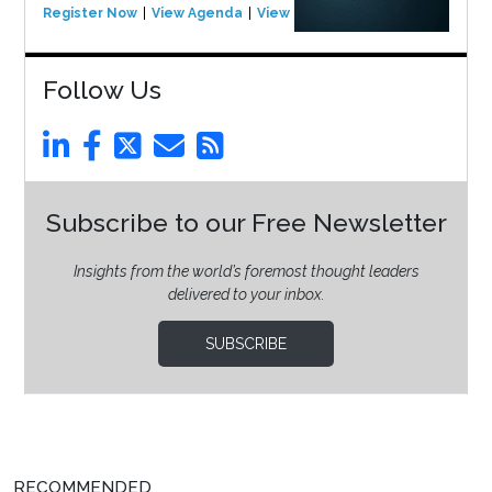
Register Now
View Agenda
View Event
Follow Us
Subscribe to our Free Newsletter
Insights from the world’s foremost thought leaders
delivered to your inbox.
SUBSCRIBE
RECOMMENDED