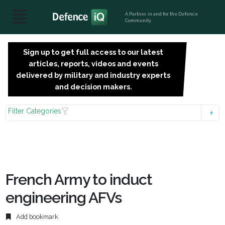
A Partner, in and for the Defence
Community
Sign up to get full access to our latest
SIGN
articles, reports, videos and events
UP
delivered by military and industry experts
FOR
and decision makers.
FREE
Filter Categories
French Army to induct
engineering AFVs
Add bookmark