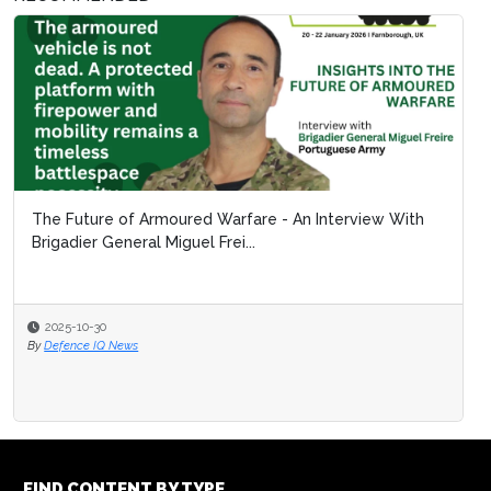
The Future of Armoured Warfare - An Interview With
Brigadier General Miguel Frei...
2025-10-30
By
Defence IQ News
FIND CONTENT BY TYPE