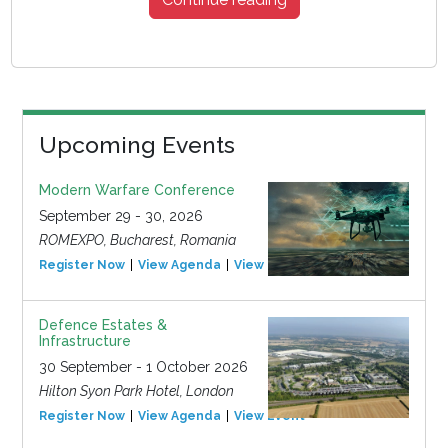
Upcoming Events
Modern Warfare Conference
September 29 - 30, 2026
ROMEXPO, Bucharest, Romania
Register Now
View Agenda
View Event
Defence Estates &
Infrastructure
30 September - 1 October 2026
Hilton Syon Park Hotel, London
Register Now
View Agenda
View Event