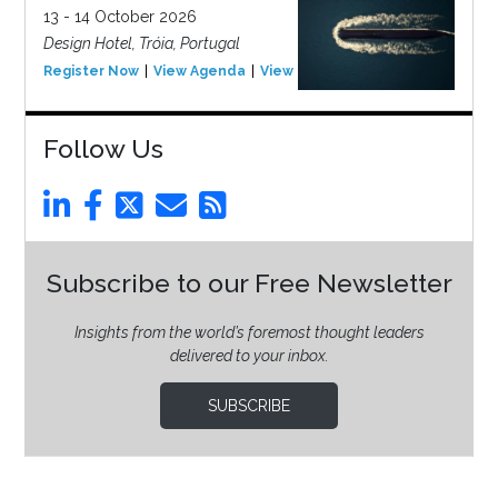
13 - 14 October 2026
Design Hotel, Tróia, Portugal
Register Now
View Agenda
View Event
Follow Us
Subscribe to our Free Newsletter
Insights from the world’s foremost thought leaders
delivered to your inbox.
SUBSCRIBE