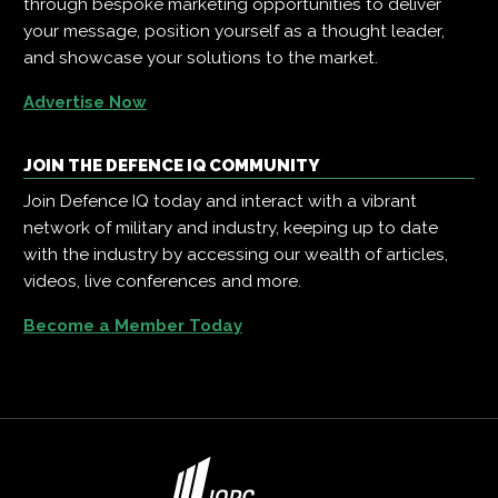
through bespoke marketing opportunities to deliver
your message, position yourself as a thought leader,
and showcase your solutions to the market.
Advertise Now
JOIN THE DEFENCE IQ COMMUNITY
Join Defence IQ today and interact with a vibrant
network of military and industry, keeping up to date
with the industry by accessing our wealth of articles,
videos, live conferences and more.
Become a Member Today