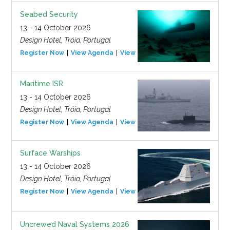
Seabed Security
13 - 14 October 2026
Design Hotel, Tróia, Portugal
Register Now
View Agenda
View Event
Maritime ISR
13 - 14 October 2026
Design Hotel, Tróia, Portugal
Register Now
View Agenda
View Event
Surface Warships
13 - 14 October 2026
Design Hotel, Tróia, Portugal
Register Now
View Agenda
View Event
Uncrewed Naval Systems 2026