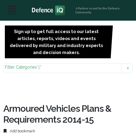
A Partner, in and for the Defence
Community
Sign up to get full access to our latest
SIGN
articles, reports, videos and events
UP
delivered by military and industry experts
FOR
and decision makers.
FREE
Filter Categories
Armoured Vehicles Plans &
Requirements 2014-15
Add bookmark