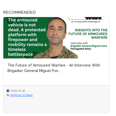
RECOMMENDED
The Future of Armoured Warfare - An Interview With
Brigadier General Miguel Frei...
2025-10-30
By
Defence IQ News