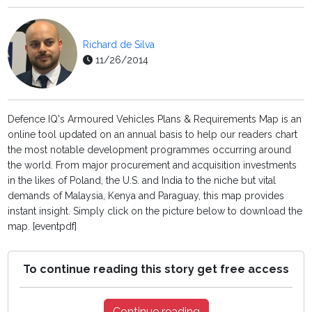
Richard de Silva
11/26/2014
Defence IQ's Armoured Vehicles Plans & Requirements Map is an
online tool updated on an annual basis to help our readers chart
the most notable development programmes occurring around
the world. From major procurement and acquisition investments
in the likes of Poland, the U.S. and India to the niche but vital
demands of Malaysia, Kenya and Paraguay, this map provides
instant insight. Simply click on the picture below to download the
map. [eventpdf]
To continue reading this story get free access
Continue reading