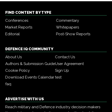
FIND CONTENT BY TYPE
Conferences
Commentary
Market Reports
Whitepapers
Editorial
Post-Show Reports
DEFENCE IQ COMMUNITY
About Us
Contact Us
Authors & Submission Guide
User Agreement
Cookie Policy
Sign Up
Download Events Calendar
test
faq
ADVERTISE WITH US
Reach military and Defence industry decision makers