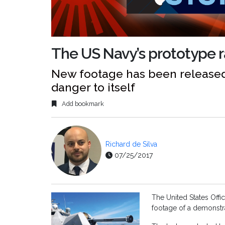
The US Navy’s prototype ra
New footage has been released 
danger to itself
Add bookmark
Richard de Silva
07/25/2017
The United States Offi
footage of a demonstra