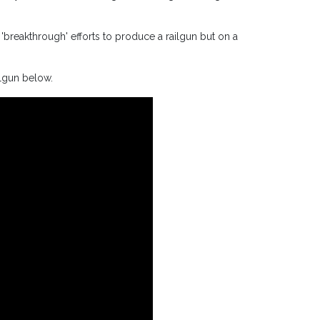
'breakthrough' efforts to produce a railgun but on a
ilgun below.