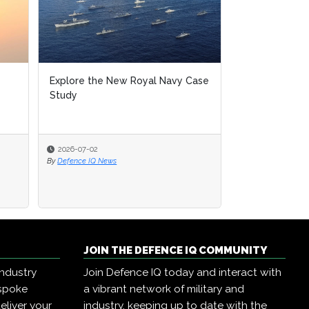
Explore the New Royal Navy Case
Study
2026-07-02
By
Defence IQ News
JOIN THE DEFENCE IQ COMMUNITY
industry
Join Defence IQ today and interact with
espoke
a vibrant network of military and
eliver your
industry, keeping up to date with the