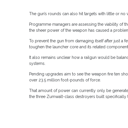
The gun’s rounds can also hit targets with little or n
Programme managers are assessing the viability of th
the sheer power of the weapon has caused a proble
To prevent the gun from damaging itself after just a
toughen the launcher core and its related compone
It also remains unclear how a railgun would be bala
systems.
Pending upgrades aim to see the weapon fire ten shot
over 23.5 million foot-pounds of force.
That amount of power can currently only be generate
the three Zumwalt-class destroyers built specifically