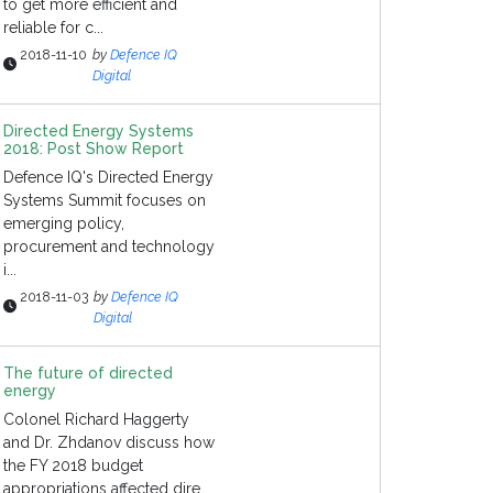
to get more efficient and
reliable for c...
2018-11-10
by
Defence IQ
Digital
Directed Energy Systems
2018: Post Show Report
Defence IQ's Directed Energy
Systems Summit focuses on
emerging policy,
procurement and technology
i...
2018-11-03
by
Defence IQ
Digital
The future of directed
energy
Colonel Richard Haggerty
and Dr. Zhdanov discuss how
the FY 2018 budget
appropriations affected dire...