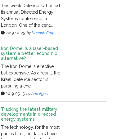
This week Defence IQ hosted
its annual Directed Energy
Systems conference in
London. One of the cent...
2019-10-25
by
Hannah Croft
Iron Dome: Is a laser-based
system a better economic
alternative?
The Iron Dome is effective,
but expensive. As a result, the
Israeli defence sector is
pursuing a che...
2019-05-15
by
Arie Egozi
Tracking the latest military
developments in directed
energy systems
The technology, for the most
part, is here, but lasers have