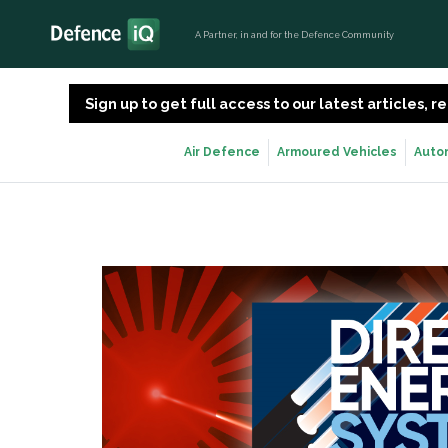
A Partner, in and for the Defence Community
Sign up to get full access to our latest articles,
Air Defence
Armoured Vehicles
Auto