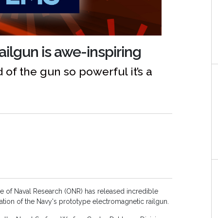
ilgun is awe-inspiring
of the gun so powerful it’s a
ce of Naval Research (ONR) has released incredible
tion of the Navy's prototype electromagnetic railgun.