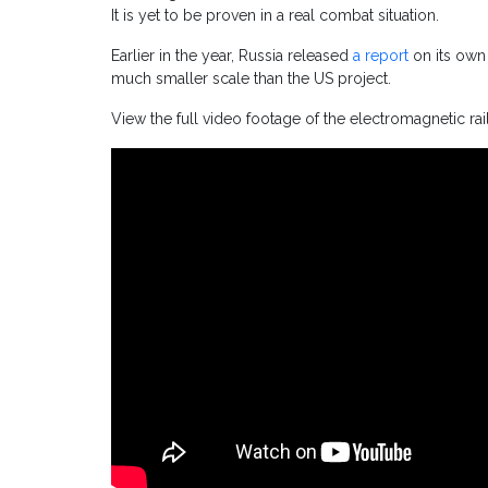
It is yet to be proven in a real combat situation.
Earlier in the year, Russia released
a report
on its own 
much smaller scale than the US project.
View the full video footage of the electromagnetic ra