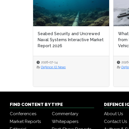
Seabed Security and Uncrewed
What 
Naval Systems Interactive Market
from
Report 2026
Vehic
2026-07-14
2026
By
Defence IQ News
By
Defe
FIND CONTENT BY TYPE
DEFENCE I
Conferences
Commentary
About Us
Market Reports
Whitepapers
Contact Us