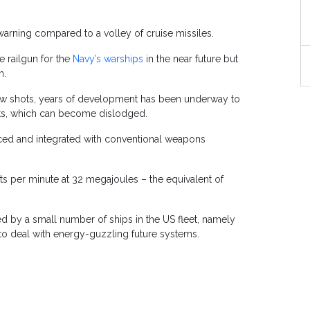
o warning compared to a volley of cruise missiles.
e railgun for the
Navy’s warships
in the near future but
m.
 few shots, years of development has been underway to
nts, which can become dislodged.
nced and integrated with conventional weapons
s per minute at 32 megajoules – the equivalent of
d by a small number of ships in the US fleet, namely
 to deal with energy-guzzling future systems.