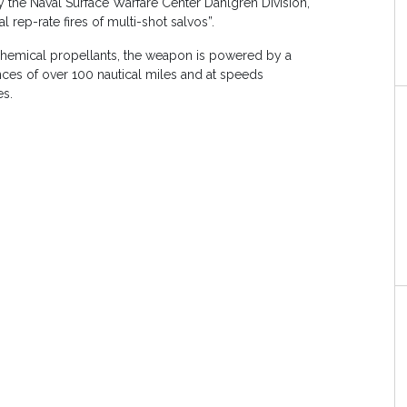
 the Naval Surface Warfare Center Dahlgren Division,
al rep-rate fires of multi-shot salvos”.
chemical propellants, the weapon is powered by a
ances of over 100 nautical miles and at speeds
es.