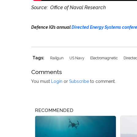
Source: Office of Naval Research
Defence IQ’s annual
Directed Energy Systems confer
Tags:
Railgun
US Navy
Electromagnetic
Directe
Comments
You must
Login
or
Subscribe
to comment.
RECOMMENDED