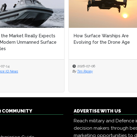
the Market Really Expects
How Surface Warships Are
 Modern Unmanned Surface
Evolving for the Drone Age
les
-07-14
2026-07-06
nce IQ News
By
Tim Ripley
Q COMMUNITY
ADVERTISE WITH US
Reach military and Defence 
decision makers through b
marketing opportunities to d