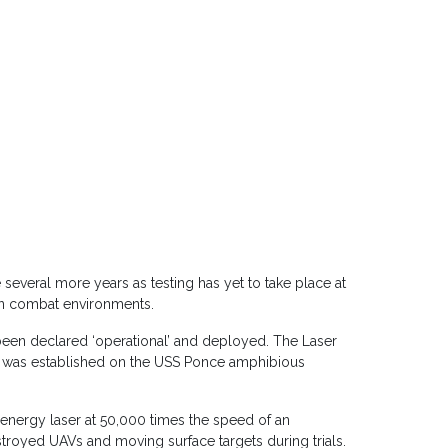
 several more years as testing has yet to take place at
 in combat environments.
een declared ‘operational’ and deployed. The Laser
, was established on the USS Ponce amphibious
-energy laser at 50,000 times the speed of an
stroyed UAVs and moving surface targets during trials.