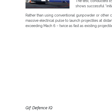
The test, conducted by
shows successful “initi
Rather than using conventional gunpowder or other 
massive electrical pulse to launch projectiles at dist
exceeding Mach 6 – twice as fast as existing projectil
Gif: Defence IQ