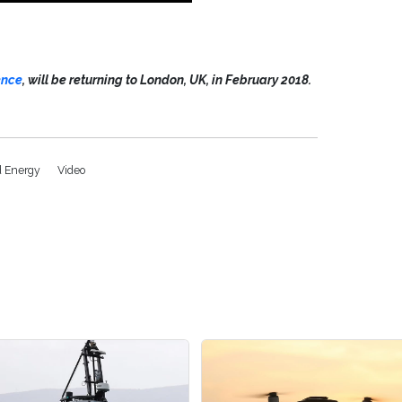
ence
, will be returning to London, UK, in February 2018.
d Energy
Video