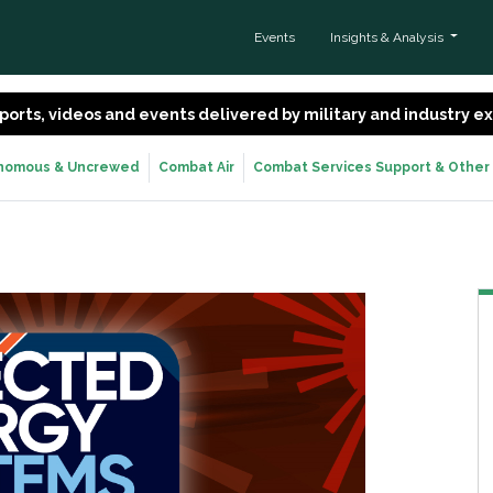
Events
Insights & Analysis
 reports, videos and events delivered by military and industry 
nomous & Uncrewed
Combat Air
Combat Services Support & Other