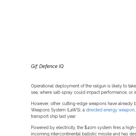
Gif: Defence IQ
Operational deployment of the railgun is likely to take
sea, where salt-spray could impact performance, or
However, other cutting-edge weapons have already b
Weapons System (LaWS), a
directed energy weapon
transport ship last year.
Powered by electricity, the $40m system fires a high
incoming intercontinental ballistic missile and has de