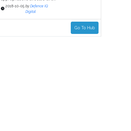
2018-10-05
by
Defence IQ
Digital
Go To Hub