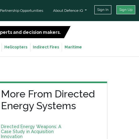
Sign In
Sign Up
Partnership Opportunities
About Defence iQ
experts and decision makers.
SIGN UP FOR FREE
Helicopters
Indirect Fires
Maritime
More From Directed
Energy Systems
Directed Energy Weapons: A
Case Study in Acquisition
Innovation