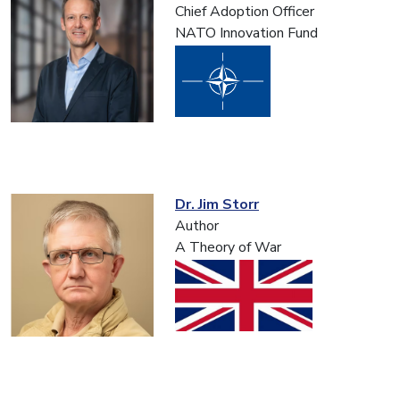
Chief Adoption Officer
NATO Innovation Fund
Dr. Jim Storr
Author
A Theory of War