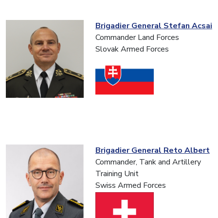
Brigadier General Stefan Acsai
Commander Land Forces
Slovak Armed Forces
Brigadier General Reto Albert
Commander, Tank and Artillery
Training Unit
Swiss Armed Forces