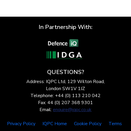
In Partnership With:
QUESTIONS?
Address: IQPC Ltd, 129 Wilton Road,
London SW1V 1JZ
Telephone: +44 (0) 113 210 042
Fax: 44 (0) 207 368 9301
Email:
enquire@iqpc.co.uk
Privacy Policy
IQPC Home
Cookie Policy
Terms