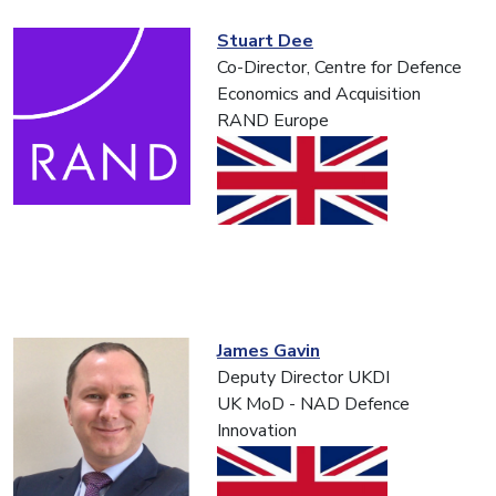
Stuart Dee
Co-Director, Centre for Defence
Economics and Acquisition
RAND Europe
James Gavin
Deputy Director UKDI
UK MoD - NAD Defence
Innovation