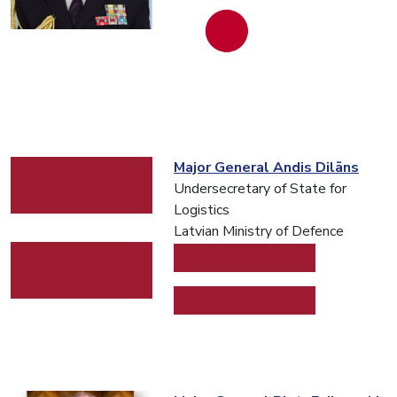
Major General Andis Dilāns
Undersecretary of State for
Logistics
Latvian Ministry of Defence