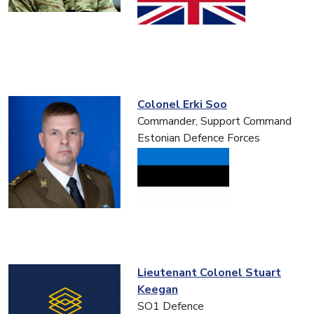
Colonel Erki Soo
Commander, Support Command
Estonian Defence Forces
Lieutenant Colonel Stuart
Keegan
SO1 Defence