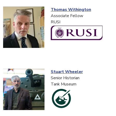
Thomas Withington
Associate Fellow
RUSI
Stuart Wheeler
Senior Historian
Tank Museum