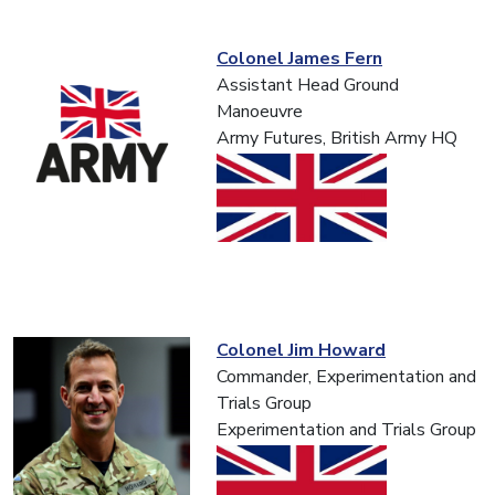
Colonel James Fern
Assistant Head Ground
Manoeuvre
Army Futures, British Army HQ
Colonel Jim Howard
Commander, Experimentation and
Trials Group
Experimentation and Trials Group