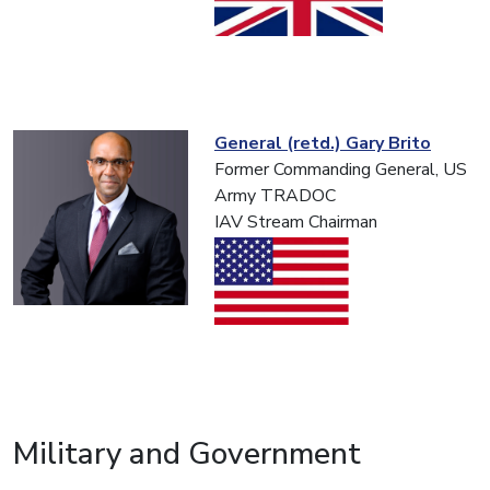
General (retd.) Gary Brito
Former Commanding General, US
Army TRADOC
IAV Stream Chairman
Military and Government