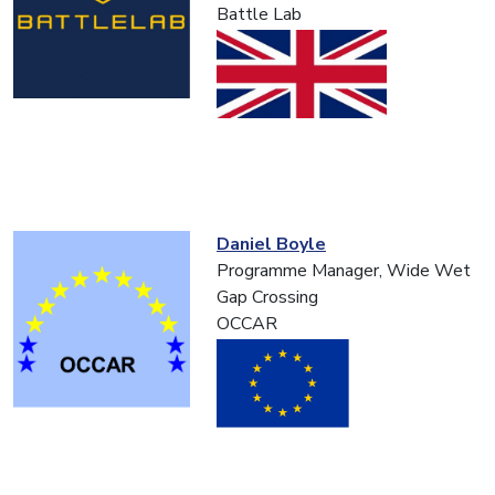
Battle Lab
Daniel Boyle
Programme Manager, Wide Wet
Gap Crossing
OCCAR