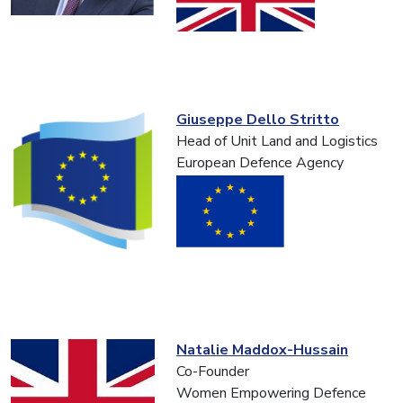
Giuseppe Dello Stritto
Head of Unit Land and Logistics
European Defence Agency
Natalie Maddox-Hussain
Co-Founder
Women Empowering Defence