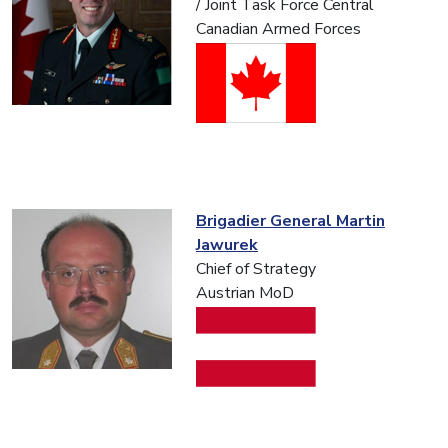
/ Joint Task Force Central
Canadian Armed Forces
Brigadier General Martin
Jawurek
Chief of Strategy
Austrian MoD