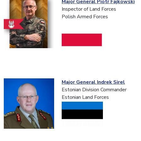
Major General Piotr Fajkowski
Inspector of Land Forces
Polish Armed Forces
Major General Indrek Sirel
Estonian Division Commander
Estonian Land Forces