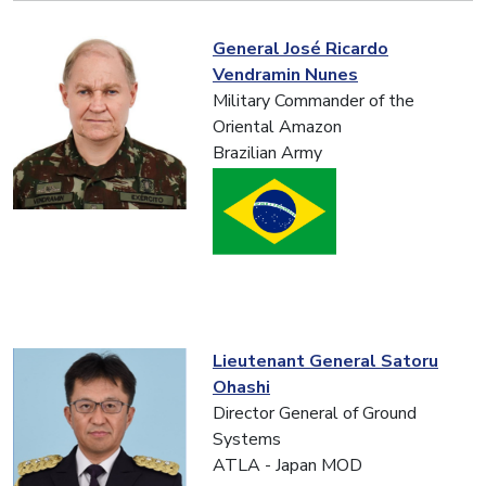
General José Ricardo
Vendramin Nunes
Military Commander of the
Oriental Amazon
Brazilian Army
Lieutenant General Satoru
Ohashi
Director General of Ground
Systems
ATLA - Japan MOD