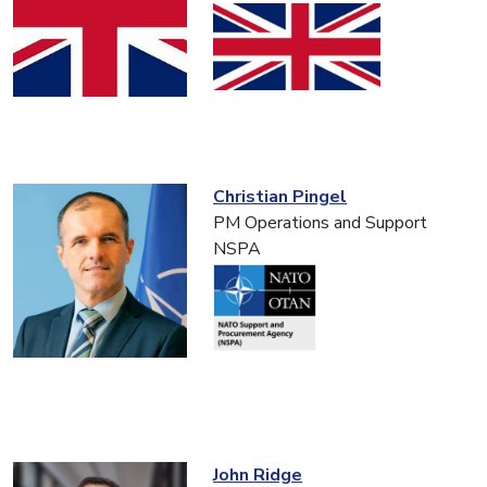
Christian Pingel
PM Operations and Support
NSPA
John Ridge