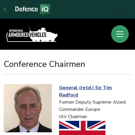
Sign In
Conference Chairmen
General (retd.) Sir Tim
Radford
Former Deputy Supreme Allied
Commander Europe
IAV Chairman