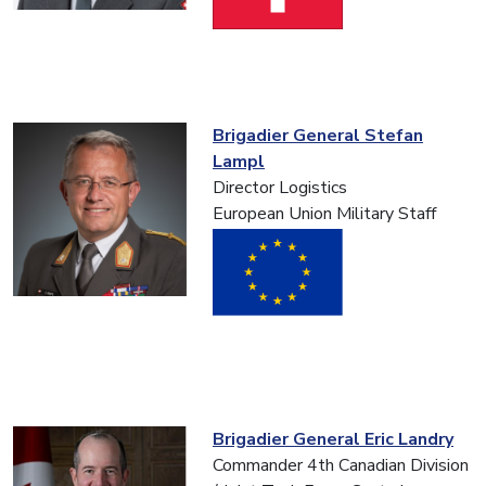
Brigadier General Stefan
Lampl
Director Logistics
European Union Military Staff
Brigadier General Eric Landry
Commander 4th Canadian Division