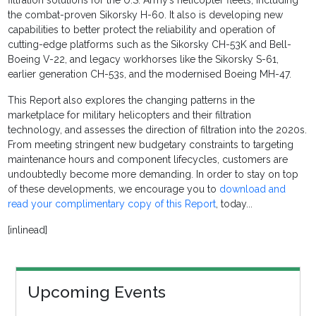
filtration solutions for the U.S. Army’s helicopter fleets, including
the combat-proven Sikorsky H-60. It also is developing new
capabilities to better protect the reliability and operation of
cutting-edge platforms such as the Sikorsky CH-53K and Bell-
Boeing V-22, and legacy workhorses like the Sikorsky S-61,
earlier generation CH-53s, and the modernised Boeing MH-47.
This Report also explores the changing patterns in the
marketplace for military helicopters and their filtration
technology, and assesses the direction of filtration into the 2020s.
From meeting stringent new budgetary constraints to targeting
maintenance hours and component lifecycles, customers are
undoubtedly become more demanding. In order to stay on top
of these developments, we encourage you to
download and
read your complimentary copy of this Report
, today...
[inlinead]
Upcoming Events