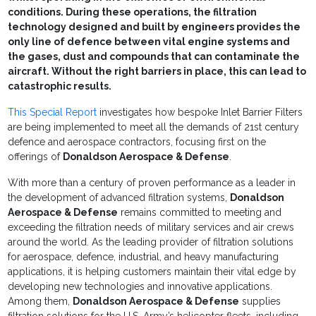
conditions. During these operations, the filtration
technology designed and built by engineers provides the
only line of defence between vital engine systems and
the gases, dust and compounds that can contaminate the
aircraft. Without the right barriers in place, this can lead to
catastrophic results.
This Special Report
investigates how bespoke Inlet Barrier Filters
are being implemented to meet all the demands of 21st century
defence and aerospace contractors, focusing first on the
offerings of
Donaldson Aerospace & Defense
.
With more than a century of proven performance as a leader in
the development of advanced filtration systems,
Donaldson
Aerospace & Defense
remains committed to meeting and
exceeding the filtration needs of military services and air crews
around the world. As the leading provider of filtration solutions
for aerospace, defence, industrial, and heavy manufacturing
applications, it is helping customers maintain their vital edge by
developing new technologies and innovative applications.
Among them,
Donaldson Aerospace & Defense
supplies