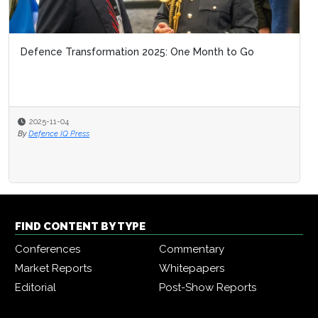
Defence Transformation 2025: One Month to Go
2025-11-04
By
Defence IQ Press
FIND CONTENT BY TYPE
Conferences
Commentary
Market Reports
Whitepapers
Editorial
Post-Show Reports