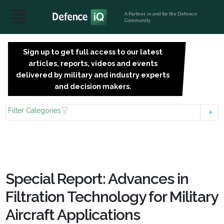
A Partner, in and for the Defence
Community
Sign up to get full access to our latest
SIGN
articles, reports, videos and events
UP
delivered by military and industry experts
FOR
and decision makers.
FREE
Filter Categories
Special Report: Advances in
Filtration Technology for Military
Aircraft Applications