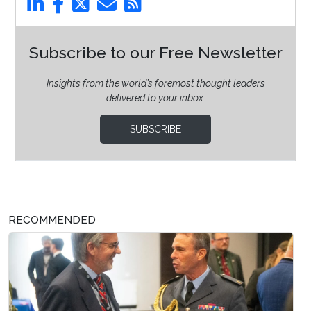
Subscribe to our Free Newsletter
Insights from the world’s foremost thought leaders
delivered to your inbox.
SUBSCRIBE
RECOMMENDED