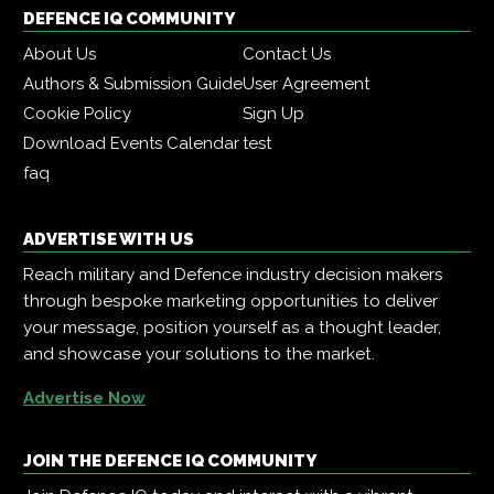
DEFENCE IQ COMMUNITY
About Us
Contact Us
Authors & Submission Guide
User Agreement
Cookie Policy
Sign Up
Download Events Calendar
test
faq
ADVERTISE WITH US
Reach military and Defence industry decision makers
through bespoke marketing opportunities to deliver
your message, position yourself as a thought leader,
and showcase your solutions to the market.
Advertise Now
JOIN THE DEFENCE IQ COMMUNITY