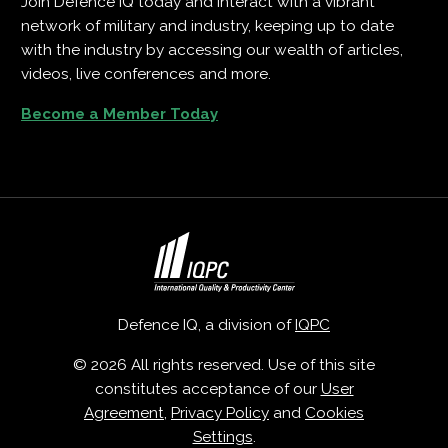
Join Defence IQ today and interact with a vibrant
network of military and industry, keeping up to date
with the industry by accessing our wealth of articles,
videos, live conferences and more.
Become a Member Today
Defence IQ, a division of
IQPC
© 2026 All rights reserved. Use of this site
constitutes acceptance of our
User
Agreement
,
Privacy Policy
and
Cookies
Settings
.