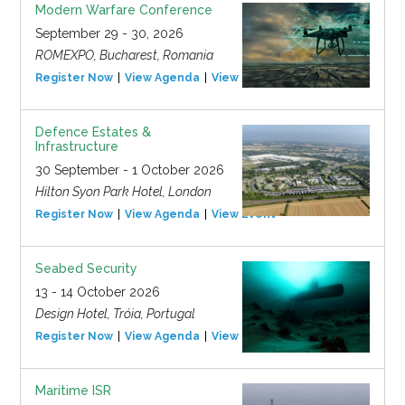
Modern Warfare Conference
September 29 - 30, 2026
ROMEXPO, Bucharest, Romania
Register Now
View Agenda
View Event
Defence Estates &
Infrastructure
30 September - 1 October 2026
Hilton Syon Park Hotel, London
Register Now
View Agenda
View Event
Seabed Security
13 - 14 October 2026
Design Hotel, Tróia, Portugal
Register Now
View Agenda
View Event
Maritime ISR