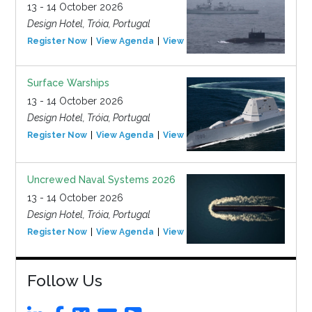
13 - 14 October 2026
Design Hotel, Tróia, Portugal
Register Now
View Agenda
View Event
Surface Warships
13 - 14 October 2026
Design Hotel, Tróia, Portugal
Register Now
View Agenda
View Event
Uncrewed Naval Systems 2026
13 - 14 October 2026
Design Hotel, Tróia, Portugal
Register Now
View Agenda
View Event
Follow Us