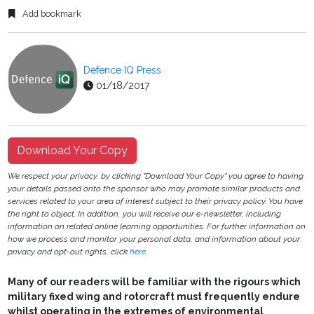
Add bookmark
Defence IQ Press
01/18/2017
Download Your Copy
We respect your privacy, by clicking "Download Your Copy" you agree to having
your details passed onto the sponsor who may promote similar products and
services related to your area of interest subject to their privacy policy. You have
the right to object. In addition, you will receive our e-newsletter, including
information on related online learning opportunities. For further information on
how we process and monitor your personal data, and information about your
privacy and opt-out rights, click
here
.
Many of our readers will be familiar with the rigours which
military fixed wing and rotorcraft must frequently endure
whilst operating in the extremes of environmental