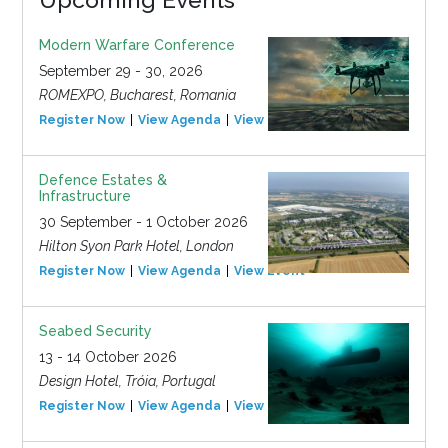
Modern Warfare Conference
September 29 - 30, 2026
ROMEXPO, Bucharest, Romania
Register Now
View Agenda
View Event
Defence Estates &
Infrastructure
30 September - 1 October 2026
Hilton Syon Park Hotel, London
Register Now
View Agenda
View Event
Seabed Security
13 - 14 October 2026
Design Hotel, Tróia, Portugal
Register Now
View Agenda
View Event