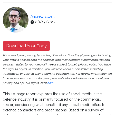
Andrew Elwell
08/13/2012
Download Your Copy
We respect your privacy, by clicking "Download Your Copy" you agree to having
your details passed onto the sponsor who may promote similar products and
services related to your area of interest subject to their privacy policy. You have
the right to object. In addition, you will receive our e-newsletter, including
information on related online learning opportunities. For further information on
how we process and monitor your personal data, and information about your
privacy and opt-out rights, click
here
.
This 40-page report explores the use of social media in the
defence industry. It is primarily focused on the commercial
sector, considering what benefits, if any, social media offers to
defence contractors and organisations. Based on a survey of