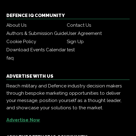
DEFENCE IQ COMMUNITY
About Us
Contact Us
Authors & Submission Guide
User Agreement
Cookie Policy
Sign Up
Download Events Calendar
test
faq
ADVERTISE WITH US
Reach military and Defence industry decision makers
through bespoke marketing opportunities to deliver
your message, position yourself as a thought leader,
and showcase your solutions to the market.
Advertise Now