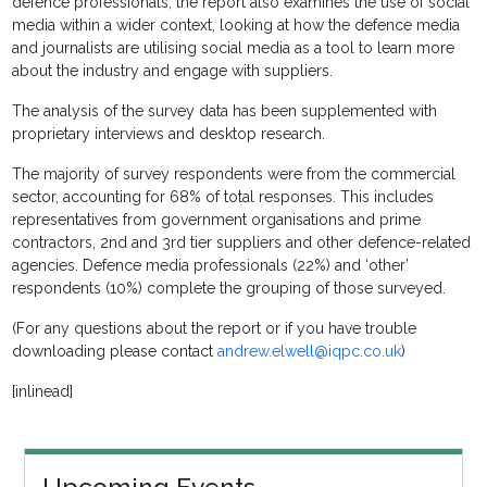
defence professionals, the report also examines the use of social
media within a wider context, looking at how the defence media
and journalists are utilising social media as a tool to learn more
about the industry and engage with suppliers.
The analysis of the survey data has been supplemented with
proprietary interviews and desktop research.
The majority of survey respondents were from the commercial
sector, accounting for 68% of total responses. This includes
representatives from government organisations and prime
contractors, 2nd and 3rd tier suppliers and other defence-related
agencies. Defence media professionals (22%) and ‘other’
respondents (10%) complete the grouping of those surveyed.
(For any questions about the report or if you have trouble
downloading please contact
andrew.elwell@iqpc.co.uk
)
[inlinead]
Upcoming Events