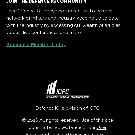
JOIN THE DEFENCE IQ COMMUNITY
Join Defence IQ today and interact with a vibrant
network of military and industry, keeping up to date
with the industry by accessing our wealth of articles,
videos, live conferences and more.
Become a Member Today
Defence IQ, a division of
IQPC
© 2026 All rights reserved. Use of this site
constitutes acceptance of our
User
Agreement
,
Privacy Policy
and
Cookies