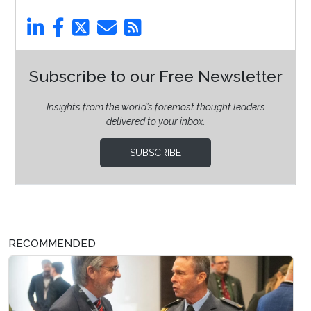
Subscribe to our Free Newsletter
Insights from the world’s foremost thought leaders
delivered to your inbox.
SUBSCRIBE
RECOMMENDED