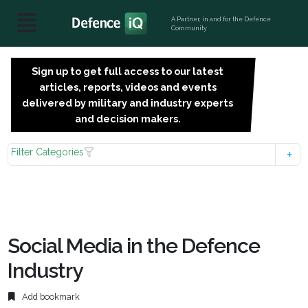
A Partner, in and for the Defence
Community
Sign up to get full access to our latest
SIGN
articles, reports, videos and events
UP
delivered by military and industry experts
FOR
and decision makers.
FREE
Filter Categories
Social Media in the Defence
Industry
Add bookmark