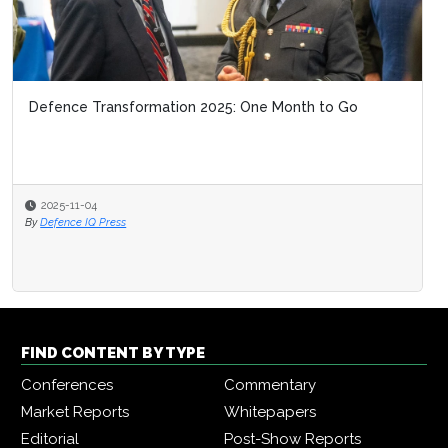
Defence Transformation 2025: One Month to Go
2025-11-04
By
Defence IQ Press
FIND CONTENT BY TYPE
Conferences
Commentary
Market Reports
Whitepapers
Editorial
Post-Show Reports