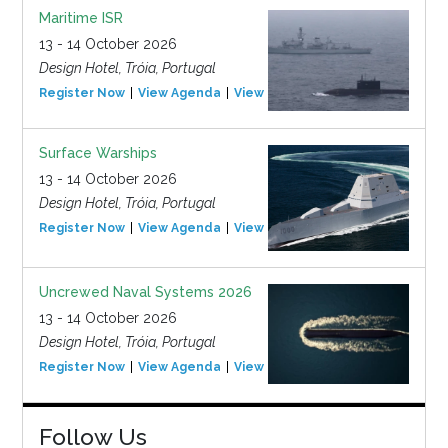
Maritime ISR
13 - 14 October 2026
Design Hotel, Tróia, Portugal
Register Now
View Agenda
View Event
Surface Warships
13 - 14 October 2026
Design Hotel, Tróia, Portugal
Register Now
View Agenda
View Event
Uncrewed Naval Systems 2026
13 - 14 October 2026
Design Hotel, Tróia, Portugal
Register Now
View Agenda
View Event
Follow Us