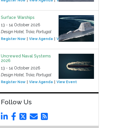
Register Now
View Agenda
View Event
Surface Warships
13 - 14 October 2026
Design Hotel, Tróia, Portugal
Register Now
View Agenda
View Event
Uncrewed Naval Systems
2026
13 - 14 October 2026
Design Hotel, Tróia, Portugal
Register Now
View Agenda
View Event
Follow Us