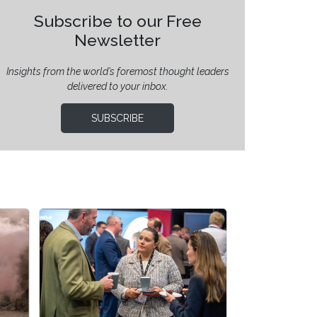
Subscribe to our Free
Newsletter
Insights from the world’s foremost thought leaders
delivered to your inbox.
SUBSCRIBE