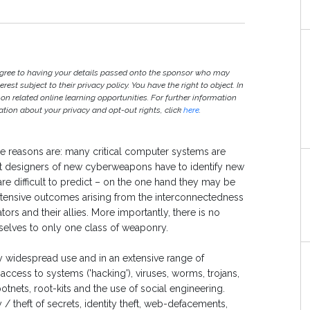
agree to having your details passed onto the sponsor who may
est subject to their privacy policy. You have the right to object. In
 on related online learning opportunities. For further information
ion about your privacy and opt-out rights, click
here
.
 The reasons are: many critical computer systems are
at designers of new cyberweapons have to identify new
are difficult to predict – on the one hand they may be
tensive outcomes arising from the interconnectedness
rs and their allies. More importantly, there is no
selves to only one class of weaponry.
widespread use and in an extensive range of
cess to systems ('hacking'), viruses, worms, trojans,
botnets, root-kits and the use of social engineering.
 theft of secrets, identity theft, web-defacements,