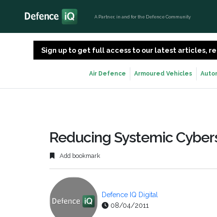
A Partner, in and for the Defence Community
Sign up to get full access to our latest articles,
Air Defence
Armoured Vehicles
Auto
Reducing Systemic Cybers
Add bookmark
Defence IQ Digital
08/04/2011