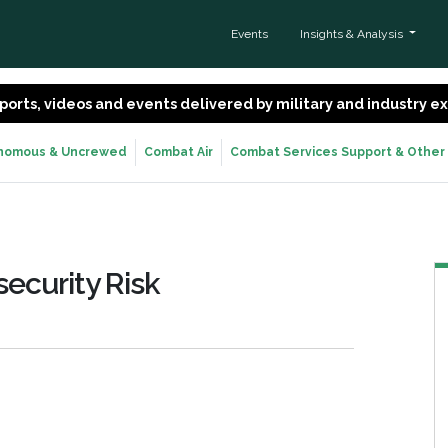
Events
Insights & Analysis
 reports, videos and events delivered by military and industry 
nomous & Uncrewed
Combat Air
Combat Services Support & Other
ecurity Risk