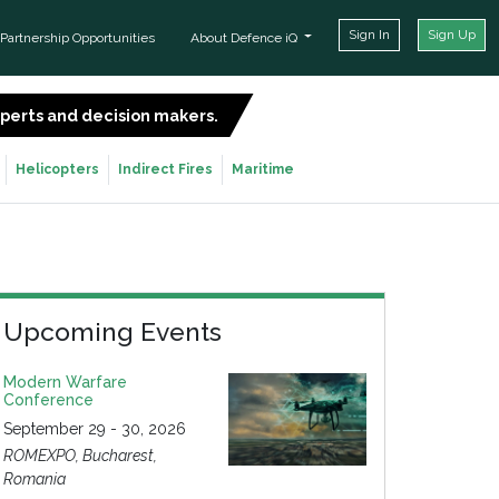
Sign In
Sign Up
Partnership Opportunities
About Defence iQ
experts and decision makers.
SIGN UP FOR FREE
Helicopters
Indirect Fires
Maritime
Upcoming Events
Modern Warfare
Conference
September 29 - 30, 2026
ROMEXPO, Bucharest,
Romania