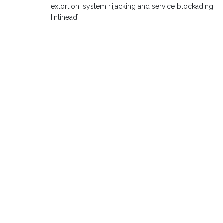
extortion, system hijacking and service blockading.
[inlinead]