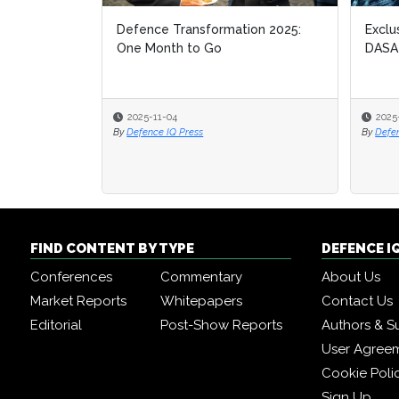
Defence Transformation 2025:
Exclu
Exclu
One Month to Go
DASA
DASA
2025-11-04
2025
2025
By
Defence IQ Press
By
By
Defe
Defe
FIND CONTENT BY TYPE
DEFENCE I
Conferences
Commentary
About Us
Market Reports
Whitepapers
Contact Us
Editorial
Post-Show Reports
Authors & S
User Agree
Cookie Poli
Sign Up