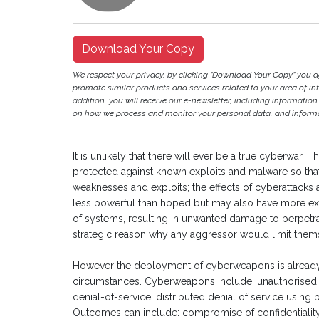
Download Your Copy
We respect your privacy, by clicking "Download Your Copy" you 
promote similar products and services related to your area of inter
addition, you will receive our e-newsletter, including information
on how we process and monitor your personal data, and informat
It is unlikely that there will ever be a true cyberwar.
protected against known exploits and malware so th
weaknesses and exploits; the effects of cyberattacks 
less powerful than hoped but may also have more ex
of systems, resulting in unwanted damage to perpetrato
strategic reason why any aggressor would limit them
However the deployment of cyberweapons is already 
circumstances. Cyberweapons include: unauthorised ac
denial-of-service, distributed denial of service using 
Outcomes can include: compromise of confidentiality /