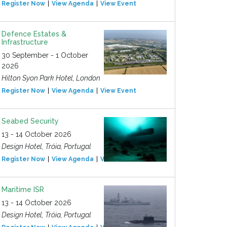
Register Now
View Agenda
View Event
Defence Estates &
Infrastructure
30 September - 1 October
2026
Hilton Syon Park Hotel, London
Register Now
View Agenda
View Event
Seabed Security
13 - 14 October 2026
Design Hotel, Tróia, Portugal
Register Now
View Agenda
View Event
Maritime ISR
13 - 14 October 2026
Design Hotel, Tróia, Portugal