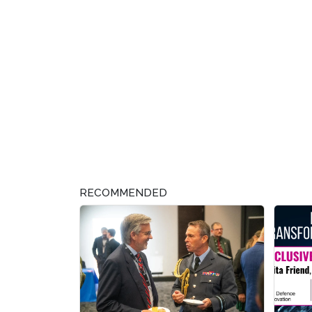
RECOMMENDED