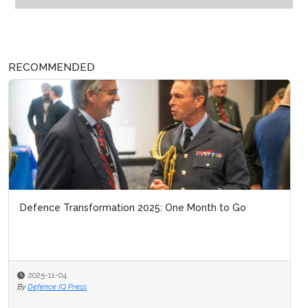
RECOMMENDED
Defence Transformation 2025: One Month to Go
2025-11-04
By
Defence IQ Press