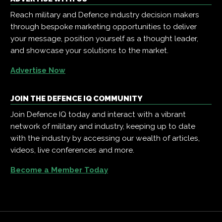
Reach military and Defence industry decision makers
through bespoke marketing opportunities to deliver
your message, position yourself as a thought leader,
and showcase your solutions to the market.
Advertise Now
JOIN THE DEFENCE IQ COMMUNITY
Join Defence IQ today and interact with a vibrant
network of military and industry, keeping up to date
with the industry by accessing our wealth of articles,
videos, live conferences and more.
Become a Member Today