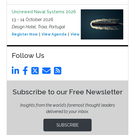
Uncrewed Naval Systems 2026
13 - 14 October 2026
Design Hotel, Tróia, Portugal
Register Now
View Agenda
View Event
Follow Us
Subscribe to our Free Newsletter
Insights from the world’s foremost thought leaders
delivered to your inbox.
SUBSCRIBE