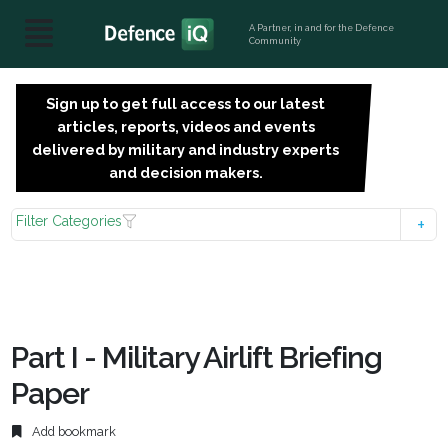
A Partner, in and for the Defence
Community
Sign up to get full access to our latest
SIGN
articles, reports, videos and events
UP
delivered by military and industry experts
FOR
and decision makers.
FREE
Filter Categories
Part I - Military Airlift Briefing
Paper
Add bookmark