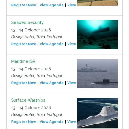
Register Now
View Agenda
View Event
Seabed Security
13 - 14 October 2026
Design Hotel, Tróia, Portugal
Register Now
View Agenda
View Event
Maritime ISR
13 - 14 October 2026
Design Hotel, Tróia, Portugal
Register Now
View Agenda
View Event
Surface Warships
13 - 14 October 2026
Design Hotel, Tróia, Portugal
Register Now
View Agenda
View Event