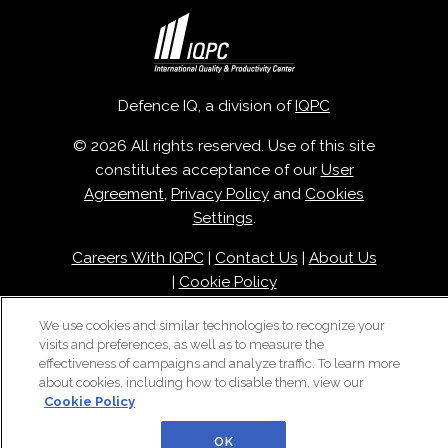
Defence IQ, a division of
IQPC
© 2026 All rights reserved. Use of this site
constitutes acceptance of our
User
Agreement
,
Privacy Policy
and
Cookies
Settings
.
Careers With IQPC
|
Contact Us
|
About Us
|
Cookie Policy
We use cookies and similar technologies to recognize your
visits and preferences, as well as to measure the
effectiveness of campaigns and analyze traffic. To learn more
about cookies, including how to disable them, view our
Cookie Policy
OK