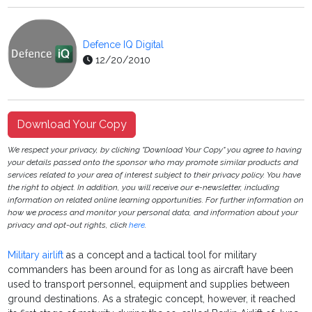
Defence IQ Digital
12/20/2010
Download Your Copy
We respect your privacy, by clicking "Download Your Copy" you agree to having
your details passed onto the sponsor who may promote similar products and
services related to your area of interest subject to their privacy policy. You have
the right to object. In addition, you will receive our e-newsletter, including
information on related online learning opportunities. For further information on
how we process and monitor your personal data, and information about your
privacy and opt-out rights, click
here
.
Military airlift
as a concept and a tactical tool for military
commanders has been around for as long as aircraft have been
used to transport personnel, equipment and supplies between
ground destinations. As a strategic concept, however, it reached