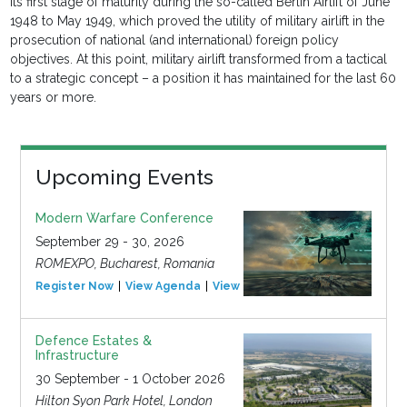
its first stage of maturity during the so-called Berlin Airlift of June
1948 to May 1949, which proved the utility of military airlift in the
prosecution of national (and international) foreign policy
objectives. At this point, military airlift transformed from a tactical
to a strategic concept – a position it has maintained for the last 60
years or more.
Upcoming Events
Modern Warfare Conference
September 29 - 30, 2026
ROMEXPO, Bucharest, Romania
Register Now
View Agenda
View Event
Defence Estates &
Infrastructure
30 September - 1 October 2026
Hilton Syon Park Hotel, London