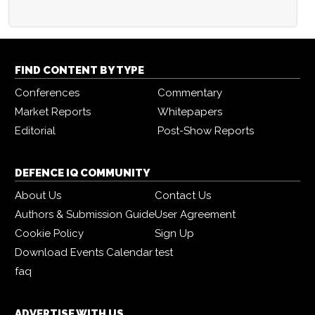
FIND CONTENT BY TYPE
Conferences
Commentary
Market Reports
Whitepapers
Editorial
Post-Show Reports
DEFENCE IQ COMMUNITY
About Us
Contact Us
Authors & Submission Guide
User Agreement
Cookie Policy
Sign Up
Download Events Calendar
test
faq
ADVERTISE WITH US