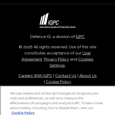
Defence IQ, a division of
IQPC
© 2026 All rights reserved. Use of this site
constitutes acceptance of our
User
Agreement
,
Privacy Policy
and
Cookies
Settings
.
Careers With IQPC
|
Contact Us
|
About Us
|
Cookie Policy
We use cookies and similar technologies to recognize your
visits and preferences, as well as to measure the
effectiveness of campaigns and analyze traffic. To learn more
about cookies, including how to disable them, view our
Cookie Policy