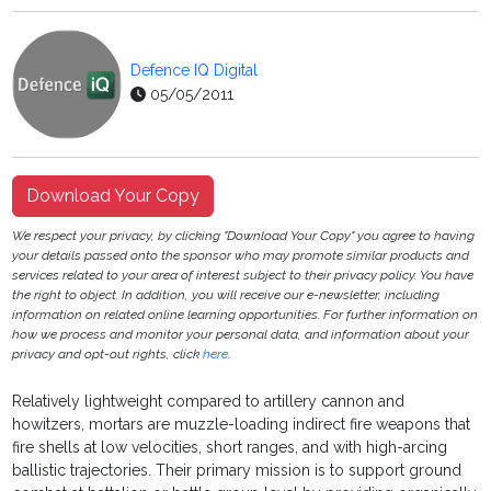
Defence IQ Digital
05/05/2011
Download Your Copy
We respect your privacy, by clicking "Download Your Copy" you agree to having
your details passed onto the sponsor who may promote similar products and
services related to your area of interest subject to their privacy policy. You have
the right to object. In addition, you will receive our e-newsletter, including
information on related online learning opportunities. For further information on
how we process and monitor your personal data, and information about your
privacy and opt-out rights, click
here
.
Relatively lightweight compared to artillery cannon and
howitzers, mortars are muzzle-loading indirect fire weapons that
fire shells at low velocities, short ranges, and with high-arcing
ballistic trajectories. Their primary mission is to support ground