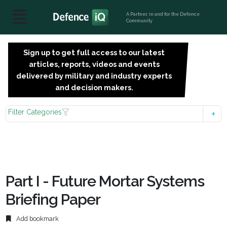
A Partner, in and for the Defence
Community
Sign up to get full access to our latest
SIGN
articles, reports, videos and events
UP
delivered by military and industry experts
FOR
and decision makers.
FREE
Filter Categories
Part I - Future Mortar Systems
Briefing Paper
Add bookmark