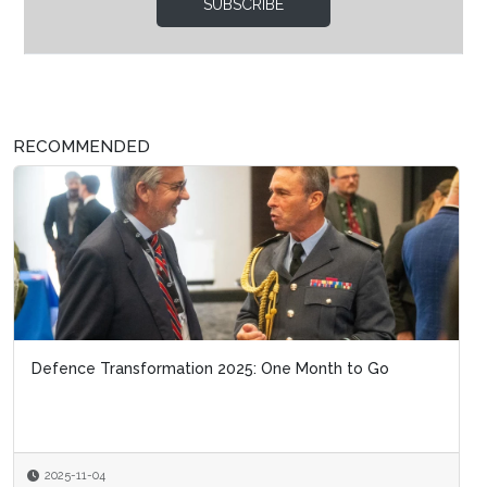
SUBSCRIBE
RECOMMENDED
Defence Transformation 2025: One Month to Go
2025-11-04