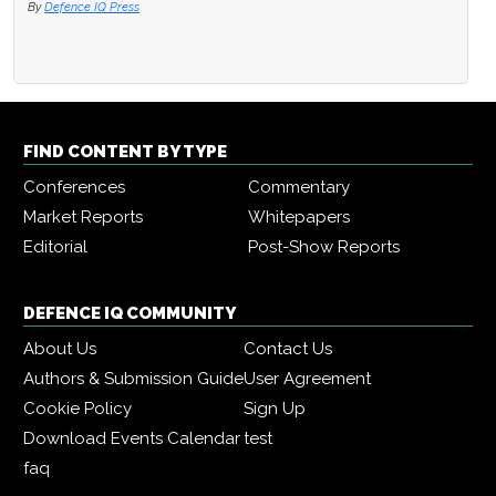
By
Defence IQ Press
FIND CONTENT BY TYPE
Conferences
Commentary
Market Reports
Whitepapers
Editorial
Post-Show Reports
DEFENCE IQ COMMUNITY
About Us
Contact Us
Authors & Submission Guide
User Agreement
Cookie Policy
Sign Up
Download Events Calendar
test
faq