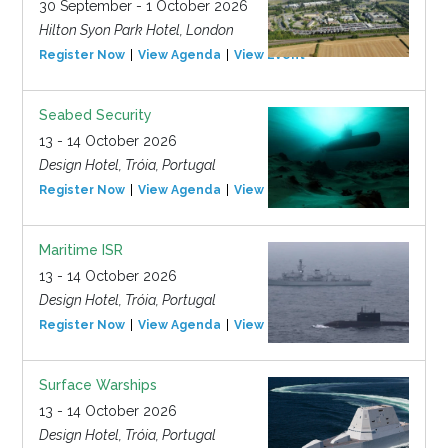
30 September - 1 October 2026
Hilton Syon Park Hotel, London
Register Now
View Agenda
View Event
Seabed Security
13 - 14 October 2026
Design Hotel, Tróia, Portugal
Register Now
View Agenda
View Event
Maritime ISR
13 - 14 October 2026
Design Hotel, Tróia, Portugal
Register Now
View Agenda
View Event
Surface Warships
13 - 14 October 2026
Design Hotel, Tróia, Portugal