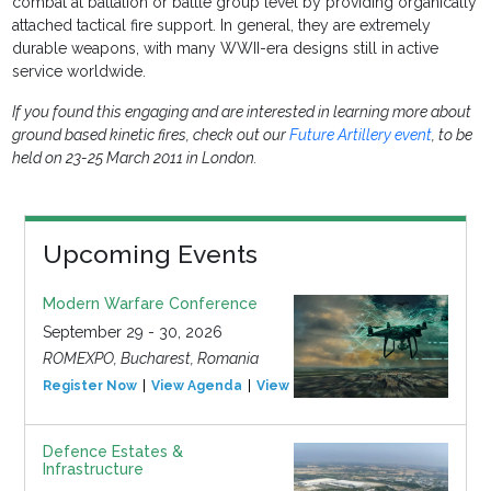
combat at battalion or battle group level by providing organically
attached tactical fire support. In general, they are extremely
durable weapons, with many WWII-era designs still in active
service worldwide.
If you found this engaging and are interested in learning more about
ground based kinetic fires, check out our
Future Artillery event
, to be
held on 23-25 March 2011 in London.
Upcoming Events
Modern Warfare Conference
September 29 - 30, 2026
ROMEXPO, Bucharest, Romania
Register Now
View Agenda
View Event
Defence Estates &
Infrastructure