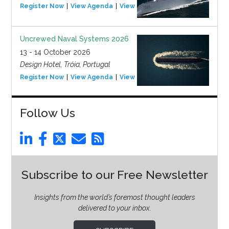
Register Now
View Agenda
View Event
Uncrewed Naval Systems 2026
13 - 14 October 2026
Design Hotel, Tróia, Portugal
Register Now
View Agenda
View Event
Follow Us
Subscribe to our Free Newsletter
Insights from the world’s foremost thought leaders
delivered to your inbox.