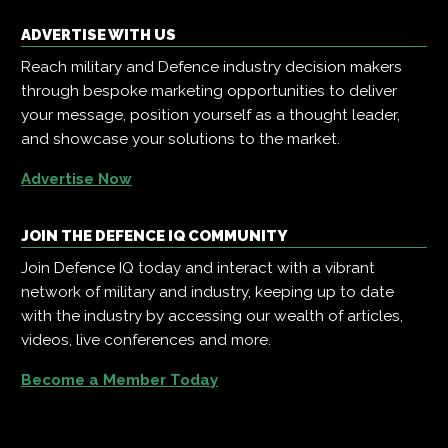
ADVERTISE WITH US
Reach military and Defence industry decision makers
through bespoke marketing opportunities to deliver
your message, position yourself as a thought leader,
and showcase your solutions to the market.
Advertise Now
JOIN THE DEFENCE IQ COMMUNITY
Join Defence IQ today and interact with a vibrant
network of military and industry, keeping up to date
with the industry by accessing our wealth of articles,
videos, live conferences and more.
Become a Member Today