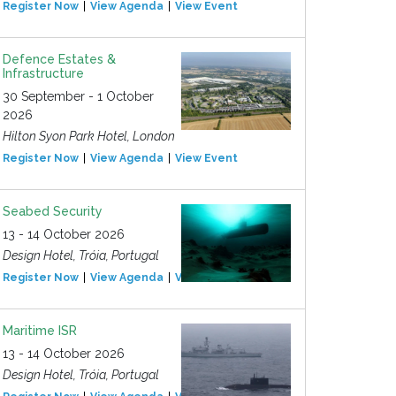
Register Now
View Agenda
View Event
Defence Estates &
Infrastructure
30 September - 1 October
2026
Hilton Syon Park Hotel, London
Register Now
View Agenda
View Event
Seabed Security
13 - 14 October 2026
Design Hotel, Tróia, Portugal
Register Now
View Agenda
View Event
Maritime ISR
13 - 14 October 2026
Design Hotel, Tróia, Portugal