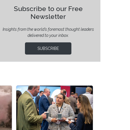
Subscribe to our Free
Newsletter
Insights from the world’s foremost thought leaders
delivered to your inbox.
SUBSCRIBE