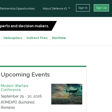
Sign In
Sign Up
Partnership Opportunities
About Defence iQ
experts and decision makers.
SIGN UP FOR FREE
Helicopters
Indirect Fires
Maritime
Upcoming Events
Modern Warfare
Conference
September 29 - 30, 2026
ROMEXPO, Bucharest,
Romania