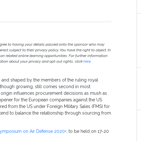
agree to having your details passed onto the sponsor who may
est subject to their privacy policy. You have the right to object. In
 on related online learning opportunities. For further information
ion about your privacy and opt-out rights, click
here
.
ed and shaped by the members of the ruling royal
er though growing, still comes second in most
of origin influences procurement decisions as mush as
dampener for the European companies against the US
red from the US under Foreign Military Sales (FMS) for
 tend to balance the relationship through sourcing from
 Symposium on Air Defense 2020+
, to be held on 17-20