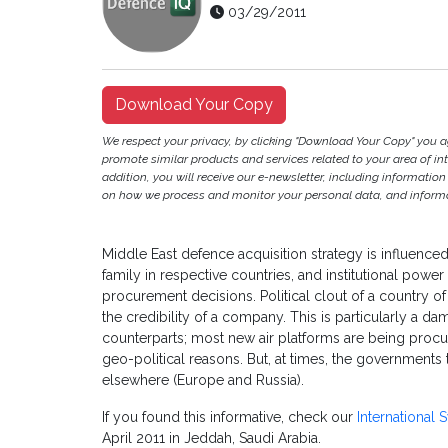
03/29/2011
Download Your Copy
We respect your privacy, by clicking "Download Your Copy" you 
promote similar products and services related to your area of inter
addition, you will receive our e-newsletter, including information
on how we process and monitor your personal data, and informat
Middle East defence acquisition strategy is influenc
family in respective countries, and institutional pow
procurement decisions. Political clout of a country 
the credibility of a company. This is particularly a 
counterparts; most new air platforms are being procu
geo-political reasons. But, at times, the governments
elsewhere (Europe and Russia).
If you found this informative, check our
International
April 2011 in Jeddah, Saudi Arabia.