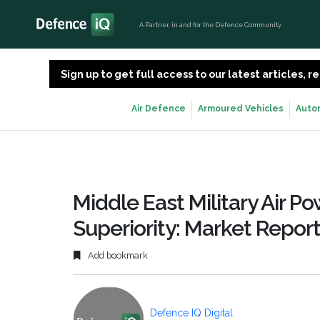
A Partner, in and for the Defence Community
Sign up to get full access to our latest articles,
Air Defence
Armoured Vehicles
Auto
Middle East Military Air Po
Superiority: Market Repor
Add bookmark
Defence IQ Digital