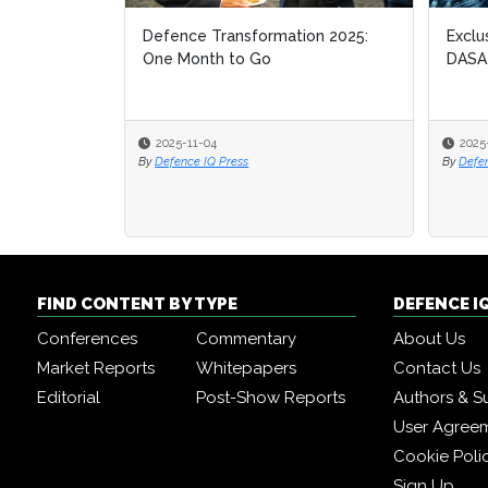
Defence Transformation 2025:
Exclu
Exclu
One Month to Go
DASA
DASA
2025-11-04
2025
2025
By
Defence IQ Press
By
By
Defe
Defe
FIND CONTENT BY TYPE
DEFENCE I
Conferences
Commentary
About Us
Market Reports
Whitepapers
Contact Us
Editorial
Post-Show Reports
Authors & S
User Agree
Cookie Poli
Sign Up