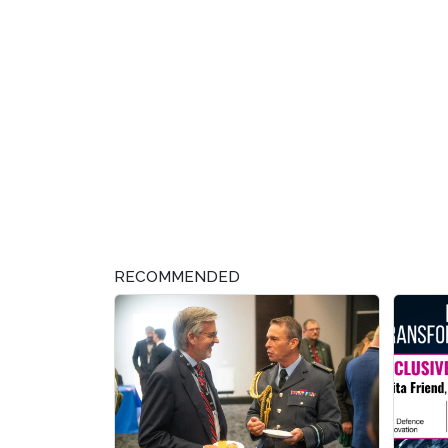
RECOMMENDED