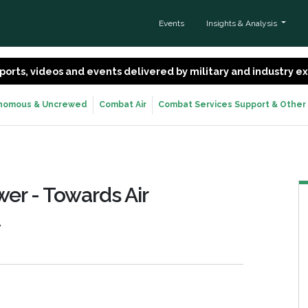
Events
Insights & Analysis
 reports, videos and events delivered by military and industry 
nomous & Uncrewed
Combat Air
Combat Services Support & Other
wer - Towards Air
t