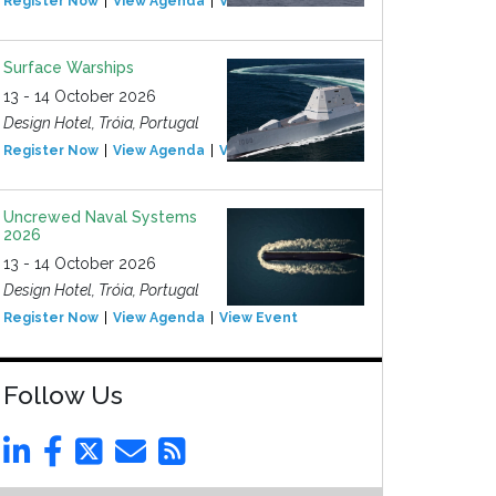
Register Now
View Agenda
View Event
Surface Warships
13 - 14 October 2026
Design Hotel, Tróia, Portugal
Register Now
View Agenda
View Event
Uncrewed Naval Systems
2026
13 - 14 October 2026
Design Hotel, Tróia, Portugal
Register Now
View Agenda
View Event
Follow Us