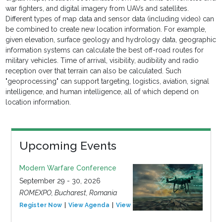
war fighters, and digital imagery from UAVs and satellites.
Different types of map data and sensor data (including video) can
be combined to create new location information. For example,
given elevation, surface geology and hydrology data, geographic
information systems can calculate the best off-road routes for
military vehicles. Time of arrival, visibility, audibility and radio
reception over that terrain can also be calculated. Such
"geoprocessing" can support targeting, logistics, aviation, signal
intelligence, and human intelligence, all of which depend on
location information.
Upcoming Events
Modern Warfare Conference
September 29 - 30, 2026
ROMEXPO, Bucharest, Romania
Register Now
View Agenda
View Event