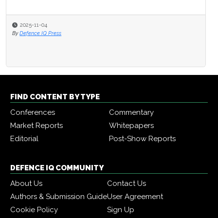
2025-11-04
By
Defence IQ Press
FIND CONTENT BY TYPE
Conferences
Commentary
Market Reports
Whitepapers
Editorial
Post-Show Reports
DEFENCE IQ COMMUNITY
About Us
Contact Us
Authors & Submission Guide
User Agreement
Cookie Policy
Sign Up