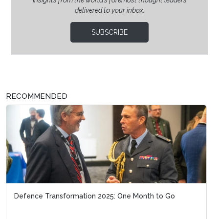
delivered to your inbox.
SUBSCRIBE
RECOMMENDED
Defence Transformation 2025: One Month to Go