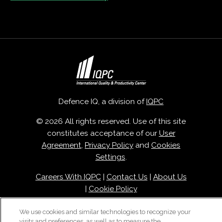
Defence IQ, a division of
IQPC
© 2026 All rights reserved. Use of this site
constitutes acceptance of our
User
Agreement
,
Privacy Policy
and
Cookies
Settings
.
Careers With IQPC
|
Contact Us
|
About Us
|
Cookie Policy
We use cookies and similar technologies to recognize your
visits and preferences, as well as to measure the