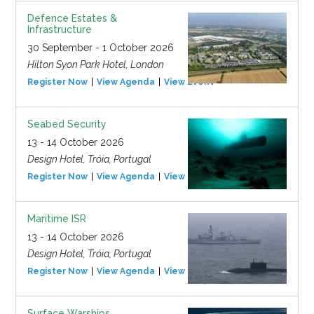
Defence Estates &
Infrastructure
30 September - 1 October 2026
Hilton Syon Park Hotel, London
Register Now
View Agenda
View Event
Seabed Security
13 - 14 October 2026
Design Hotel, Tróia, Portugal
Register Now
View Agenda
View Event
Maritime ISR
13 - 14 October 2026
Design Hotel, Tróia, Portugal
Register Now
View Agenda
View Event
Surface Warships