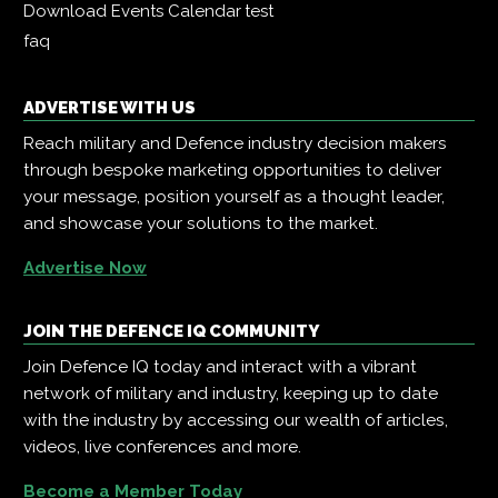
Download Events Calendar
test
faq
ADVERTISE WITH US
Reach military and Defence industry decision makers
through bespoke marketing opportunities to deliver
your message, position yourself as a thought leader,
and showcase your solutions to the market.
Advertise Now
JOIN THE DEFENCE IQ COMMUNITY
Join Defence IQ today and interact with a vibrant
network of military and industry, keeping up to date
with the industry by accessing our wealth of articles,
videos, live conferences and more.
Become a Member Today