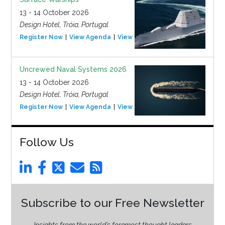
13 - 14 October 2026
Design Hotel, Tróia, Portugal
Register Now
View Agenda
View Event
Uncrewed Naval Systems 2026
13 - 14 October 2026
Design Hotel, Tróia, Portugal
Register Now
View Agenda
View Event
Follow Us
Subscribe to our Free Newsletter
Insights from the world’s foremost thought leaders