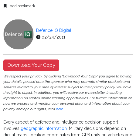
Add bookmark
Defence IQ Digital
02/24/2011
Download Your Copy
We respect your privacy, by clicking "Download Your Copy" you agree to having
your details passed onto the sponsor who may promote similar products and
services related to your area of interest subject to their privacy policy. You have
the right to object. In addition, you will receive our e-newsletter, including
information on related online learning opportunities. For further information on
how we process and monitor your personal data, and information about your
privacy and opt-out rights, click
here
.
Every aspect of defence and intelligence decision support
involves
geographic information
. Military decisions depend on
digital maps; location coordinates from GPS units on vehicles and