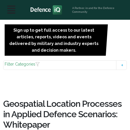
A Partner, in and for the Defence
Community
Sign up to get full access to our latest
SIGN
articles, reports, videos and events
UP
delivered by military and industry experts
FOR
and decision makers.
FREE
Filter Categories
Geospatial Location Processes
in Applied Defence Scenarios:
Whitepaper