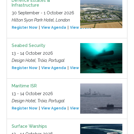
Defence Estates &
Infrastructure
30 September - 1 October 2026
Hilton Syon Park Hotel, London
Register Now
View Agenda
View Event
Seabed Security
13 - 14 October 2026
Design Hotel, Tróia, Portugal
Register Now
View Agenda
View Event
Maritime ISR
13 - 14 October 2026
Design Hotel, Tróia, Portugal
Register Now
View Agenda
View Event
Surface Warships