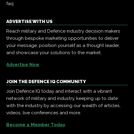
faq
ADVERTISE WITH US
Reach military and Defence industry decision makers
through bespoke marketing opportunities to deliver
your message, position yourself as a thought leader,
and showcase your solutions to the market.
Advertise Now
JOIN THE DEFENCE IQ COMMUNITY
Join Defence IQ today and interact with a vibrant
network of military and industry, keeping up to date
with the industry by accessing our wealth of articles,
videos, live conferences and more.
Become a Member Today