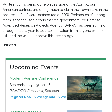
While much is being done on this side of the Atlantic, our
American partners are doing much to claim their own stake in the
progress of software-defined radio (SDR). Perhaps chief among
them is the focused efforts that the government-led Defense
Advanced Research Projects Agency (DARPA) has been running
throughout this year to source innovation from anyone with the
skill and the will to improve this technology.
[inlinead]
Upcoming Events
Modern Warfare Conference
September 29 - 30, 2026
ROMEXPO, Bucharest, Romania
Register Now
View Agenda
View Event