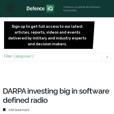
A Partner, in and for the Defence
Community
Sign up to get full access to our latest
SIGN
articles, reports, videos and events
UP
delivered by military and industry experts
FOR
and decision makers.
FREE
Filter Categories
DARPA investing big in software
defined radio
Add bookmark