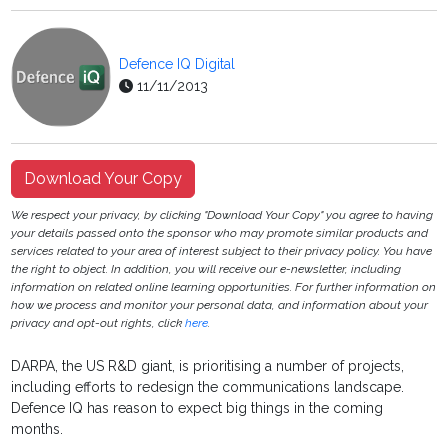
Defence IQ Digital
11/11/2013
Download Your Copy
We respect your privacy, by clicking "Download Your Copy" you agree to having
your details passed onto the sponsor who may promote similar products and
services related to your area of interest subject to their privacy policy. You have
the right to object. In addition, you will receive our e-newsletter, including
information on related online learning opportunities. For further information on
how we process and monitor your personal data, and information about your
privacy and opt-out rights, click
here
.
DARPA, the US R&D giant, is prioritising a number of projects,
including efforts to redesign the communications landscape.
Defence IQ has reason to expect big things in the coming
months.