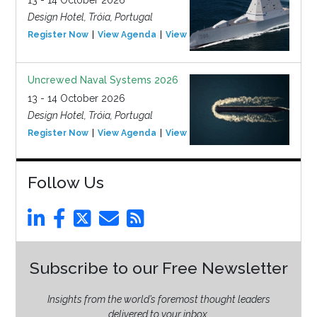
13 - 14 October 2026
Design Hotel, Tróia, Portugal
Register Now
View Agenda
View Event
Uncrewed Naval Systems 2026
13 - 14 October 2026
Design Hotel, Tróia, Portugal
Register Now
View Agenda
View Event
Follow Us
Subscribe to our Free Newsletter
Insights from the world’s foremost thought leaders
delivered to your inbox.