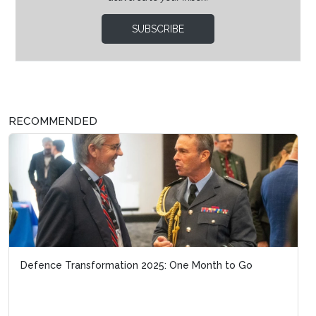
SUBSCRIBE
RECOMMENDED
Defence Transformation 2025: One Month to Go