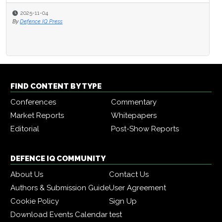
2025-11-04
By
Defence IQ Press
FIND CONTENT BY TYPE
Conferences
Commentary
Market Reports
Whitepapers
Editorial
Post-Show Reports
DEFENCE IQ COMMUNITY
About Us
Contact Us
Authors & Submission Guide
User Agreement
Cookie Policy
Sign Up
Download Events Calendar
test