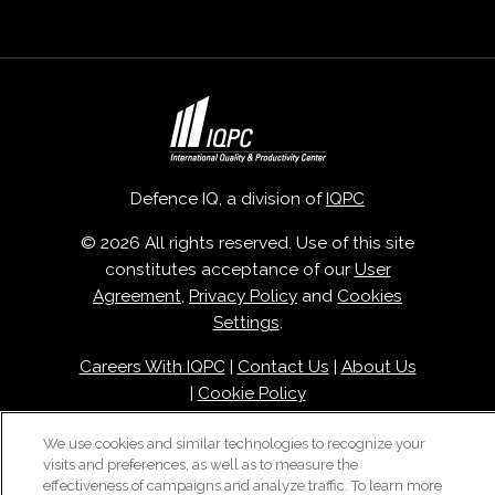
Defence IQ, a division of
IQPC
© 2026 All rights reserved. Use of this site
constitutes acceptance of our
User
Agreement
,
Privacy Policy
and
Cookies
Settings
.
Careers With IQPC
|
Contact Us
|
About Us
|
Cookie Policy
We use cookies and similar technologies to recognize your
visits and preferences, as well as to measure the
effectiveness of campaigns and analyze traffic. To learn more