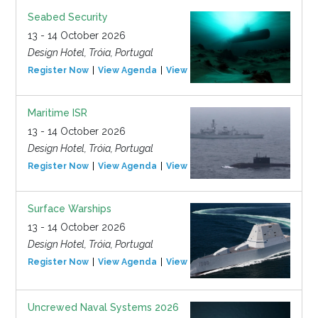
Seabed Security
13 - 14 October 2026
Design Hotel, Tróia, Portugal
Register Now
View Agenda
View Event
Maritime ISR
13 - 14 October 2026
Design Hotel, Tróia, Portugal
Register Now
View Agenda
View Event
Surface Warships
13 - 14 October 2026
Design Hotel, Tróia, Portugal
Register Now
View Agenda
View Event
Uncrewed Naval Systems 2026