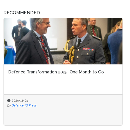
RECOMMENDED
Defence Transformation 2025: One Month to Go
2025-11-04
By
Defence IQ Press