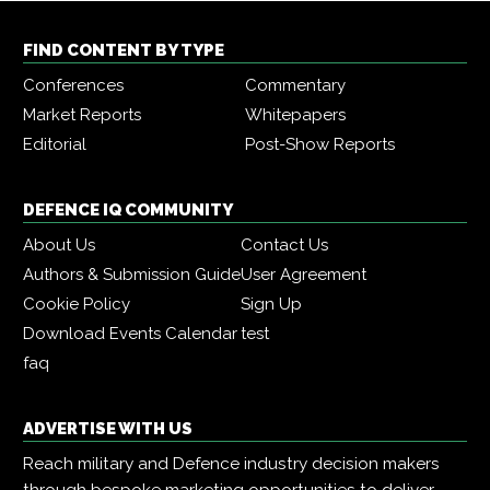
FIND CONTENT BY TYPE
Conferences
Commentary
Market Reports
Whitepapers
Editorial
Post-Show Reports
DEFENCE IQ COMMUNITY
About Us
Contact Us
Authors & Submission Guide
User Agreement
Cookie Policy
Sign Up
Download Events Calendar
test
faq
ADVERTISE WITH US
Reach military and Defence industry decision makers
through bespoke marketing opportunities to deliver