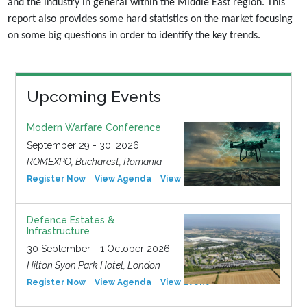
and the industry in general within the Middle East region. This
report also
provides some hard statistics on the market focusing
on some big questions in order to identify the
key trends.
Upcoming Events
Modern Warfare Conference
September 29 - 30, 2026
ROMEXPO, Bucharest, Romania
Register Now
View Agenda
View Event
Defence Estates &
Infrastructure
30 September - 1 October 2026
Hilton Syon Park Hotel, London
Register Now
View Agenda
View Event