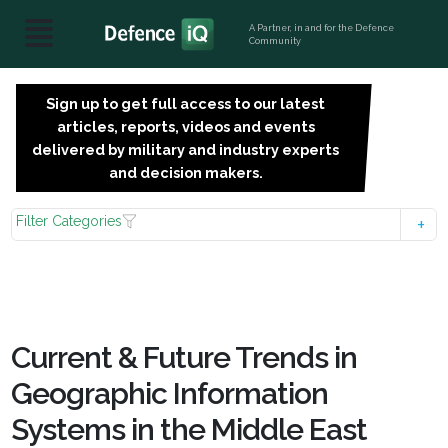
A Partner, in and for the Defence
Community
Sign up to get full access to our latest
SIGN
articles, reports, videos and events
UP
delivered by military and industry experts
FOR
and decision makers.
FREE
Filter Categories
Current & Future Trends in
Geographic Information
Systems in the Middle East