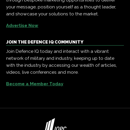
your message, position yourself as a thought leader,
and showcase your solutions to the market.
Advertise Now
JOIN THE DEFENCE IQ COMMUNITY
Join Defence IQ today and interact with a vibrant
network of military and industry, keeping up to date
with the industry by accessing our wealth of articles,
videos, live conferences and more.
Become a Member Today