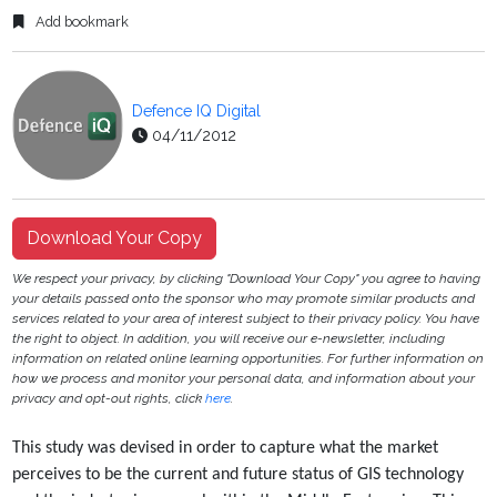
Add bookmark
Defence IQ Digital
04/11/2012
Download Your Copy
We respect your privacy, by clicking "Download Your Copy" you agree to having
your details passed onto the sponsor who may promote similar products and
services related to your area of interest subject to their privacy policy. You have
the right to object. In addition, you will receive our e-newsletter, including
information on related online learning opportunities. For further information on
how we process and monitor your personal data, and information about your
privacy and opt-out rights, click
here
.
This study was devised in order to capture what the market
perceives to be the current and future
status of GIS technology