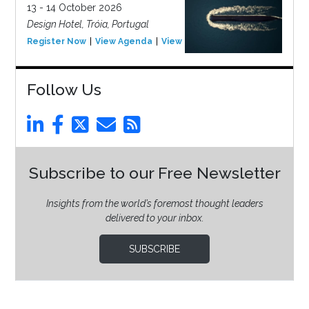
13 - 14 October 2026
Design Hotel, Tróia, Portugal
Register Now
View Agenda
View Event
Follow Us
Subscribe to our Free Newsletter
Insights from the world’s foremost thought leaders
delivered to your inbox.
SUBSCRIBE