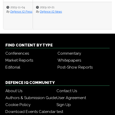
2025-10-21
By
Defence IQ News
FIND CONTENT BY TYPE
Conferences
Commentary
Market Reports
Whitepapers
Editorial
Post-Show Reports
DEFENCE IQ COMMUNITY
About Us
Contact Us
Authors & Submission Guide
User Agreement
Cookie Policy
Sign Up
Download Events Calendar
test