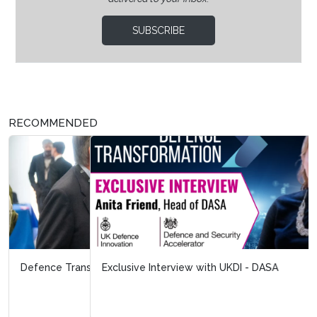
SUBSCRIBE
RECOMMENDED
Exclusive Interview with UKDI - DASA