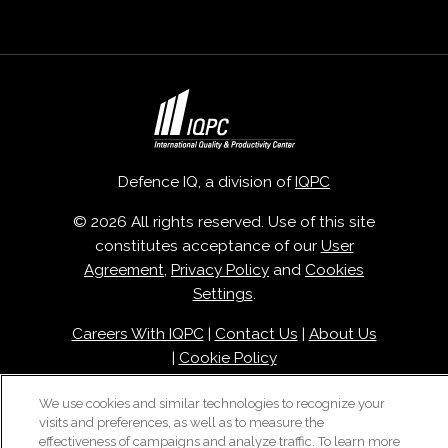
Defence IQ, a division of
IQPC
© 2026 All rights reserved. Use of this site
constitutes acceptance of our
User
Agreement
,
Privacy Policy
and
Cookies
Settings
.
Careers With IQPC
|
Contact Us
|
About Us
|
Cookie Policy
We use cookies and similar technologies to recognize your
visits and preferences, as well as to measure the
effectiveness of campaigns and analyze traffic. To learn more