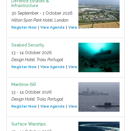
Defence Estates &
Infrastructure
30 September - 1 October 2026
Hilton Syon Park Hotel, London
Register Now
View Agenda
View Event
Seabed Security
13 - 14 October 2026
Design Hotel, Tróia, Portugal
Register Now
View Agenda
View Event
Maritime ISR
13 - 14 October 2026
Design Hotel, Tróia, Portugal
Register Now
View Agenda
View Event
Surface Warships