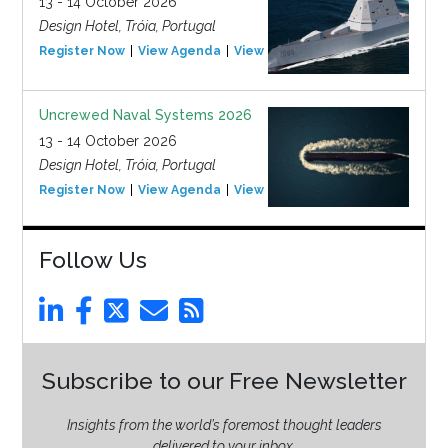
13 - 14 October 2026
Design Hotel, Tróia, Portugal
Register Now
View Agenda
View Event
Uncrewed Naval Systems 2026
13 - 14 October 2026
Design Hotel, Tróia, Portugal
Register Now
View Agenda
View Event
Follow Us
Subscribe to our Free Newsletter
Insights from the world’s foremost thought leaders
delivered to your inbox.