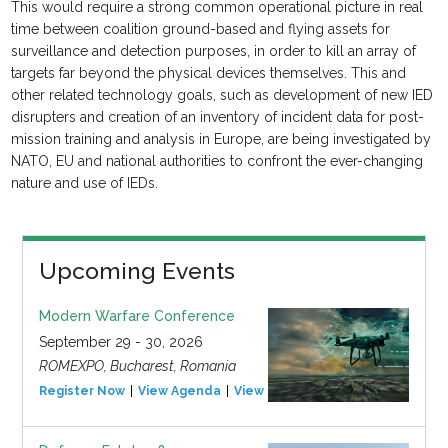
This would require a strong common operational picture in real
time between coalition ground-based and flying assets for
surveillance and detection purposes, in order to kill an array of
targets far beyond the physical devices themselves. This and
other related technology goals, such as development of new IED
disrupters and creation of an inventory of incident data for post-
mission training and analysis in Europe, are being investigated by
NATO, EU and national authorities to confront the ever-changing
nature and use of IEDs.
Upcoming Events
Modern Warfare Conference
September 29 - 30, 2026
ROMEXPO, Bucharest, Romania
Register Now
View Agenda
View Event