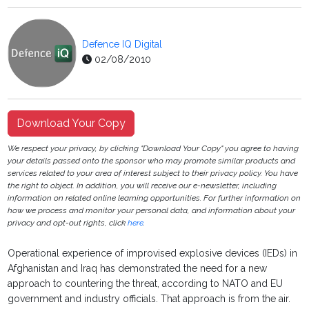
Defence IQ Digital
02/08/2010
Download Your Copy
We respect your privacy, by clicking "Download Your Copy" you agree to having
your details passed onto the sponsor who may promote similar products and
services related to your area of interest subject to their privacy policy. You have
the right to object. In addition, you will receive our e-newsletter, including
information on related online learning opportunities. For further information on
how we process and monitor your personal data, and information about your
privacy and opt-out rights, click
here
.
Operational experience of improvised explosive devices (IEDs) in
Afghanistan and Iraq has demonstrated the need for a new
approach to countering the threat, according to NATO and EU
government and industry officials. That approach is from the air.