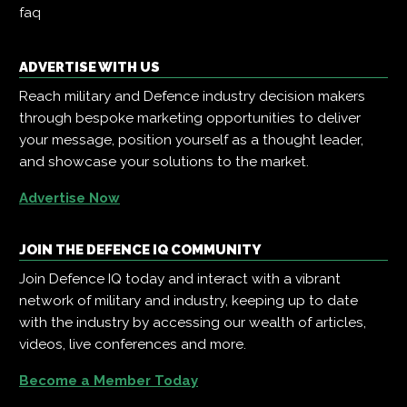
faq
ADVERTISE WITH US
Reach military and Defence industry decision makers
through bespoke marketing opportunities to deliver
your message, position yourself as a thought leader,
and showcase your solutions to the market.
Advertise Now
JOIN THE DEFENCE IQ COMMUNITY
Join Defence IQ today and interact with a vibrant
network of military and industry, keeping up to date
with the industry by accessing our wealth of articles,
videos, live conferences and more.
Become a Member Today