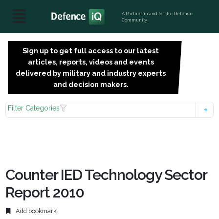
A Partner, in and for the Defence
Community
Sign up to get full access to our latest
SIGN
articles, reports, videos and events
UP
delivered by military and industry experts
FOR
and decision makers.
FREE
Filter Categories
Counter IED Technology Sector
Report 2010
Add bookmark