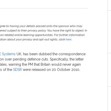
agree to having your details passed onto the sponsor who may
est subject to their privacy policy. You have the right to object. In
 on related online learning opportunities. For further information
ion about your privacy and opt-out rights, click
here
.
E Systems
UK, has been dubbed the correspondence
on over pending defence cuts. Specifically, the letter
ales, warning the PM that Britain would never again
ts of the
SDSR
were released on 20 October 2010.