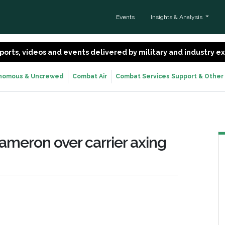
Events
Insights & Analysis
 reports, videos and events delivered by military and industry 
nomous & Uncrewed
Combat Air
Combat Services Support & Other
ameron over carrier axing