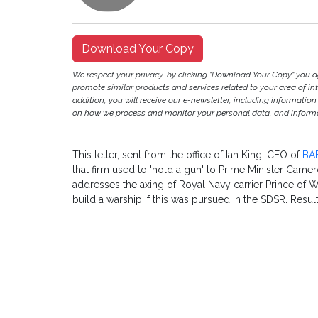
Download Your Copy
We respect your privacy, by clicking "Download Your Copy" you 
promote similar products and services related to your area of inter
addition, you will receive our e-newsletter, including information
on how we process and monitor your personal data, and informat
This letter, sent from the office of Ian King, CEO of
BA
that firm used to 'hold a gun' to Prime Minister Camer
addresses the axing of Royal Navy carrier Prince of W
build a warship if this was pursued in the SDSR. Resul