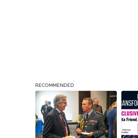
RECOMMENDED