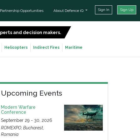
Sign In
Sign Up
Partnership Opportunities
About Defence iQ
experts and decision makers.
SIGN UP FOR FREE
Helicopters
Indirect Fires
Maritime
Upcoming Events
Modern Warfare
Conference
September 29 - 30, 2026
ROMEXPO, Bucharest,
Romania