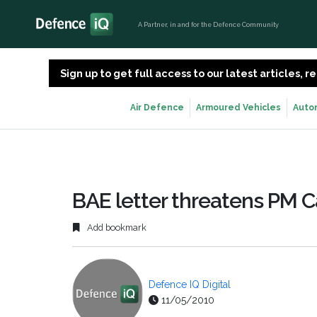
A Partner, in and for the Defence Community
Sign up to get full access to our latest articles,
Air Defence
Armoured Vehicles
Auto
BAE letter threatens PM C
Add bookmark
Defence IQ Digital
11/05/2010