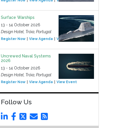
Register Now
View Agenda
View Event
Surface Warships
13 - 14 October 2026
Design Hotel, Tróia, Portugal
Register Now
View Agenda
View Event
Uncrewed Naval Systems
2026
13 - 14 October 2026
Design Hotel, Tróia, Portugal
Register Now
View Agenda
View Event
Follow Us