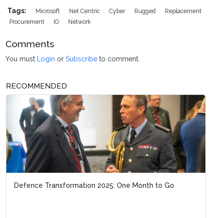
Tags:
Microsoft
Net Centric
Cyber
Rugged
Replacement
Procurement
IO
Network
Comments
You must
Login
or
Subscribe
to comment.
RECOMMENDED
Defence Transformation 2025: One Month to Go