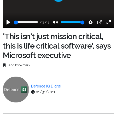
Play
03:05
Play
Mute
Settings
PIP
Ente
fulls
'This isn't just mission critical,
this is life critical software', says
Microsoft executive
Add bookmark
Defence IQ Digital
01/31/2011