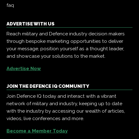
faq
ADVERTISE WITH US
Reach military and Defence industry decision makers
through bespoke marketing opportunities to deliver
your message, position yourself as a thought leader,
and showcase your solutions to the market.
Advertise Now
JOIN THE DEFENCE IQ COMMUNITY
Join Defence IQ today and interact with a vibrant
network of military and industry, keeping up to date
with the industry by accessing our wealth of articles,
videos, live conferences and more.
Become a Member Today