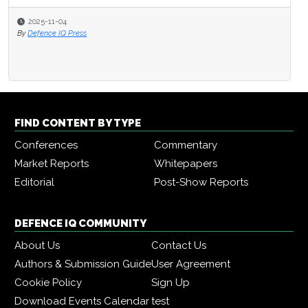
2025-11-04
By
Defence IQ Press
FIND CONTENT BY TYPE
Conferences
Commentary
Market Reports
Whitepapers
Editorial
Post-Show Reports
DEFENCE IQ COMMUNITY
About Us
Contact Us
Authors & Submission Guide
User Agreement
Cookie Policy
Sign Up
Download Events Calendar
test