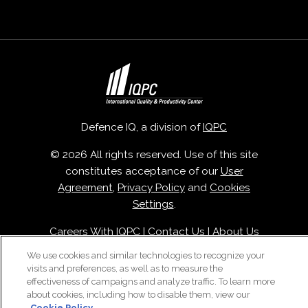
Defence IQ, a division of
IQPC
© 2026 All rights reserved. Use of this site
constitutes acceptance of our
User
Agreement
,
Privacy Policy
and
Cookies
Settings
.
Careers With IQPC
|
Contact Us
|
About Us
|
Cookie Policy
We use cookies and similar technologies to recognize your
visits and preferences, as well as to measure the
effectiveness of campaigns and analyze traffic. To learn more
about cookies, including how to disable them, view our
Cookie Policy