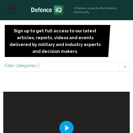
A Partner, in and for the Defence
Community
Sign up to get full access to our latest
SIGN
articles, reports, videos and events
UP
delivered by military and industry experts
FOR
and decision makers.
FREE
Filter Categories