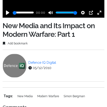
00:00
Play
Mute
Settings
PIP
Ente
fulls
New Media and Its Impact on
Modern Warfare: Part 1
Add bookmark
Defence IQ Digital
05/12/2010
Tags:
New Media
Modern Warfare
Simon Bergman