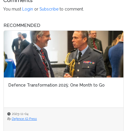
Comments
You must
Login
or
Subscribe
to comment.
RECOMMENDED
Defence Transformation 2025: One Month to Go
2025-11-04
By
Defence IQ Press