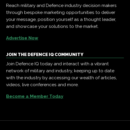
Reach military and Defence industry decision makers
through bespoke marketing opportunities to deliver
your message, position yourself as a thought leader,
and showcase your solutions to the market.
Advertise Now
JOIN THE DEFENCE IQ COMMUNITY
Join Defence IQ today and interact with a vibrant
network of military and industry, keeping up to date
with the industry by accessing our wealth of articles,
videos, live conferences and more.
Become a Member Today