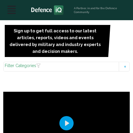
A Partner, in and for the Defence
Community
Sign up to get full access to our latest
SIGN
articles, reports, videos and events
UP
delivered by military and industry experts
FOR
and decision makers.
FREE
Filter Categories
Play