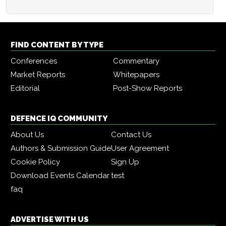
FIND CONTENT BY TYPE
Conferences
Commentary
Market Reports
Whitepapers
Editorial
Post-Show Reports
DEFENCE IQ COMMUNITY
About Us
Contact Us
Authors & Submission Guide
User Agreement
Cookie Policy
Sign Up
Download Events Calendar
test
faq
ADVERTISE WITH US