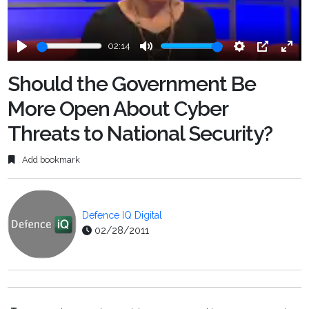
02:14
Play
Mute
Settings
PIP
Ente
fulls
Should the Government Be
More Open About Cyber
Threats to National Security?
Add bookmark
Defence IQ Digital
02/28/2011