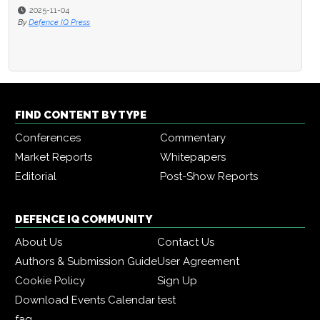
2025-11-04
By
Defence IQ Press
FIND CONTENT BY TYPE
Conferences
Commentary
Market Reports
Whitepapers
Editorial
Post-Show Reports
DEFENCE IQ COMMUNITY
About Us
Contact Us
Authors & Submission Guide
User Agreement
Cookie Policy
Sign Up
Download Events Calendar
test
faq