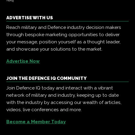
ADVERTISE WITH US
Reach military and Defence industry decision makers
through bespoke marketing opportunities to deliver
your message, position yourself as a thought leader,
and showcase your solutions to the market.
Advertise Now
JOIN THE DEFENCE IQ COMMUNITY
Join Defence IQ today and interact with a vibrant
network of military and industry, keeping up to date
with the industry by accessing our wealth of articles,
videos, live conferences and more.
Become a Member Today