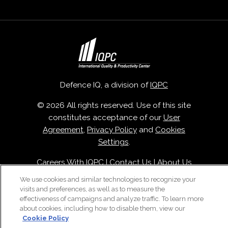
Defence IQ, a division of
IQPC
© 2026 All rights reserved. Use of this site
constitutes acceptance of our
User
Agreement
,
Privacy Policy
and
Cookies
Settings
.
Careers With IQPC
|
Contact Us
|
About Us
|
Cookie Policy
We use cookies and similar technologies to recognize your
visits and preferences, as well as to measure the
effectiveness of campaigns and analyze traffic. To learn more
about cookies, including how to disable them, view our
Cookie Policy