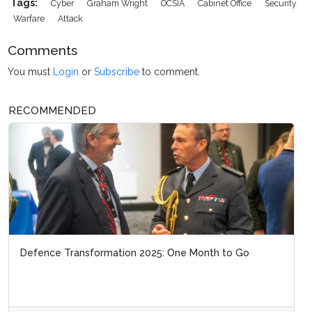
Tags:
Cyber
Graham Wright
OCSIA
Cabinet Office
Security
Warfare
Attack
Comments
You must
Login
or
Subscribe
to comment.
RECOMMENDED
Defence Transformation 2025: One Month to Go