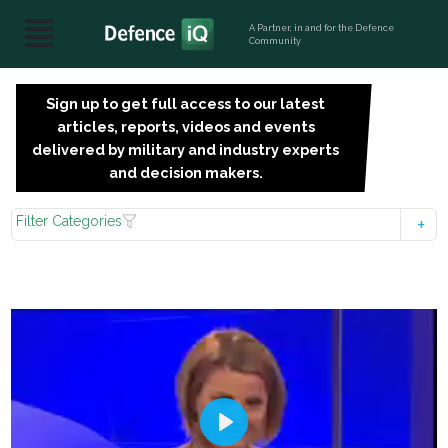
A Partner, in and for the Defence
Community
Sign up to get full access to our latest
SIGN
articles, reports, videos and events
UP
delivered by military and industry experts
FOR
and decision makers.
FREE
Filter Categories
Play