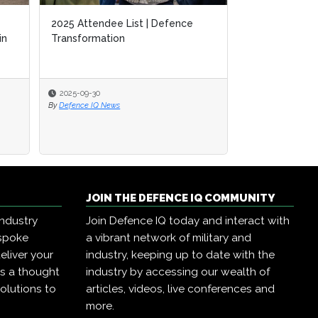
2025 Attendee List | Defence
in
Transformation
2025-09-30
By
Defence IQ News
JOIN THE DEFENCE IQ COMMUNITY
industry
Join Defence IQ today and interact with
espoke
a vibrant network of military and
eliver your
industry, keeping up to date with the
as a thought
industry by accessing our wealth of
olutions to
articles, videos, live conferences and
more.