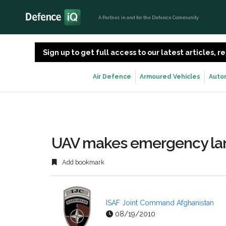
A Partner, in and for the Defence Community
Sign up to get full access to our latest articles,
Air Defence
Armoured Vehicles
Auto
UAV makes emergency lan
Add bookmark
ISAF Joint Command Afghanistan
08/19/2010