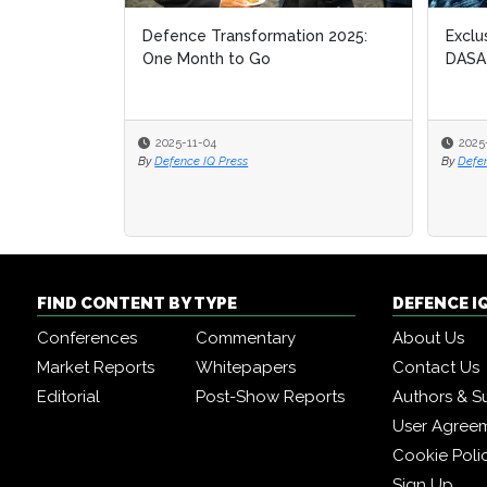
Defence Transformation 2025:
Exclu
One Month to Go
DASA
2025-11-04
2025
By
Defence IQ Press
By
Defe
FIND CONTENT BY TYPE
DEFENCE I
Conferences
Commentary
About Us
Market Reports
Whitepapers
Contact Us
Editorial
Post-Show Reports
Authors & S
User Agree
Cookie Poli
Sign Up