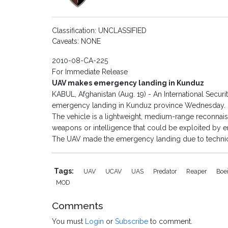
Classification: UNCLASSIFIED
Caveats: NONE
2010-08-CA-225
For Immediate Release
UAV makes emergency landing in Kunduz
KABUL, Afghanistan (Aug. 19) - An International Secur
emergency landing in Kunduz province Wednesday.
The vehicle is a lightweight, medium-range reconnai
weapons or intelligence that could be exploited by 
The UAV made the emergency landing due to techni
Tags:
UAV
UCAV
UAS
Predator
Reaper
Boe
MOD
Comments
You must
Login
or
Subscribe
to comment.