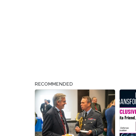
RECOMMENDED