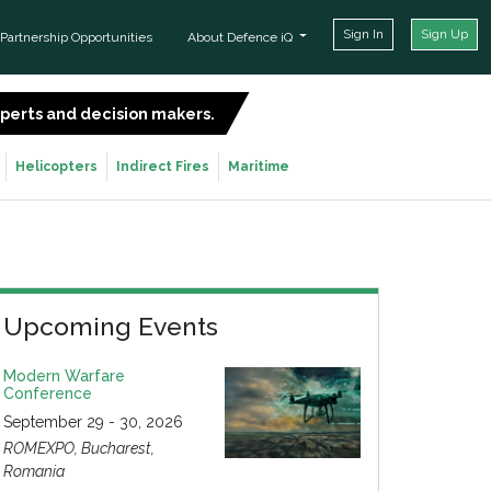
Sign In
Sign Up
Partnership Opportunities
About Defence iQ
experts and decision makers.
SIGN UP FOR FREE
Helicopters
Indirect Fires
Maritime
Upcoming Events
Modern Warfare
Conference
September 29 - 30, 2026
ROMEXPO, Bucharest,
Romania