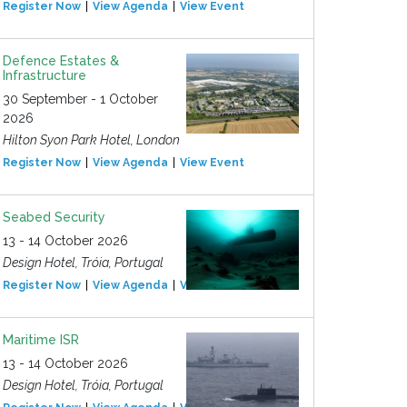
Register Now
View Agenda
View Event
Defence Estates &
Infrastructure
30 September - 1 October
2026
Hilton Syon Park Hotel, London
Register Now
View Agenda
View Event
Seabed Security
13 - 14 October 2026
Design Hotel, Tróia, Portugal
Register Now
View Agenda
View Event
Maritime ISR
13 - 14 October 2026
Design Hotel, Tróia, Portugal