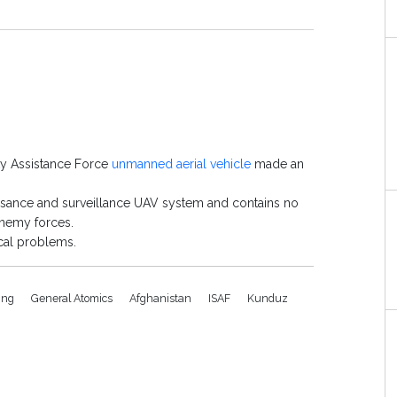
ity Assistance Force
unmanned aerial vehicle
made an
ssance and surveillance UAV system and contains no
enemy forces.
cal problems.
ing
General Atomics
Afghanistan
ISAF
Kunduz