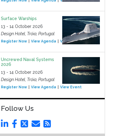
Register Now
View Agenda
View Event
Surface Warships
13 - 14 October 2026
Design Hotel, Tróia, Portugal
Register Now
View Agenda
View Event
Uncrewed Naval Systems
2026
13 - 14 October 2026
Design Hotel, Tróia, Portugal
Register Now
View Agenda
View Event
Follow Us