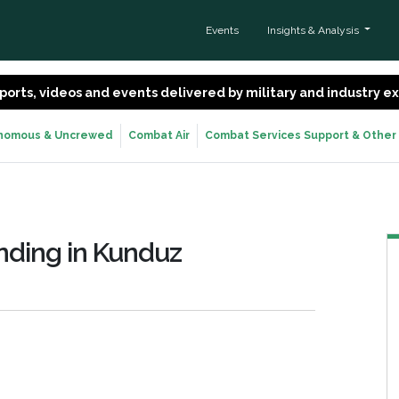
Events
Insights & Analysis
 reports, videos and events delivered by military and industry 
nomous & Uncrewed
Combat Air
Combat Services Support & Other
ding in Kunduz