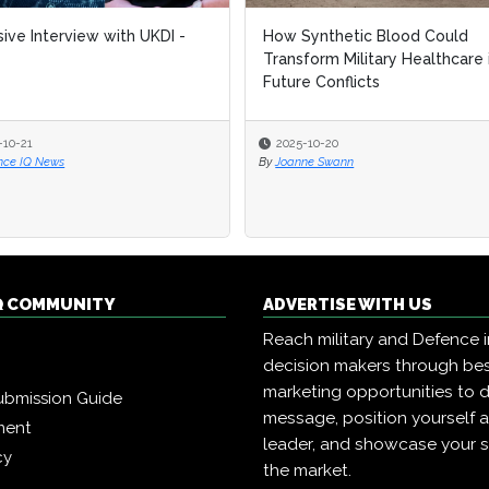
sive Interview with UKDI -
How Synthetic Blood Could
Transform Military Healthcare 
Future Conflicts
-10-21
2025-10-20
nce IQ News
By
Joanne Swann
Q COMMUNITY
ADVERTISE WITH US
Reach military and Defence 
decision makers through b
marketing opportunities to d
ubmission Guide
message, position yourself 
ment
leader, and showcase your s
cy
the market.