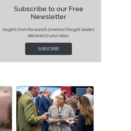
Subscribe to our Free
Newsletter
Insights from the world’s foremost thought leaders
delivered to your inbox.
SUBSCRIBE