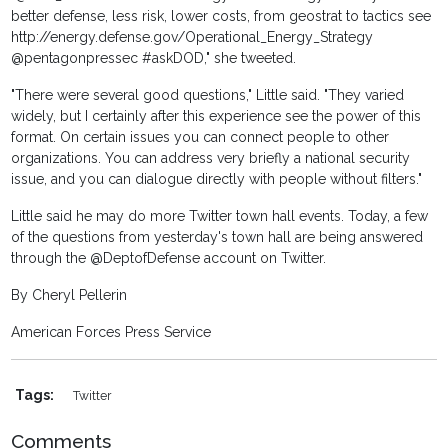
better defense, less risk, lower costs, from geostrat to tactics see
http://energy.defense.gov/Operational_Energy_Strategy
@pentagonpressec #askDOD," she tweeted.
"There were several good questions," Little said. "They varied
widely, but I certainly after this experience see the power of this
format. On certain issues you can connect people to other
organizations. You can address very briefly a national security
issue, and you can dialogue directly with people without filters."
Little said he may do more Twitter town hall events. Today, a few
of the questions from yesterday's town hall are being answered
through the @DeptofDefense account on Twitter.
By Cheryl Pellerin
American Forces Press Service
Tags:
Twitter
Comments