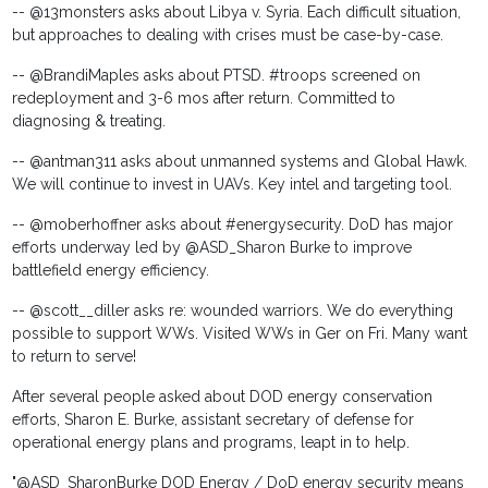
-- @13monsters asks about Libya v. Syria. Each difficult situation,
but approaches to dealing with crises must be case-by-case.
-- @BrandiMaples asks about PTSD. #troops screened on
redeployment and 3-6 mos after return. Committed to
diagnosing & treating.
-- @antman311 asks about unmanned systems and Global Hawk.
We will continue to invest in UAVs. Key intel and targeting tool.
-- @moberhoffner asks about #energysecurity. DoD has major
efforts underway led by @ASD_Sharon Burke to improve
battlefield energy efficiency.
-- @scott__diller asks re: wounded warriors. We do everything
possible to support WWs. Visited WWs in Ger on Fri. Many want
to return to serve!
After several people asked about DOD energy conservation
efforts, Sharon E. Burke, assistant secretary of defense for
operational energy plans and programs, leapt in to help.
"@ASD_SharonBurke DOD Energy / DoD energy security means