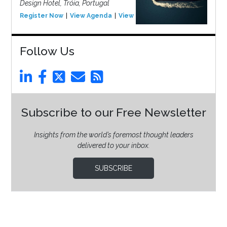
Design Hotel, Tróia, Portugal
Register Now
View Agenda
View Event
Follow Us
Subscribe to our Free Newsletter
Insights from the world’s foremost thought leaders
delivered to your inbox.
SUBSCRIBE