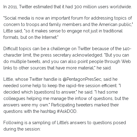
In 2011, Twitter estimated that it had 300 million users worldwide.
"Social media is now an important forum for addressing topics of
concern to troops and family members and the American public,"
Little said, "so it makes sense to engage not just in traditional
formats, but on the Internet."
Difficult topics can be a challenge on Twitter because of the 140-
character limit, the press secretary acknowledged. "But you can
do multiple tweets, and you can also point people through Web
links to other sources that have more material," he said.
Little, whose Twitter handle is @PentagonPresSec, said he
needed some help to keep the rapid-fire session efficient. "I
decided which [questions] to answer," he said. "I had some
colleagues helping me manage the inflow of questions, but the
answers were my own." Participating tweeters marked their
questions with the hashtag #AskDOD.
Following is a sampling of Little’s answers to questions posed
during the session: