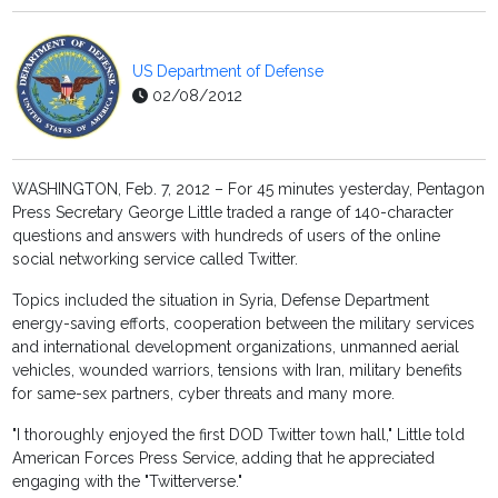
US Department of Defense
02/08/2012
WASHINGTON, Feb. 7, 2012 – For 45 minutes yesterday, Pentagon
Press Secretary George Little traded a range of 140-character
questions and answers with hundreds of users of the online
social networking service called Twitter.
Topics included the situation in Syria, Defense Department
energy-saving efforts, cooperation between the military services
and international development organizations, unmanned aerial
vehicles, wounded warriors, tensions with Iran, military benefits
for same-sex partners, cyber threats and many more.
"I thoroughly enjoyed the first DOD Twitter town hall," Little told
American Forces Press Service, adding that he appreciated
engaging with the "Twitterverse."