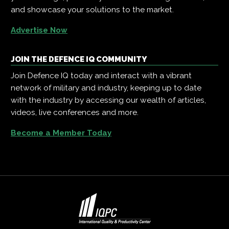
and showcase your solutions to the market.
Advertise Now
JOIN THE DEFENCE IQ COMMUNITY
Join Defence IQ today and interact with a vibrant
network of military and industry, keeping up to date
with the industry by accessing our wealth of articles,
videos, live conferences and more.
Become a Member Today