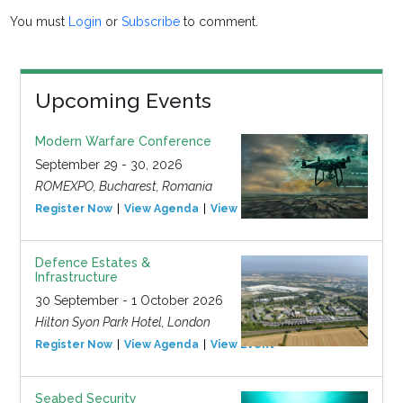
You must
Login
or
Subscribe
to comment.
Upcoming Events
Modern Warfare Conference
September 29 - 30, 2026
ROMEXPO, Bucharest, Romania
Register Now
View Agenda
View Event
Defence Estates &
Infrastructure
30 September - 1 October 2026
Hilton Syon Park Hotel, London
Register Now
View Agenda
View Event
Seabed Security