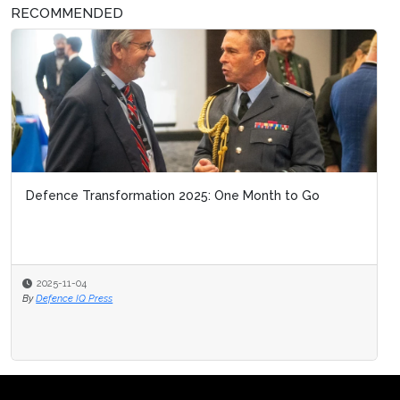
RECOMMENDED
Defence Transformation 2025: One Month to Go
2025-11-04
By
Defence IQ Press