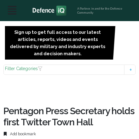
A Partner, in and for the Defence
Community
Sign up to get full access to our latest
SIGN
articles, reports, videos and events
UP
delivered by military and industry experts
FOR
and decision makers.
FREE
Filter Categories
Pentagon Press Secretary holds
first Twitter Town Hall
Add bookmark