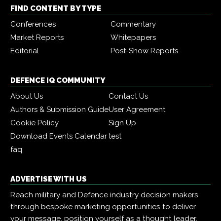
FIND CONTENT BY TYPE
Conferences
Commentary
Market Reports
Whitepapers
Editorial
Post-Show Reports
DEFENCE IQ COMMUNITY
About Us
Contact Us
Authors & Submission Guide
User Agreement
Cookie Policy
Sign Up
Download Events Calendar
test
faq
ADVERTISE WITH US
Reach military and Defence industry decision makers
through bespoke marketing opportunities to deliver
your message, position yourself as a thought leader,