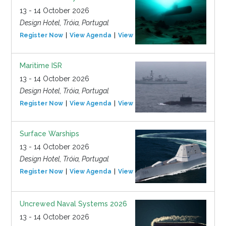
13 - 14 October 2026
Design Hotel, Tróia, Portugal
Register Now
View Agenda
View Event
Maritime ISR
13 - 14 October 2026
Design Hotel, Tróia, Portugal
Register Now
View Agenda
View Event
Surface Warships
13 - 14 October 2026
Design Hotel, Tróia, Portugal
Register Now
View Agenda
View Event
Uncrewed Naval Systems 2026
13 - 14 October 2026