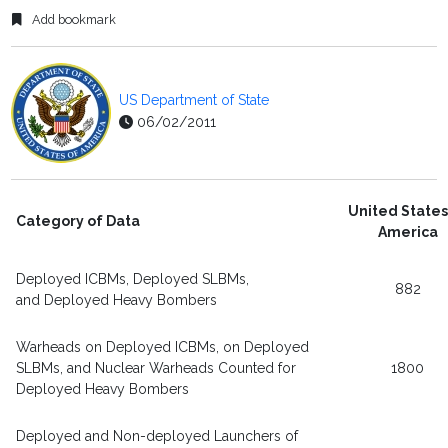
Add bookmark
US Department of State
06/02/2011
United States
Category of Data
America
Deployed ICBMs, Deployed SLBMs,
882
and Deployed Heavy Bombers
Warheads on Deployed ICBMs, on Deployed
SLBMs, and Nuclear Warheads Counted for
1800
Deployed Heavy Bombers
Deployed and Non-deployed Launchers of