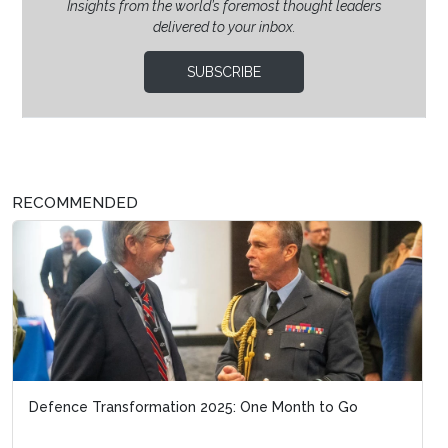
Insights from the world’s foremost thought leaders
delivered to your inbox.
SUBSCRIBE
RECOMMENDED
Defence Transformation 2025: One Month to Go