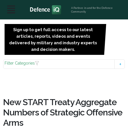
A Partner, in and for the Defence
Community
Sign up to get full access to our latest
SIGN
articles, reports, videos and events
UP
delivered by military and industry experts
FOR
and decision makers.
FREE
Filter Categories
New START Treaty Aggregate
Numbers of Strategic Offensive
Arms