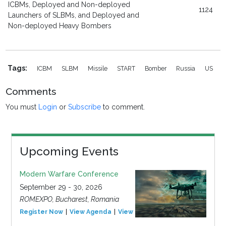
ICBMs, Deployed and Non-deployed
1124
Launchers of SLBMs, and Deployed and
Non-deployed Heavy Bombers
Tags:
ICBM
SLBM
Missile
START
Bomber
Russia
US
Comments
You must
Login
or
Subscribe
to comment.
Upcoming Events
Modern Warfare Conference
September 29 - 30, 2026
ROMEXPO, Bucharest, Romania
Register Now
View Agenda
View Event