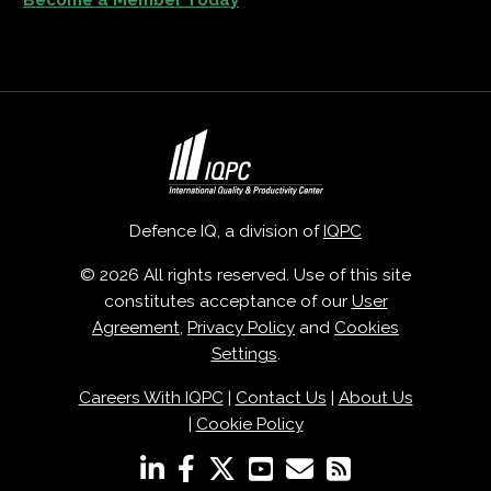
Defence IQ, a division of
IQPC
© 2026 All rights reserved. Use of this site
constitutes acceptance of our
User
Agreement
,
Privacy Policy
and
Cookies
Settings
.
Careers With IQPC
|
Contact Us
|
About Us
|
Cookie Policy