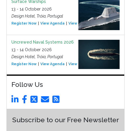
Surface Warships
13 - 14 October 2026
Design Hotel, Tróia, Portugal
Register Now
View Agenda
View Event
Uncrewed Naval Systems 2026
13 - 14 October 2026
Design Hotel, Tróia, Portugal
Register Now
View Agenda
View Event
Follow Us
Subscribe to our Free Newsletter