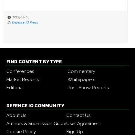
2025-11-04
By
Defence IQ Press
FIND CONTENT BY TYPE
Conferences
Commentary
Market Reports
Whitepapers
Editorial
Post-Show Reports
DEFENCE IQ COMMUNITY
About Us
Contact Us
Authors & Submission Guide
User Agreement
Cookie Policy
Sign Up