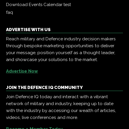
Download Events Calendar
test
faq
ADVERTISE WITH US
Reach military and Defence industry decision makers
through bespoke marketing opportunities to deliver
your message, position yourself as a thought leader,
and showcase your solutions to the market.
Advertise Now
JOIN THE DEFENCE IQ COMMUNITY
Join Defence IQ today and interact with a vibrant
network of military and industry, keeping up to date
with the industry by accessing our wealth of articles,
videos, live conferences and more.
Become a Member Today