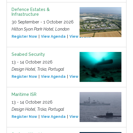
Defence Estates &
Infrastructure
30 September - 1 October 2026
Hilton Syon Park Hotel, London
Register Now
View Agenda
View Event
Seabed Security
13 - 14 October 2026
Design Hotel, Tróia, Portugal
Register Now
View Agenda
View Event
Maritime ISR
13 - 14 October 2026
Design Hotel, Tróia, Portugal
Register Now
View Agenda
View Event