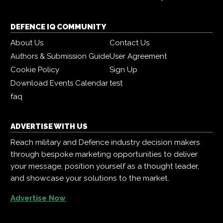
DEFENCE IQ COMMUNITY
About Us
Contact Us
Authors & Submission Guide
User Agreement
Cookie Policy
Sign Up
Download Events Calendar
test
faq
ADVERTISE WITH US
Reach military and Defence industry decision makers
through bespoke marketing opportunities to deliver
your message, position yourself as a thought leader,
and showcase your solutions to the market.
Advertise Now