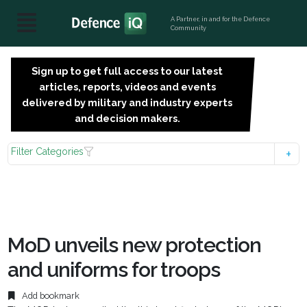
A Partner, in and for the Defence
Community
Sign up to get full access to our latest
SIGN
articles, reports, videos and events
UP
delivered by military and industry experts
FOR
and decision makers.
FREE
Filter Categories
MoD unveils new protection
and uniforms for troops
Add bookmark