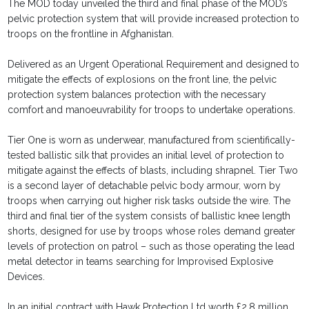
The MOD today unveiled the third and final phase of the MOD’s
pelvic protection system that will provide increased protection to
troops on the frontline in Afghanistan.
Delivered as an Urgent Operational Requirement and designed to
mitigate the effects of explosions on the front line, the pelvic
protection system balances protection with the necessary
comfort and manoeuvrability for troops to undertake operations.
Tier One is worn as underwear, manufactured from scientifically-
tested ballistic silk that provides an initial level of protection to
mitigate against the effects of blasts, including shrapnel. Tier Two
is a second layer of detachable pelvic body armour, worn by
troops when carrying out higher risk tasks outside the wire. The
third and final tier of the system consists of ballistic knee length
shorts, designed for use by troops whose roles demand greater
levels of protection on patrol – such as those operating the lead
metal detector in teams searching for Improvised Explosive
Devices.
In an initial contract with Hawk Protection Ltd worth £2.8 million,