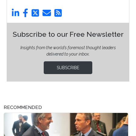
Subscribe to our Free Newsletter
Insights from the world’s foremost thought leaders
delivered to your inbox.
SUBSCRIBE
RECOMMENDED