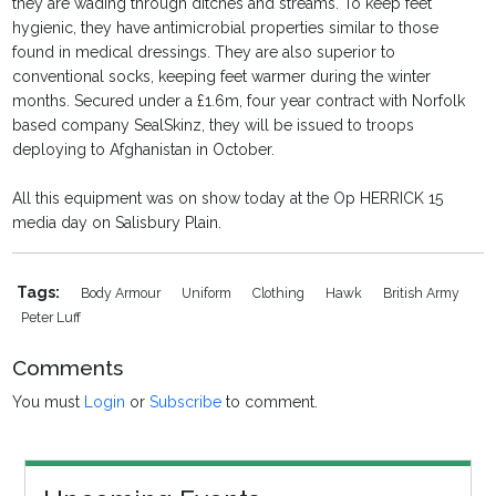
they are wading through ditches and streams. To keep feet
hygienic, they have antimicrobial properties similar to those
found in medical dressings. They are also superior to
conventional socks, keeping feet warmer during the winter
months. Secured under a £1.6m, four year contract with Norfolk
based company SealSkinz, they will be issued to troops
deploying to Afghanistan in October.
All this equipment was on show today at the Op HERRICK 15
media day on Salisbury Plain.
Tags:
Body Armour
Uniform
Clothing
Hawk
British Army
Peter Luff
Comments
You must
Login
or
Subscribe
to comment.