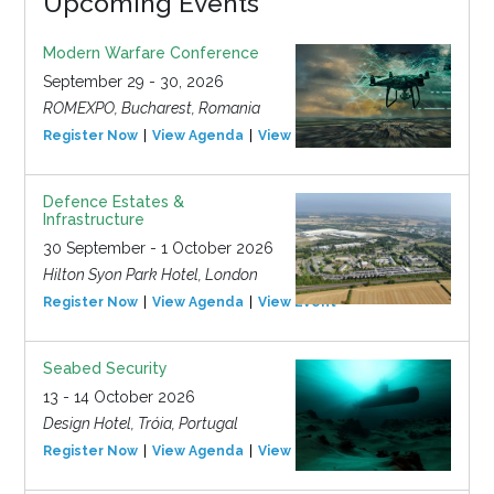
Upcoming Events
Modern Warfare Conference
September 29 - 30, 2026
ROMEXPO, Bucharest, Romania
Register Now
View Agenda
View Event
Defence Estates &
Infrastructure
30 September - 1 October 2026
Hilton Syon Park Hotel, London
Register Now
View Agenda
View Event
Seabed Security
13 - 14 October 2026
Design Hotel, Tróia, Portugal
Register Now
View Agenda
View Event