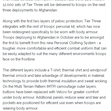
12,000 sets of Tier Three will be delivered to troops on the next
three deployments to Afghanistan.
Along with the first two layers of pelvic protection, Tier Three
integrates with the rest of troops’ personal kit, which has now
been redesigned specifically to be worn with body armour.
Troops deploying to Afghanistan in October are to be amongst
the first to benefit from this new Personal Clothing System - a
tougher, more comfortable and efficient combat uniform that can
be easily adapted to suit the many different environments troops
face on the frontline.
The different layers include a T-shirt, thermal shirt and windproof
thermal smock and take advantage of developments in material
technology to provide both thermal insulation and sweat wicking.
On the Multi Terrain Pattern (MTP) camouflage outer layers,
buttons have been replaced with Velcro for greater comfort
under body armour. Additional panels reduce wear and tear and
pockets are positioned for efficient use even when troops are
wearing body armour.