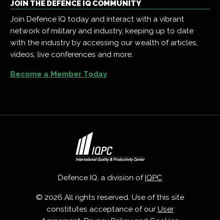
JOIN THE DEFENCE IQ COMMUNITY
Join Defence IQ today and interact with a vibrant
network of military and industry, keeping up to date
with the industry by accessing our wealth of articles,
videos, live conferences and more.
Become a Member Today
Defence IQ, a division of
IQPC
© 2026 All rights reserved. Use of this site
constitutes acceptance of our
User