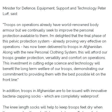
Minister for Defence, Equipment, Support and Technology Peter
Luff, said:
"Troops on operations already have world-renowned body
armour but we continually seek to improve the personal
protection available to them. I’m delighted that the final phase of
this pelvic protection system - already proving very effective on
operations - has now been delivered to troops in Afghanistan.
Along with the new Personal Clothing System, this will afford our
troops greater protection, versatility and comfort on operations.
This investment in cutting edge science and technology will
benefit the long term welfare of our troops, demonstrating our
commitment to providing them with the best possible kit on the
front line."
In addition, troops in Afghanistan are to be issued with innovative
bacteria-zapping socks - which are completely waterproof.
The knee length socks will help to keep troops feet dry when