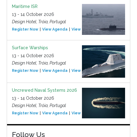
Maritime ISR
13 - 14 October 2026
Design Hotel, Tróia, Portugal
Register Now
View Agenda
View Event
Surface Warships
13 - 14 October 2026
Design Hotel, Tróia, Portugal
Register Now
View Agenda
View Event
Uncrewed Naval Systems 2026
13 - 14 October 2026
Design Hotel, Tróia, Portugal
Register Now
View Agenda
View Event
Follow Us