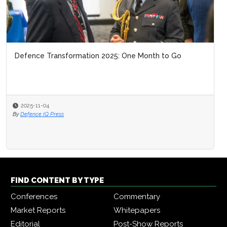
Defence Transformation 2025: One Month to Go
2025-11-04
By
Defence IQ Press
FIND CONTENT BY TYPE
Conferences
Commentary
Market Reports
Whitepapers
Editorial
Post-Show Reports