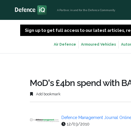
A Partner, in and for the Defence Community
Sign up to get full access to our latest articles,
Air Defence
Armoured Vehicles
Auto
MoD's £4bn spend with B
Add bookmark
Defence Management Journal Onlin
12/03/2010