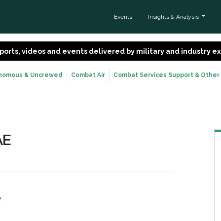
Events
Insights & Analysis
 reports, videos and events delivered by military and industry 
nomous & Uncrewed
Combat Air
Combat Services Support & Other
AE
e