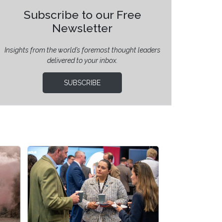
Subscribe to our Free
Newsletter
Insights from the world’s foremost thought leaders
delivered to your inbox.
SUBSCRIBE