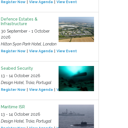
Register Now
View Agenda
View Event
Defence Estates &
Infrastructure
30 September - 1 October
2026
Hilton Syon Park Hotel, London
Register Now
View Agenda
View Event
Seabed Security
13 - 14 October 2026
Design Hotel, Tróia, Portugal
Register Now
View Agenda
View Event
Maritime ISR
13 - 14 October 2026
Design Hotel, Tróia, Portugal