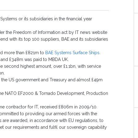
stems or its subsidiaries in the financial year
under the Freedom of Information act by IT news website
end with its top 100 suppliers, BAE and its subsidiaries
and more than £821m to
BAE Systems Surface Ships
.
, and £348m was paid to MBDA UK.
e second highest amount, over £1.1bn, with service
bn.
to the US government and Treasury and almost £49m
 the NATO EF2000 & Tornado Development, Production
ime contractor for IT, received £806m in 2009/10.
ommitted to providing our armed forces with the
s are awarded, in accordance with EU regulations, to
 our requirements and fulfil our sovereign capability