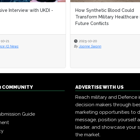
sive Interview with UKDI -
How Synthetic Blood Could
Transform Military Healthcare 
Future Conflicts
-10-21
2025-10-20
nce IQ News
By
Joanne Swann
Q COMMUNITY
ADVERTISE WITH US
Reach military and Defence 
decision makers through b
marketing opportunities to d
ubmission Guide
message, position yourself 
ment
leader, and showcase your s
cy
the market.