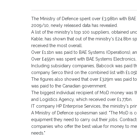
The Ministry of Defence spent over £3.98bn with BAE Sy
2009/10, newly released data has revealed.
A list of the ministry's top 100 suppliers, obtained 
Kable, has shown that out of the ministry's £24.8bn sp
received the most overall.
Over £1.1bn was paid to BAE Systems (Operations), 
Over £455m was spent with BAE Systems Electronics
Including subsidiary companies, Babcock was paid th
company Serco third on the combined list with £1.05
The figures also showed that over £329m was paid 
was paid to the Canadian government.
The biggest individual recipient of MoD money was
and Logistics Agency, which received over £1.77bn.
IT company HP Enterprise Services, the ministry's pr
A Ministry of Defence spokesman said: "The MoD is c
equipment they need to carry out their jobs. Contract
companies who offer the best value for money to meet
needs."