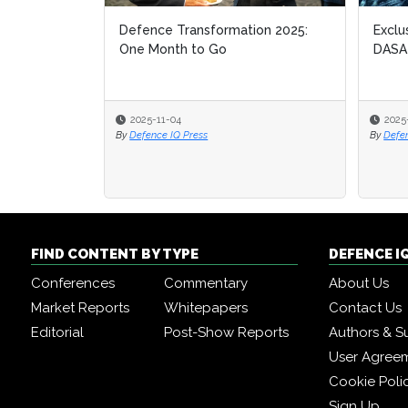
Defence Transformation 2025:
Exclu
One Month to Go
DASA
2025-11-04
2025
By
Defence IQ Press
By
Defe
FIND CONTENT BY TYPE
DEFENCE I
Conferences
Commentary
About Us
Market Reports
Whitepapers
Contact Us
Editorial
Post-Show Reports
Authors & S
User Agree
Cookie Poli
Sign Up