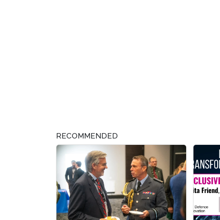
RECOMMENDED