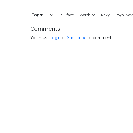
Tags:
BAE
Surface
Warships
Navy
Royal Na
Comments
You must
Login
or
Subscribe
to comment.