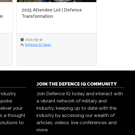
2025 Attendee List | Defence
in
Transformation
2025-09-30
By
Defence IQ News
JOIN THE DEFENCE IQ COMMUNITY
industry
Join Defence IQ today and interact with
espoke
a vibrant network of military and
eliver your
industry, keeping up to date with the
as a thought
industry by accessing our wealth of
olutions to
articles, videos, live conferences and
more.