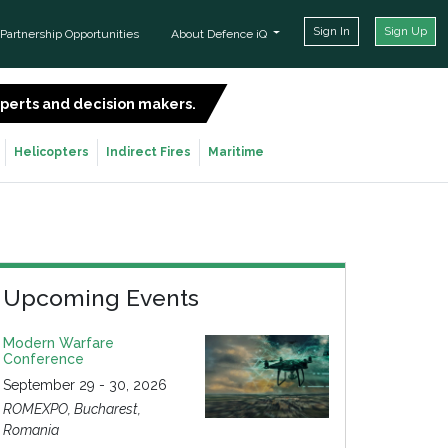
Sign In
Sign Up
Partnership Opportunities
About Defence iQ
experts and decision makers.
SIGN UP FOR FREE
Helicopters
Indirect Fires
Maritime
Upcoming Events
Modern Warfare
Conference
September 29 - 30, 2026
ROMEXPO, Bucharest,
Romania