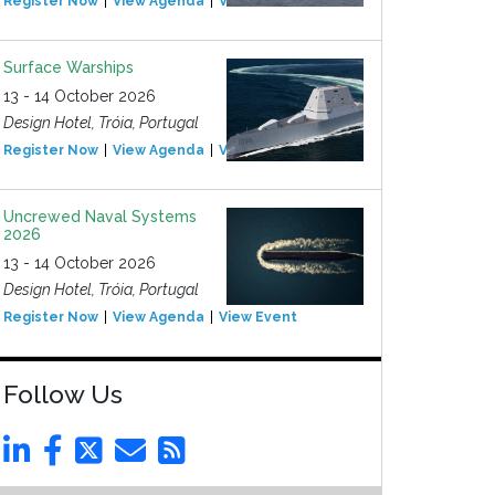
Register Now
View Agenda
View Event
Surface Warships
13 - 14 October 2026
Design Hotel, Tróia, Portugal
Register Now
View Agenda
View Event
Uncrewed Naval Systems
2026
13 - 14 October 2026
Design Hotel, Tróia, Portugal
Register Now
View Agenda
View Event
Follow Us