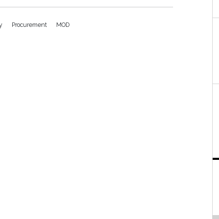
vy
Procurement
MOD