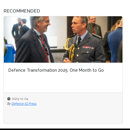
RECOMMENDED
Defence Transformation 2025: One Month to Go
2025-11-04
By
Defence IQ Press