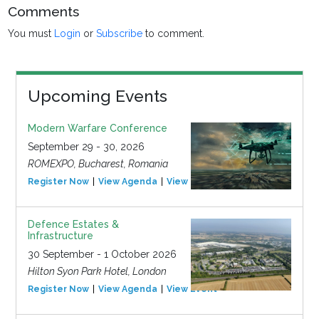
Comments
You must
Login
or
Subscribe
to comment.
Upcoming Events
Modern Warfare Conference
September 29 - 30, 2026
ROMEXPO, Bucharest, Romania
Register Now
View Agenda
View Event
Defence Estates &
Infrastructure
30 September - 1 October 2026
Hilton Syon Park Hotel, London
Register Now
View Agenda
View Event