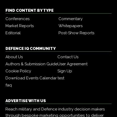
FIND CONTENT BY TYPE
Conferences
Commentary
Market Reports
Whitepapers
Editorial
Post-Show Reports
DEFENCE IQ COMMUNITY
About Us
Contact Us
Authors & Submission Guide
User Agreement
Cookie Policy
Sign Up
Download Events Calendar
test
faq
ADVERTISE WITH US
Reach military and Defence industry decision makers
through bespoke marketing opportunities to deliver