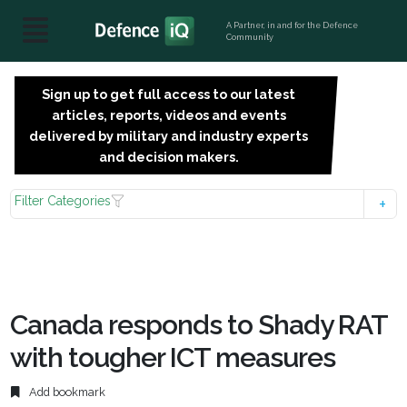
A Partner, in and for the Defence
Community
Sign up to get full access to our latest
SIGN
articles, reports, videos and events
UP
delivered by military and industry experts
FOR
and decision makers.
FREE
Filter Categories
Canada responds to Shady RAT
with tougher ICT measures
Add bookmark