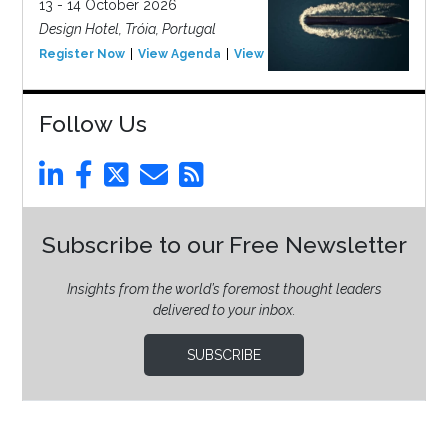
13 - 14 October 2026
Design Hotel, Tróia, Portugal
Register Now
View Agenda
View Event
Follow Us
Subscribe to our Free Newsletter
Insights from the world’s foremost thought leaders
delivered to your inbox.
SUBSCRIBE