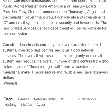
Faced with these penetrations, and the current economic climate,
Public Works Minister Rona Ambrose and Treasury Board
President Tony Clement, announced on Thursday, 5 August that
the Canadian Government would consolidate and streamline its
ICT and email systems to increase security and lower costs. The
new Shared Services Canada department will be responsible for
the new system.
Canadian departments currently use over ’100 different email
systems, over 300 data centres, and over 3,000 network
services’. The overhall will result in their being only one email
system, and ‘reduce the overall number of data centres from 300
to less than 20.’ These changes will ‘improve services to
Canadians, make IT more secure and reliable, and save taxpayers’
dollars.’
[inlinead]
Tags:
Canada
Network Centric
ICT
IT
Public Works
Hacking
McAfee
Cyber