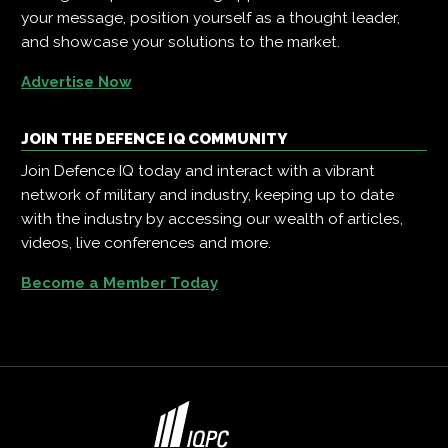
your message, position yourself as a thought leader,
and showcase your solutions to the market.
Advertise Now
JOIN THE DEFENCE IQ COMMUNITY
Join Defence IQ today and interact with a vibrant
network of military and industry, keeping up to date
with the industry by accessing our wealth of articles,
videos, live conferences and more.
Become a Member Today