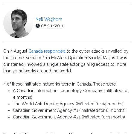
Neil Waghorn
08/11/2011
On 4 August
Canada responded
to the cyber attacks unveiled by
the internet security firm McAfee. Operation Shady RAT, as it was
christened, involved a single state actor gaining access to more
than 70 networks around the world.
4 of these infiltrated networks were in Canada. These were:
A Canadian Information Technology Company (Infiltrated for
4 months)
The World Anti-Doping Agency (Infiltrated for 14 months)
Canadian Government Agency #1 (Infiltrated for 6 months)
Canadian Government Agency #21 (Infiltrated for 1 month)