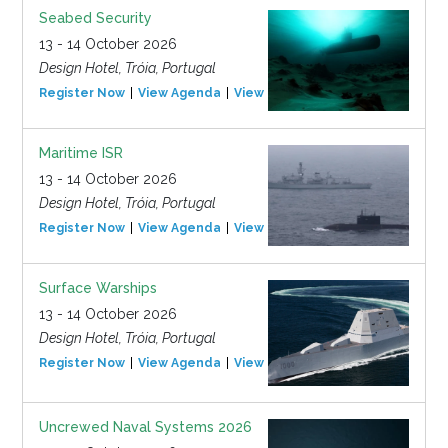
Seabed Security
13 - 14 October 2026
Design Hotel, Tróia, Portugal
Register Now
View Agenda
View Event
Maritime ISR
13 - 14 October 2026
Design Hotel, Tróia, Portugal
Register Now
View Agenda
View Event
Surface Warships
13 - 14 October 2026
Design Hotel, Tróia, Portugal
Register Now
View Agenda
View Event
Uncrewed Naval Systems 2026