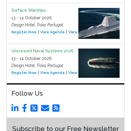
Surface Warships
13 - 14 October 2026
Design Hotel, Tróia, Portugal
Register Now
View Agenda
View Event
Uncrewed Naval Systems 2026
13 - 14 October 2026
Design Hotel, Tróia, Portugal
Register Now
View Agenda
View Event
Follow Us
Subscribe to our Free Newsletter