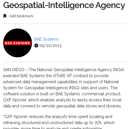
Geospatial-Intelligence Agency
Add bookmark
BAE Systems
05/21/2013
SAN DIEGO --The National Geospatial-Intelligence Agency (NGA)
awarded BAE Systems the iSToRE XP contract to provide
advanced data management capabilities in support of National
System for Geospatial-Intelligence (NSG) sites and users. The
software solution is built on BAE Systems’ commercial product,
GXP Xplorer, which enables analysts to easily access their local
data and connect to remote geospatial data stores and libraries.
"GXP Xplorer reduces the analyst’s time spent locating and
retrieving structured and unstructured data up to 75%, which
provides more time to analyze and create actionable