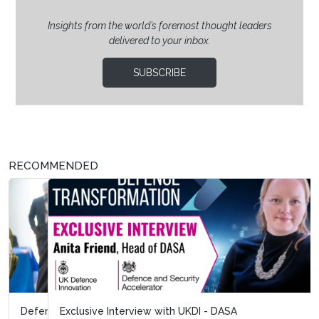
Insights from the world’s foremost thought leaders
delivered to your inbox.
SUBSCRIBE
RECOMMENDED
Exclusive Interview with UKDI - DASA