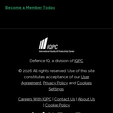
Become a Member Today
Defence IQ, a division of
IQPC
© 2026 All rights reserved. Use of this site
constitutes acceptance of our
User
Agreement
,
Privacy Policy
and
Cookies
Settings
.
Careers With IQPC
|
Contact Us
|
About Us
|
Cookie Policy