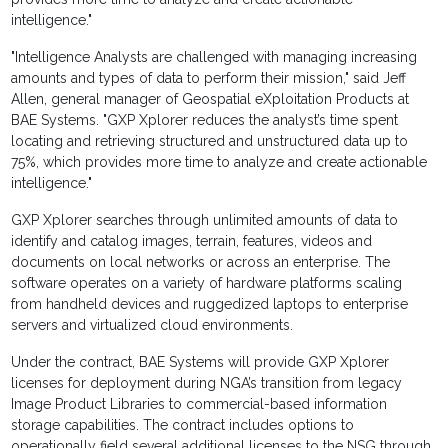
intelligence."
"Intelligence Analysts are challenged with managing increasing
amounts and types of data to perform their mission," said Jeff
Allen, general manager of Geospatial eXploitation Products at
BAE Systems. "GXP Xplorer reduces the analyst’s time spent
locating and retrieving structured and unstructured data up to
75%, which provides more time to analyze and create actionable
intelligence."
GXP Xplorer searches through unlimited amounts of data to
identify and catalog images, terrain, features, videos and
documents on local networks or across an enterprise. The
software operates on a variety of hardware platforms scaling
from handheld devices and ruggedized laptops to enterprise
servers and virtualized cloud environments.
Under the contract, BAE Systems will provide GXP Xplorer
licenses for deployment during NGA’s transition from legacy
Image Product Libraries to commercial-based information
storage capabilities. The contract includes options to
operationally field several additional licenses to the NSG through