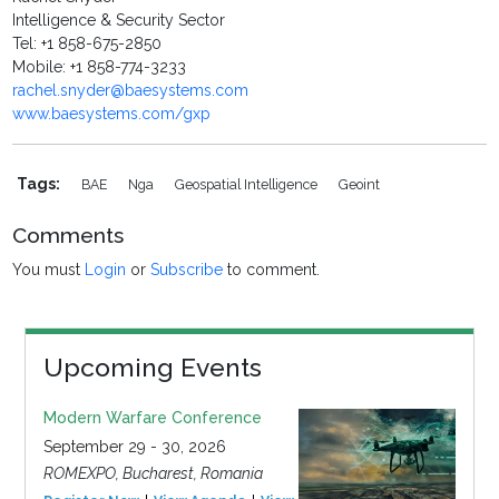
Intelligence & Security Sector
Tel: +1 858-675-2850
Mobile: +1 858-774-3233
rachel.snyder@baesystems.com
www.baesystems.com/gxp
Tags:
BAE
Nga
Geospatial Intelligence
Geoint
Comments
You must
Login
or
Subscribe
to comment.
Upcoming Events
Modern Warfare Conference
September 29 - 30, 2026
ROMEXPO, Bucharest, Romania