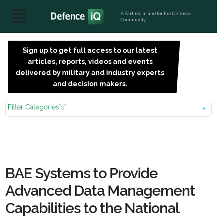
A Partner, in and for the Defence
Community
Sign up to get full access to our latest
SIGN
articles, reports, videos and events
UP
delivered by military and industry experts
FOR
and decision makers.
FREE
Filter Categories
BAE Systems to Provide
Advanced Data Management
Capabilities to the National