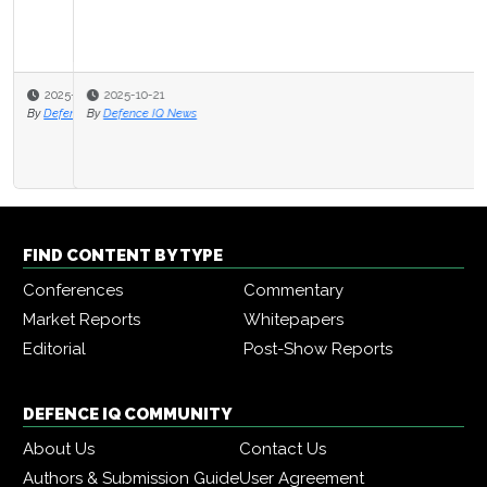
2025-10-21
By
Defence IQ News
FIND CONTENT BY TYPE
Conferences
Commentary
Market Reports
Whitepapers
Editorial
Post-Show Reports
DEFENCE IQ COMMUNITY
About Us
Contact Us
Authors & Submission Guide
User Agreement