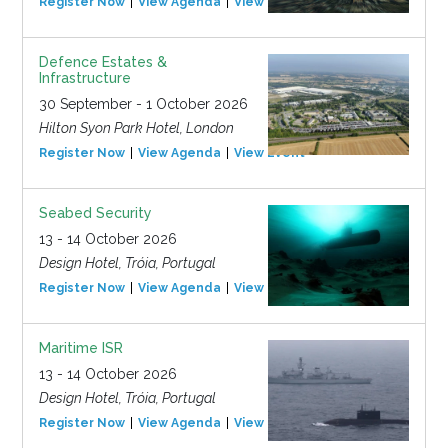
Register Now
View Agenda
View Event
Defence Estates &
Infrastructure
30 September - 1 October 2026
Hilton Syon Park Hotel, London
Register Now
View Agenda
View Event
Seabed Security
13 - 14 October 2026
Design Hotel, Tróia, Portugal
Register Now
View Agenda
View Event
Maritime ISR
13 - 14 October 2026
Design Hotel, Tróia, Portugal
Register Now
View Agenda
View Event