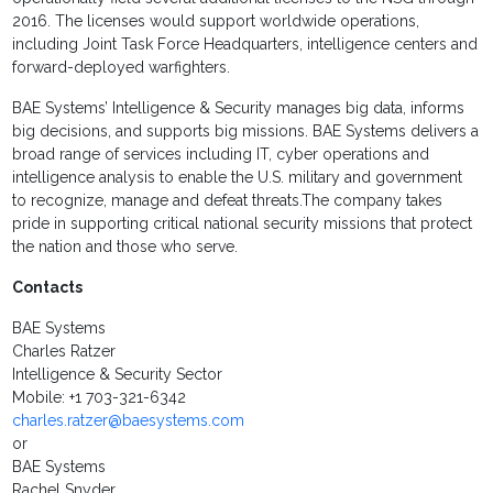
2016. The licenses would support worldwide operations,
including Joint Task Force Headquarters, intelligence centers and
forward-deployed warfighters.
BAE Systems’ Intelligence & Security manages big data, informs
big decisions, and supports big missions. BAE Systems delivers a
broad range of services including IT, cyber operations and
intelligence analysis to enable the U.S. military and government
to recognize, manage and defeat threats.The company takes
pride in supporting critical national security missions that protect
the nation and those who serve.
Contacts
BAE Systems
Charles Ratzer
Intelligence & Security Sector
Mobile: +1 703-321-6342
charles.ratzer@baesystems.com
or
BAE Systems
Rachel Snyder