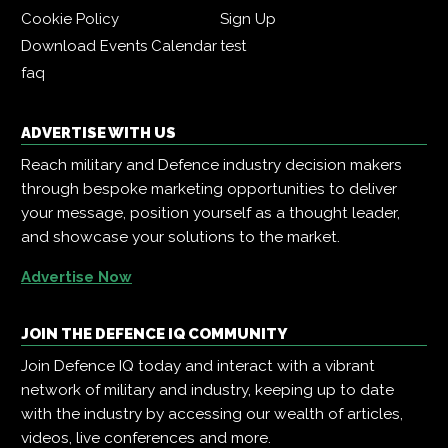
Cookie Policy
Sign Up
Download Events Calendar
test
faq
ADVERTISE WITH US
Reach military and Defence industry decision makers
through bespoke marketing opportunities to deliver
your message, position yourself as a thought leader,
and showcase your solutions to the market.
Advertise Now
JOIN THE DEFENCE IQ COMMUNITY
Join Defence IQ today and interact with a vibrant
network of military and industry, keeping up to date
with the industry by accessing our wealth of articles,
videos, live conferences and more.