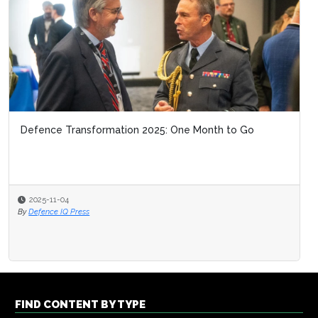
Defence Transformation 2025: One Month to Go
2025-11-04
By
Defence IQ Press
FIND CONTENT BY TYPE