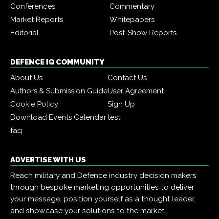
Conferences
Commentary
Market Reports
Whitepapers
Editorial
Post-Show Reports
DEFENCE IQ COMMUNITY
About Us
Contact Us
Authors & Submission Guide
User Agreement
Cookie Policy
Sign Up
Download Events Calendar
test
faq
ADVERTISE WITH US
Reach military and Defence industry decision makers
through bespoke marketing opportunities to deliver
your message, position yourself as a thought leader,
and showcase your solutions to the market.