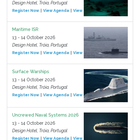
Design Hotel, Tróia, Portugal
Register Now
View Agenda
View Event
Maritime ISR
13 - 14 October 2026
Design Hotel, Tróia, Portugal
Register Now
View Agenda
View Event
Surface Warships
13 - 14 October 2026
Design Hotel, Tróia, Portugal
Register Now
View Agenda
View Event
Uncrewed Naval Systems 2026
13 - 14 October 2026
Design Hotel, Tróia, Portugal
Register Now
View Agenda
View Event