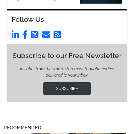
Follow Us
Subscribe to our Free Newsletter
Insights from the world’s foremost thought leaders
delivered to your inbox.
SUBSCRIBE
RECOMMENDED