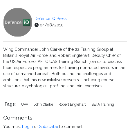
Defence IQ Press
04/08/2010
Wing Commander John Clarke of the 22 Training Group at
Britain's Royal Air Force, and Robert Englehart, Deputy Chief of
the US Air Force's AETC UAS Training Branch, join us to discuss
their respective programmes for training non-rated aviators in the
use of unmanned aircraft. Both outline the challenges and
ambitions that this new initiative presents—including course
structure, psychological profiling, and joint exercises.
Tags:
UAV
John Clarke
Robert Englehart
BETA Training
Comments
You must
Login
or
Subscribe
to comment.