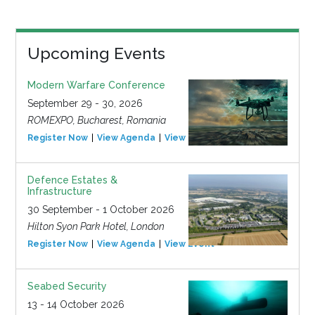
Upcoming Events
Modern Warfare Conference
September 29 - 30, 2026
ROMEXPO, Bucharest, Romania
Register Now
View Agenda
View Event
Defence Estates &
Infrastructure
30 September - 1 October 2026
Hilton Syon Park Hotel, London
Register Now
View Agenda
View Event
Seabed Security
13 - 14 October 2026