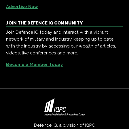
Advertise Now
JOIN THE DEFENCE IQ COMMUNITY
Join Defence IQ today and interact with a vibrant
network of military and industry, keeping up to date
with the industry by accessing our wealth of articles,
videos, live conferences and more.
Become a Member Today
Defence IQ, a division of
IQPC