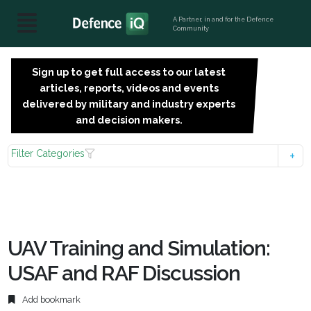
A Partner, in and for the Defence
Community
Sign up to get full access to our latest
SIGN
articles, reports, videos and events
UP
delivered by military and industry experts
FOR
and decision makers.
FREE
Filter Categories
UAV Training and Simulation:
USAF and RAF Discussion
Add bookmark